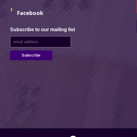
Facebook
Subscribe to our mailing list