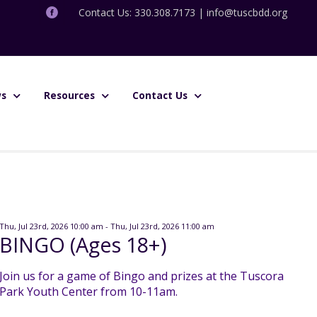
Contact Us: 330.308.7173 |
info@tuscbdd.org
s
Resources
Contact Us
Thu, Jul 23rd, 2026 10:00 am - Thu, Jul 23rd, 2026 11:00 am
BINGO (Ages 18+)
Join us for a game of Bingo and prizes at the Tuscora
Park Youth Center from 10-11am.