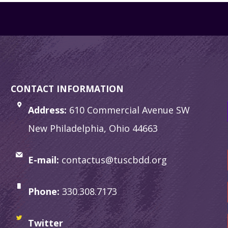
CONTACT INFORMATION
Address:
610 Commercial Avenue SW
New Philadelphia, Ohio 44663
E-mail:
contactus@tuscbdd.org
Phone:
330.308.7173
Twitter