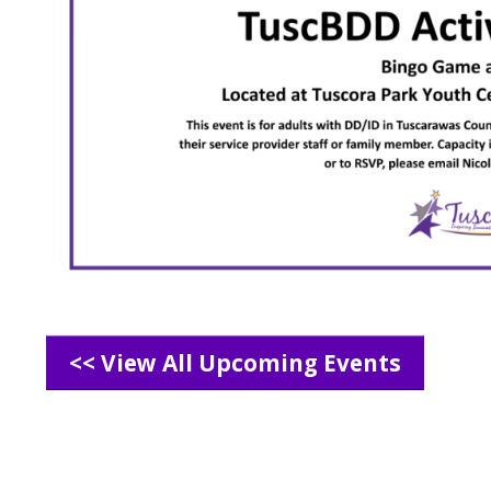
<< View All Upcoming Events