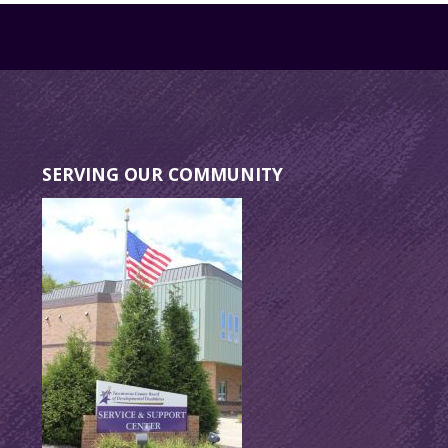
SERVING OUR COMMUNITY