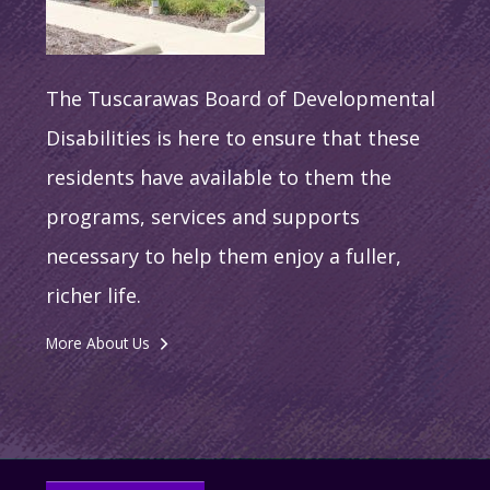
The Tuscarawas Board of Developmental
Disabilities is here to ensure that these
residents have available to them the
programs, services and supports
necessary to help them enjoy a fuller,
richer life.
More About Us