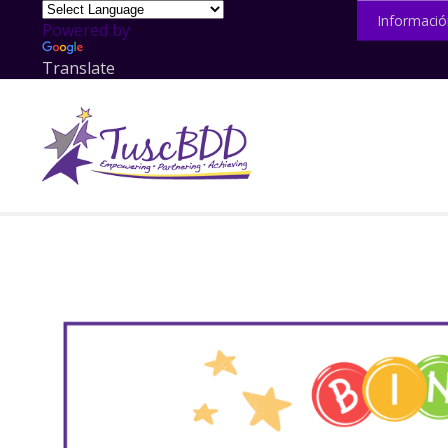
Informació
Powered by
Translate