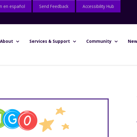
n en español
Send Feedback
Accessibility Hub
About
Services & Support
Community
New