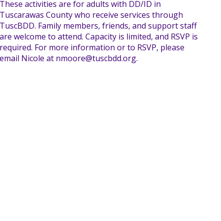
These activities are for adults with DD/ID in
Tuscarawas County who receive services through
TuscBDD. Family members, friends, and support staff
are welcome to attend. Capacity is limited, and RSVP is
required. For more information or to RSVP, please
email Nicole at nmoore@tuscbdd.org.