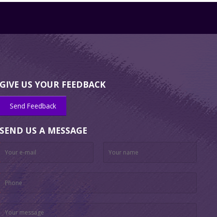
GIVE US YOUR FEEDBACK
Send Feedback
SEND US A MESSAGE