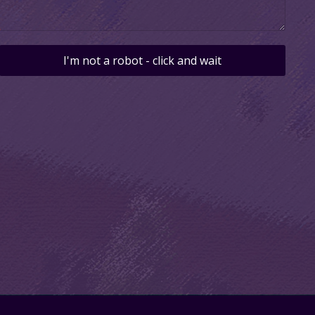
I'm not a robot - click and wait