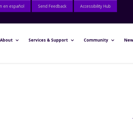
n en español
Send Feedback
Accessibility Hub
About
Services & Support
Community
New