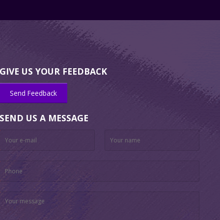
GIVE US YOUR FEEDBACK
Send Feedback
SEND US A MESSAGE