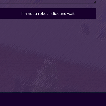
I'm not a robot - click and wait