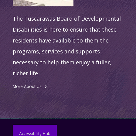
The Tuscarawas Board of Developmental
Disabilities is here to ensure that these
residents have available to them the
programs, services and supports
necessary to help them enjoy a fuller,
richer life.
More About Us
Accessibility Hub