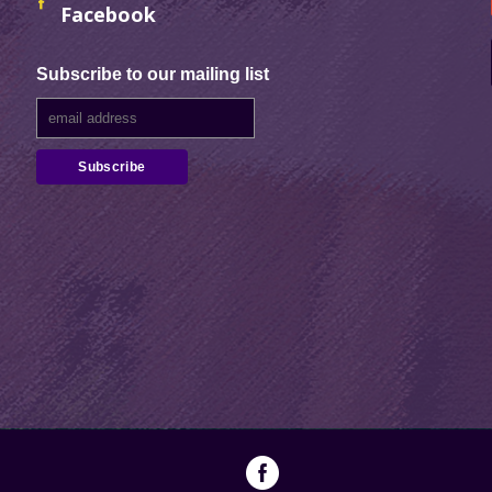
Facebook
Subscribe to our mailing list