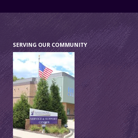
SERVING OUR COMMUNITY