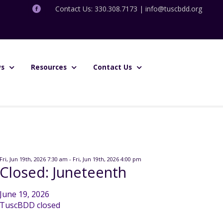
Contact Us: 330.308.7173 |
info@tuscbdd.org
s
Resources
Contact Us
Fri, Jun 19th, 2026 7:30 am - Fri, Jun 19th, 2026 4:00 pm
Closed: Juneteenth
June 19, 2026
TuscBDD closed