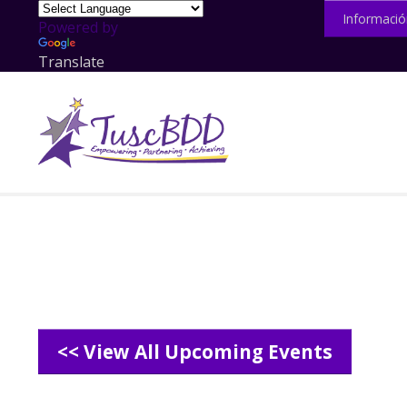
Informació
Powered by
Translate
<< View All Upcoming Events