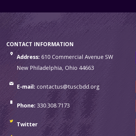
CONTACT INFORMATION
Address:
610 Commercial Avenue SW
New Philadelphia, Ohio 44663
E-mail:
contactus@tuscbdd.org
Phone:
330.308.7173
Twitter