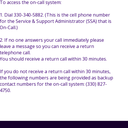
To access the on-call system:
1. Dial 330-340-5882. (This is the cell phone number
for the Service & Support Administrator (SSA) that is
On-Call.)
2. If no one answers your call immediately please
leave a message so you can receive a return
telephone call.
You should receive a return call within 30 minutes.
If you do not receive a return call within 30 minutes,
the following numbers are being provided as backup
contact numbers for the on-call system: (330) 827-
4750.