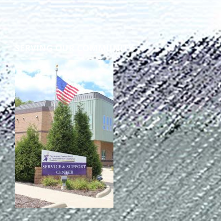
TuscBDD Apparel
Contact Info
School Age Options Age 6-22
SERVING OUR COMMUNITY
Local Resources
Transition Age Youth Age 14-22
Brittco App
Community Employment
Ruth Carlson - Starlight Foundation
Tuscarawas County Service Providers
Accessibility Hub
Guardianship
Ohio Public Works Training