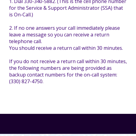
1. Dial 330-340-5882. (This is the cell phone number
Mission - Vision - Values
Volunteer Opportunities
Videos - YouTube Channel
Información en español
Contact Us
for the Service & Support Administrator (SSA) that
is On-Call.)
Emergency On-Call System & MUI
Strategic Plan
2. If no one answers your call immediately please
Events
Behavior Support Training
Title IX
leave a message so you can receive a return
Eligibility Information
telephone call.
You should receive a return call within 30 minutes.
Careers with TuscBDD
Calendar
Forms
Staff Directory
If you do not receive a return call within 30 minutes,
Family Support Services
the following numbers are being provided as
Board Meetings
backup contact numbers for the on-call system:
TuscBDD Ombudsman
SSA Directory
(330) 827-4750.
Technology Home
Health & Welfare Alerts
Locations
Early Intervention (EI)
Provider FAQs
Feedback
Preschool Age 3-5