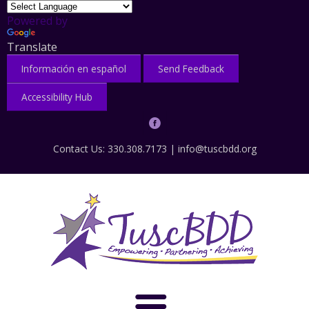
Powered by
Translate
Información en español
Send Feedback
Accessibility Hub
Contact Us: 330.308.7173 |
info@tuscbdd.org