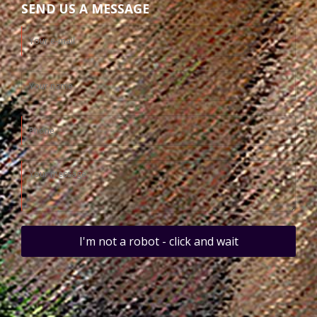
SEND US A MESSAGE
I'm not a robot - click and wait