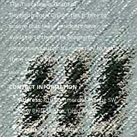
The Tuscarawas Board of
Staff Forms and Information
Developmental Disabilities is here to
ensure that these residents have
available to them the programs,
services and supports necessary to help
them enjoy a fuller, richer life.
More About Us
CONTACT INFORMATION
Address:
610 Commercial Avenue SW
New Philadelphia, Ohio 44663
E-mail:
contactus@tuscbdd.org