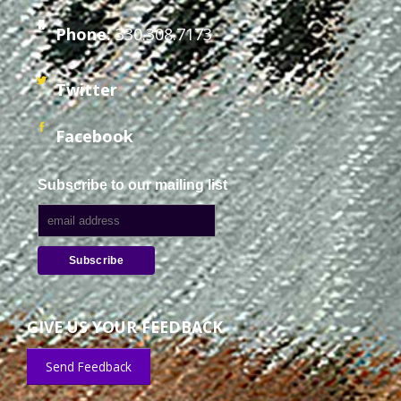
Phone:
330.308.7173
Twitter
Facebook
Subscribe to our mailing list
GIVE US YOUR FEEDBACK
Send Feedback