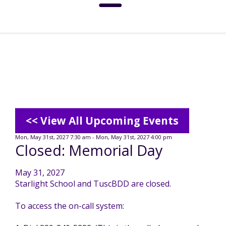
About
Social Media Standards
Services & Support
Meet the Board
Intermediate Care Facilities (ICF)
Community
<< View All Upcoming Events
Residential Options
Mon, May 31st, 2027 7:30 am - Mon, May 31st, 2027 4:00 pm
Closed: Memorial Day
Leadership
Special Olympics
News
May 31, 2027
Service & Support Administration
Starlight School and TuscBDD are closed.
TuscBDD History
Advocacy
TuscBDD News
Resources
To access the on-call system:
Service Calendar