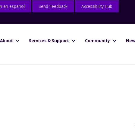
n en español
Send Feedback
Accessibility Hub
About
Services & Support
Community
New