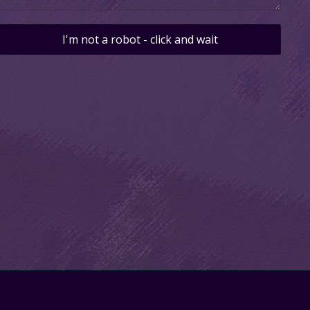
I'm not a robot - click and wait