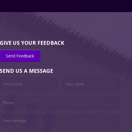
GIVE US YOUR FEEDBACK
Send Feedback
SEND US A MESSAGE