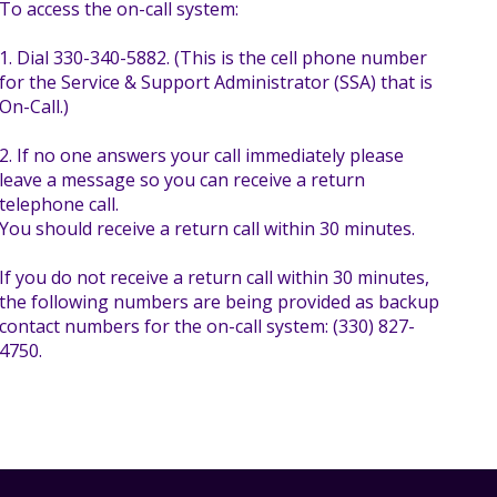
To access the on-call system:
1. Dial 330-340-5882. (This is the cell phone number
for the Service & Support Administrator (SSA) that is
On-Call.)
2. If no one answers your call immediately please
leave a message so you can receive a return
telephone call.
You should receive a return call within 30 minutes.
If you do not receive a return call within 30 minutes,
the following numbers are being provided as backup
contact numbers for the on-call system: (330) 827-
4750.