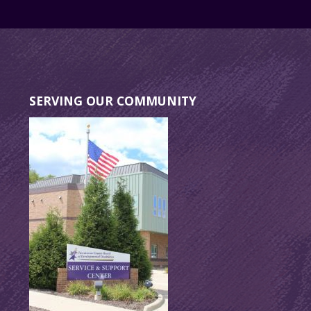
SERVING OUR COMMUNITY