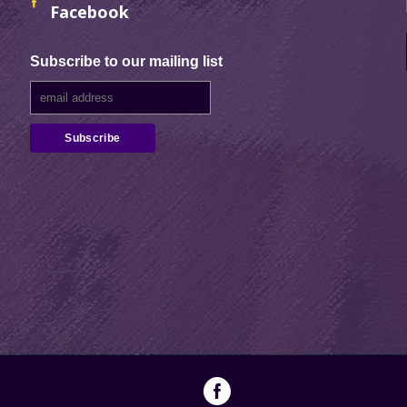
Facebook
Subscribe to our mailing list