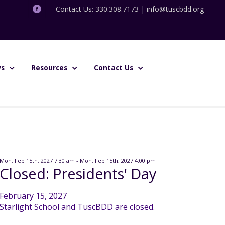
Contact Us: 330.308.7173 |
info@tuscbdd.org
s
Resources
Contact Us
Mon, Feb 15th, 2027 7:30 am - Mon, Feb 15th, 2027 4:00 pm
Closed: Presidents' Day
February 15, 2027
Starlight School and TuscBDD are closed.