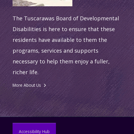
The Tuscarawas Board of Developmental
Disabilities is here to ensure that these
residents have available to them the
programs, services and supports
necessary to help them enjoy a fuller,
richer life.
More About Us
Accessibility Hub