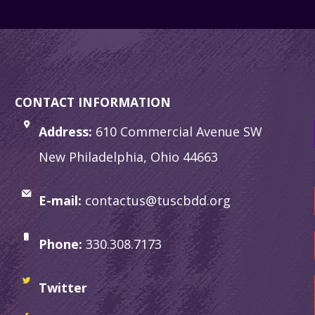
CONTACT INFORMATION
Address:
610 Commercial Avenue SW
New Philadelphia, Ohio 44663
E-mail:
contactus@tuscbdd.org
Phone:
330.308.7173
Twitter