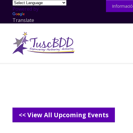
Informació
Powered by
Translate
<< View All Upcoming Events