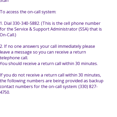
Staff
To access the on-call system:
1. Dial 330-340-5882. (This is the cell phone number
for the Service & Support Administrator (SSA) that is
On-Call.)
2. If no one answers your call immediately please
leave a message so you can receive a return
telephone call.
You should receive a return call within 30 minutes.
If you do not receive a return call within 30 minutes,
the following numbers are being provided as backup
contact numbers for the on-call system: (330) 827-
4750.