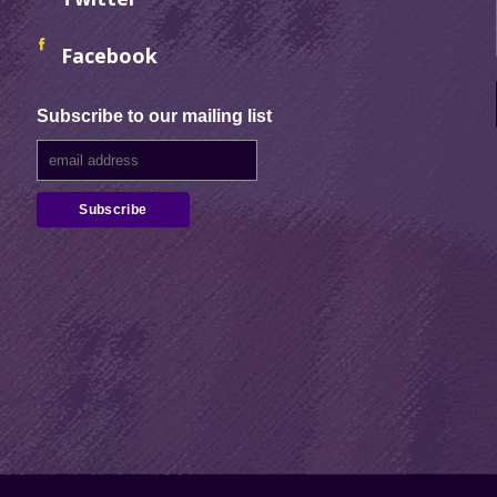
Facebook
Subscribe to our mailing list