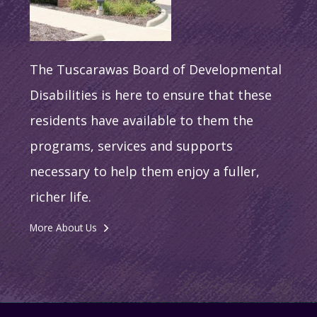
The Tuscarawas Board of Developmental
Disabilities is here to ensure that these
residents have available to them the
programs, services and supports
necessary to help them enjoy a fuller,
richer life.
More About Us