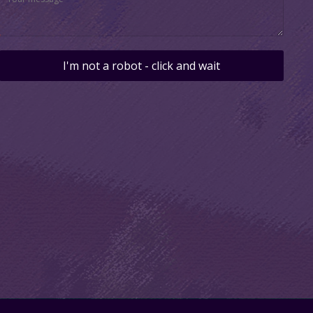
I'm not a robot - click and wait