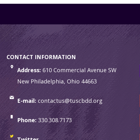
CONTACT INFORMATION
Address:
610 Commercial Avenue SW
New Philadelphia, Ohio 44663
E-mail:
contactus@tuscbdd.org
Phone:
330.308.7173
Twitter