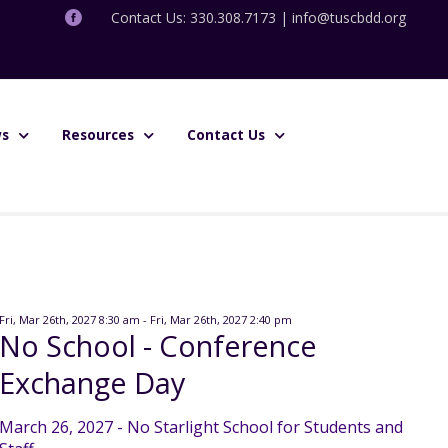
Contact Us: 330.308.7173 |
info@tuscbdd.org
s
Resources
Contact Us
Fri, Mar 26th, 2027 8:30 am - Fri, Mar 26th, 2027 2:40 pm
No School - Conference
Exchange Day
March 26, 2027 - No Starlight School for Students and