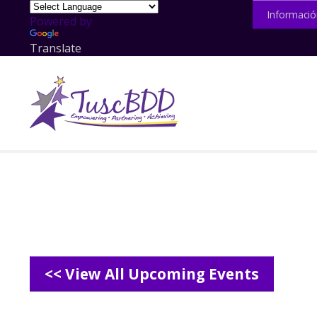
Informació
Powered by
Translate
<< View All Upcoming Events