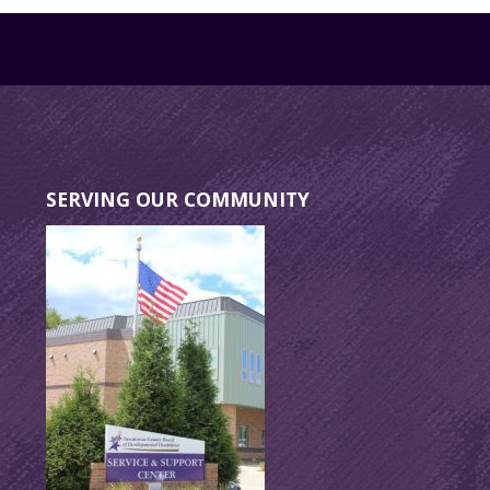
SERVING OUR COMMUNITY