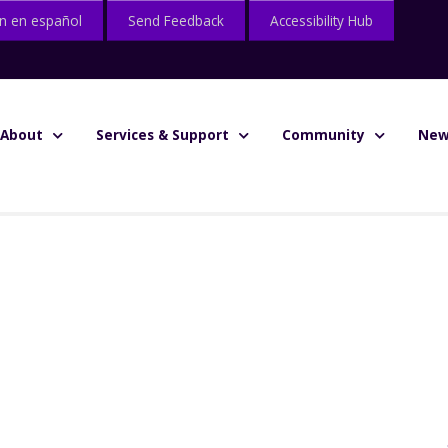
n en español
Send Feedback
Accessibility Hub
About
Services & Support
Community
New