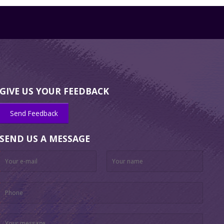
GIVE US YOUR FEEDBACK
Send Feedback
SEND US A MESSAGE