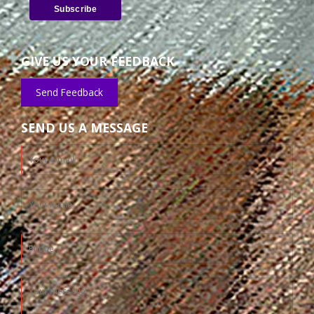
GIVE US YOUR FEEDBACK
Send Feedback
SEND US A MESSAGE