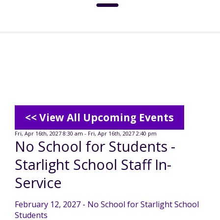
About
Social Media Standards
Services & Support
Meet the Board
Intermediate Care Facilities (ICF)
Community
<< View All Upcoming Events
Residential Options
Fri, Apr 16th, 2027 8:30 am - Fri, Apr 16th, 2027 2:40 pm
No School for Students -
Leadership
Special Olympics
News
Starlight School Staff In-
Service & Support Administration
Service
TuscBDD History
Advocacy
TuscBDD News
Resources
February 12, 2027 - No School for Starlight School
Service Calendar
Students