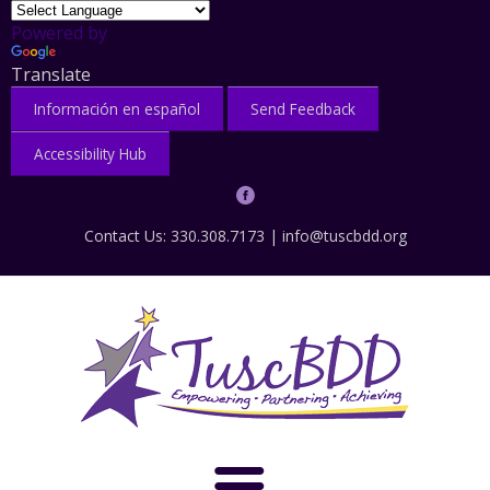
Powered by
Translate
Información en español
Send Feedback
Accessibility Hub
Contact Us: 330.308.7173 |
info@tuscbdd.org