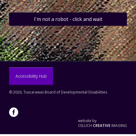
I'm not a robot - click and wait
Accessibility Hub
©
2026, Tuscarawas Board of Developmental Disabilities
website by
CELUCH
CREATIVE
IMAGING