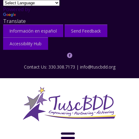
Powered by
Translate
Información en español
Send Feedback
Accessibility Hub
Contact Us: 330.308.7173 |
info@tuscbdd.org