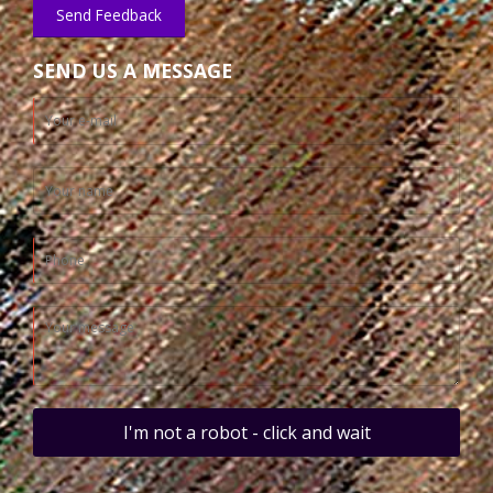
Send Feedback
SEND US A MESSAGE
I'm not a robot - click and wait