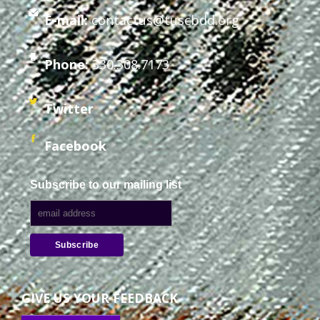
E-mail:
contactus@tuscbdd.org
Staff Forms and Information
Phone:
330.308.7173
Twitter
Facebook
Subscribe to our mailing list
GIVE US YOUR FEEDBACK