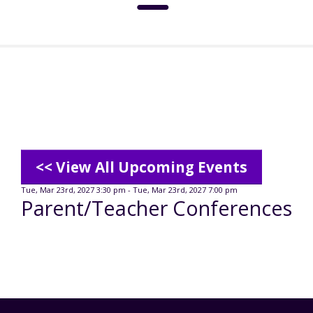
About
Social Media Standards
Services & Support
Meet the Board
Intermediate Care Facilities (ICF)
Community
<< View All Upcoming Events
Residential Options
Tue, Mar 23rd, 2027 3:30 pm - Tue, Mar 23rd, 2027 7:00 pm
Parent/Teacher Conferences
Leadership
Special Olympics
News
Service & Support Administration
TuscBDD History
Advocacy
TuscBDD News
Resources
Service Calendar