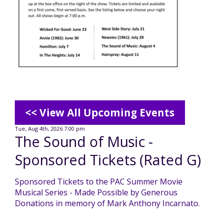
Mission - Vision - Values
Volunteer Opportunities
Videos - YouTube Channel
Información en español
Contact Us
Emergency On-Call System & MUI
Strategic Plan
Events
Behavior Support Training
Title IX
Eligibility Information
Careers with TuscBDD
Calendar
Forms
Staff Directory
Family Support Services
<< View All Upcoming Events
Board Meetings
TuscBDD Ombudsman
SSA Directory
Tue, Aug 4th, 2026 7:00 pm
The Sound of Music -
Technology Home
Sponsored Tickets (Rated G)
Health & Welfare Alerts
Locations
Early Intervention (EI)
Sponsored Tickets to the PAC Summer Movie
Musical Series - Made Possible by Generous
Provider FAQs
Feedback
Donations in memory of Mark Anthony Incarnato.
Preschool Age 3-5