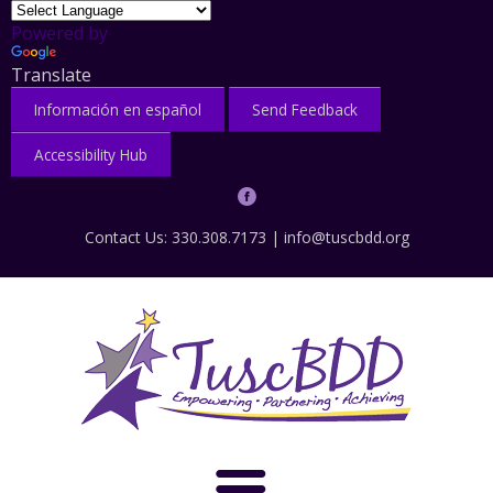
Powered by
Translate
Información en español
Send Feedback
Accessibility Hub
Contact Us: 330.308.7173 |
info@tuscbdd.org