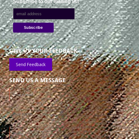
Subscribe to our mailing list
GIVE US YOUR FEEDBACK
Send Feedback
SEND US A MESSAGE