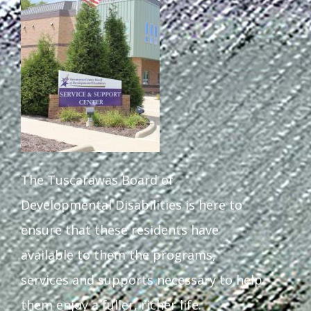
The Tuscarawas Board of
Developmental Disabilities is here to
ensure that these residents have
available to them the programs,
services and supports necessary to help
them enjoy a fuller, richer life.