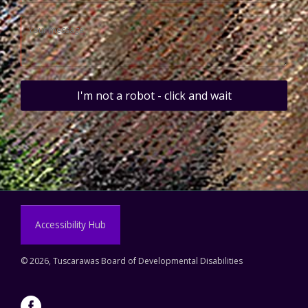
I'm not a robot - click and wait
Accessibility Hub
©
2026, Tuscarawas Board of Developmental Disabilities