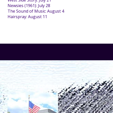
West Side Story: July 21
Newsies (1961): July 28
The Sound of Music: August 4
Staff Forms and Information
Hairspray: August 11
SERVING OUR COMMUNITY