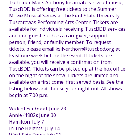
To honor Mark Anthony Incarnato’s love of music,
TuscBDD is offering free tickets to the Summer
TuscBDD Apparel
Contact Info
Movie Musical Series at the Kent State University
School Age Options Age 6-22
Tuscarawas Performing Arts Center. Tickets are
available for individuals receiving TuscBDD services
Local Resources
and one guest, such as a caregiver, support
Transition Age Youth Age 14-22
person, friend, or family member. To request
tickets, please email ksilverthorn@tuscbdd.org at
least one week before the event. If tickets are
Brittco App
available, you will receive a confirmation from
Community Employment
TuscBDD. Tickets can be picked up at the box office
on the night of the show. Tickets are limited and
Ruth Carlson - Starlight Foundation
available on a first come, first served basis. See the
Tuscarawas County Service Providers
listing below and choose your night out. All shows
begin at 7:00 p.m.
Accessibility Hub
Wicked For Good: June 23
Guardianship
Annie (1982): June 30
Hamilton: July 7
Ohio Public Works Training
In The Heights: July 14