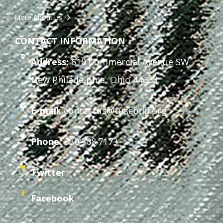
More About Us
CONTACT INFORMATION
Address:
610 Commercial Avenue SW
New Philadelphia, Ohio 44663
E-mail:
contactus@tuscbdd.org
Phone:
330.308.7173
Twitter
Facebook