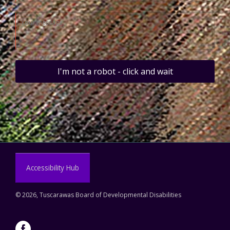
I'm not a robot - click and wait
Accessibility Hub
©
2026, Tuscarawas Board of Developmental Disabilities