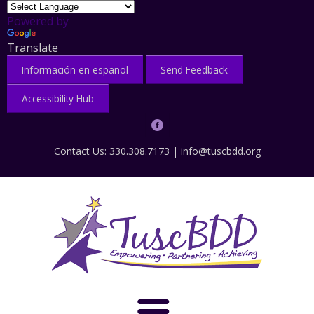
Powered by
Translate
Información en español
Send Feedback
Accessibility Hub
Contact Us: 330.308.7173 |
info@tuscbdd.org