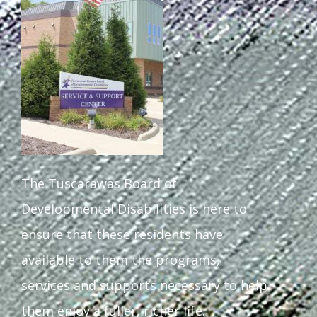
The Tuscarawas Board of
Developmental Disabilities is here to
ensure that these residents have
available to them the programs,
services and supports necessary to help
them enjoy a fuller, richer life.