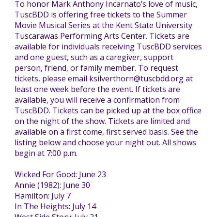
To honor Mark Anthony Incarnato’s love of music,
TuscBDD is offering free tickets to the Summer
TuscBDD Apparel
Contact Info
Movie Musical Series at the Kent State University
School Age Options Age 6-22
Tuscarawas Performing Arts Center. Tickets are
available for individuals receiving TuscBDD services
Local Resources
and one guest, such as a caregiver, support
Transition Age Youth Age 14-22
person, friend, or family member. To request
tickets, please email ksilverthorn@tuscbdd.org at
least one week before the event. If tickets are
Brittco App
available, you will receive a confirmation from
Community Employment
TuscBDD. Tickets can be picked up at the box office
on the night of the show. Tickets are limited and
Ruth Carlson - Starlight Foundation
available on a first come, first served basis. See the
Tuscarawas County Service Providers
listing below and choose your night out. All shows
begin at 7:00 p.m.
Accessibility Hub
Wicked For Good: June 23
Guardianship
Annie (1982): June 30
Hamilton: July 7
Ohio Public Works Training
In The Heights: July 14