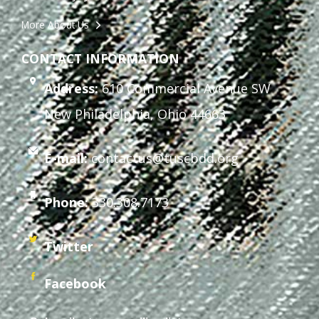
More About Us
CONTACT INFORMATION
Address:
610 Commercial Avenue SW
New Philadelphia, Ohio 44663
E-mail:
contactus@tuscbdd.org
Phone:
330.308.7173
Twitter
Facebook