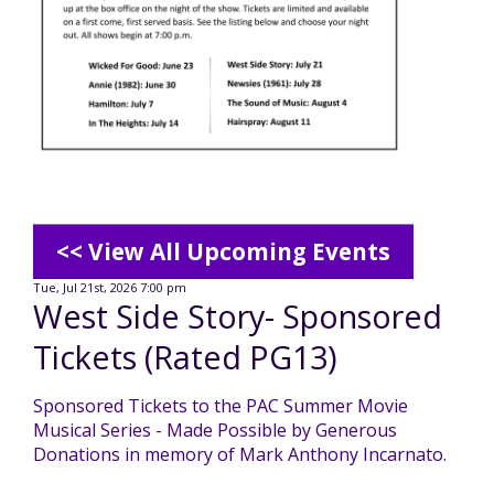
Mission - Vision - Values
Volunteer Opportunities
Videos - YouTube Channel
Información en español
Contact Us
Emergency On-Call System & MUI
Strategic Plan
Events
Behavior Support Training
Title IX
Eligibility Information
Careers with TuscBDD
Calendar
Forms
Staff Directory
Family Support Services
<< View All Upcoming Events
Board Meetings
TuscBDD Ombudsman
SSA Directory
Tue, Jul 21st, 2026 7:00 pm
West Side Story- Sponsored
Technology Home
Tickets (Rated PG13)
Health & Welfare Alerts
Locations
Early Intervention (EI)
Sponsored Tickets to the PAC Summer Movie
Musical Series - Made Possible by Generous
Provider FAQs
Feedback
Donations in memory of Mark Anthony Incarnato.
Preschool Age 3-5