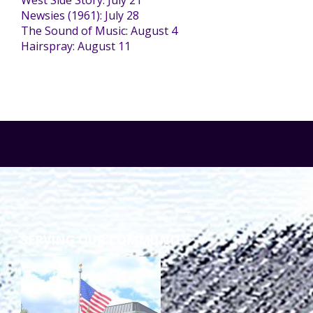
West Side Story: July 21
Newsies (1961): July 28
The Sound of Music: August 4
Staff Forms and Information
Hairspray: August 11
SERVING OUR COMMUNITY