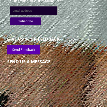
Subscribe to our mailing list
GIVE US YOUR FEEDBACK
Send Feedback
SEND US A MESSAGE