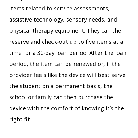
items related to service assessments,
assistive technology, sensory needs, and
physical therapy equipment. They can then
reserve and check-out up to five items at a
time for a 30-day loan period. After the loan
period, the item can be renewed or, if the
provider feels like the device will best serve
the student on a permanent basis, the
school or family can then purchase the
device with the comfort of knowing it’s the
right fit.