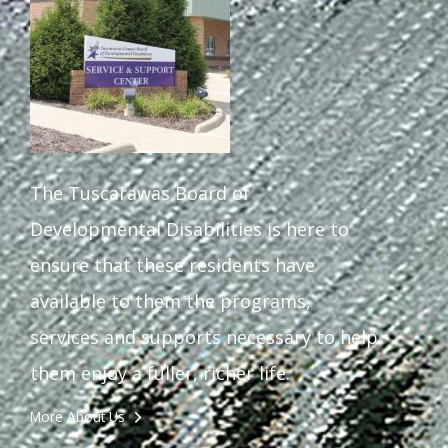
The Tuscarawas Board of
Developmental Disabilities is here to
ensure that these residents have
available to them the programs,
services and supports necessary to help
them enjoy a fuller, richer life.
More About Us