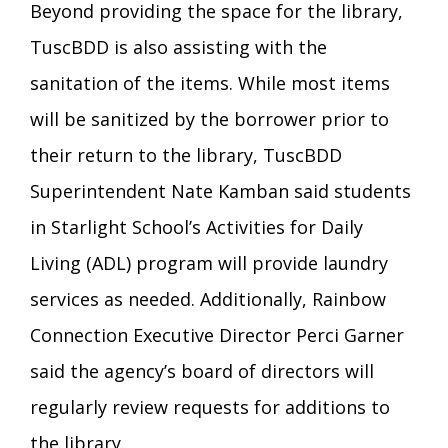
Beyond providing the space for the library,
TuscBDD is also assisting with the
sanitation of the items. While most items
will be sanitized by the borrower prior to
their return to the library, TuscBDD
Superintendent Nate Kamban said students
in Starlight School’s Activities for Daily
Living (ADL) program will provide laundry
services as needed. Additionally, Rainbow
Connection Executive Director Perci Garner
said the agency’s board of directors will
regularly review requests for additions to
the library.