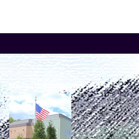
SERVING OUR COMMUNITY