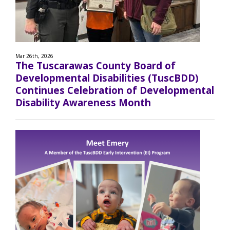
Mar 26th, 2026
The Tuscarawas County Board of
Developmental Disabilities (TuscBDD)
Continues Celebration of Developmental
Disability Awareness Month