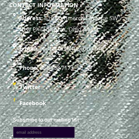
CONTACT INFORMATION
Address:
610 Commercial Avenue SW
New Philadelphia, Ohio 44663
E-mail:
contactus@tuscbdd.org
Phone:
330.308.7173
Twitter
Facebook
Subscribe to our mailing list