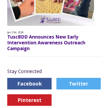
Jan 21st, 2026
TuscBDD Announces New Early
Intervention Awareness Outreach
Campaign
Stay Connected
Facebook
Twitter
Pinterest