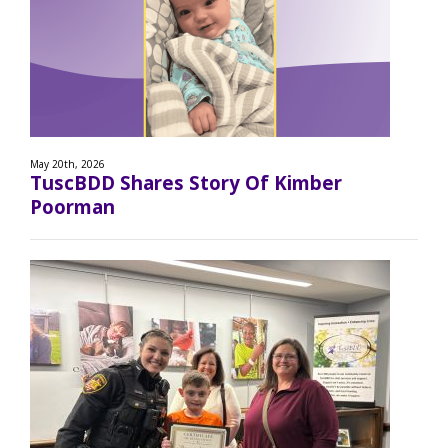
May 20th, 2026
TuscBDD Shares Story Of Kimber
Poorman