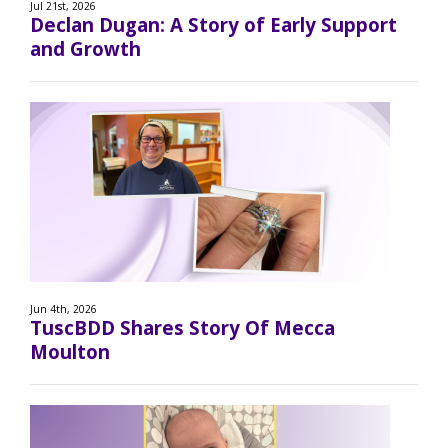
Jul 21st, 2026
Declan Dugan: A Story of Early Support
and Growth
Jun 4th, 2026
TuscBDD Shares Story Of Mecca
Moulton