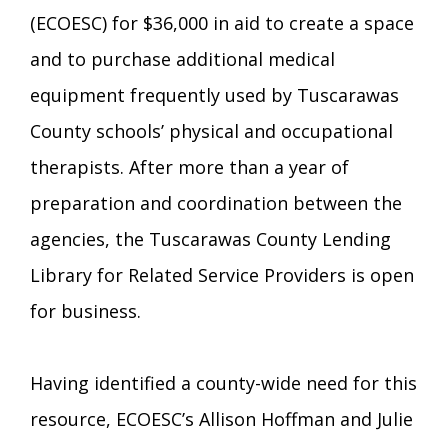
Transition Age Youth Age 14-22
(ECOESC) for $36,000 in aid to create a space
and to purchase additional medical
Brittco App
equipment frequently used by Tuscarawas
Community Employment
County schools’ physical and occupational
Ruth Carlson - Starlight Foundation
therapists. After more than a year of
Tuscarawas County Service Providers
preparation and coordination between the
Accessibility Hub
agencies, the Tuscarawas County Lending
Guardianship
Library for Related Service Providers is open
Ohio Public Works Training
for business.
Staff Forms and Information
Having identified a county-wide need for this
resource, ECOESC’s Allison Hoffman and Julie