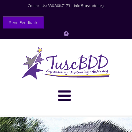
Contact Us: 330.308.7173 |
info@tuscbdd.org
Send Feedback
About