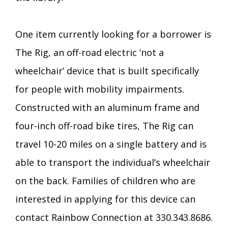
One item currently looking for a borrower is
The Rig, an off-road electric ‘not a
wheelchair’ device that is built specifically
for people with mobility impairments.
Constructed with an aluminum frame and
four-inch off-road bike tires, The Rig can
travel 10-20 miles on a single battery and is
able to transport the individual’s wheelchair
on the back. Families of children who are
interested in applying for this device can
contact Rainbow Connection at 330.343.8686.