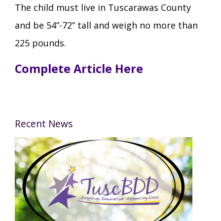
The child must live in Tuscarawas County
and be 54”-72” tall and weigh no more than
225 pounds.
Complete Article Here
Recent News