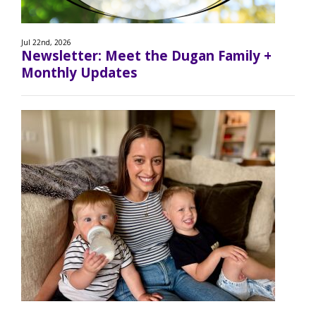
Jul 22nd, 2026
Newsletter: Meet the Dugan Family +
Monthly Updates