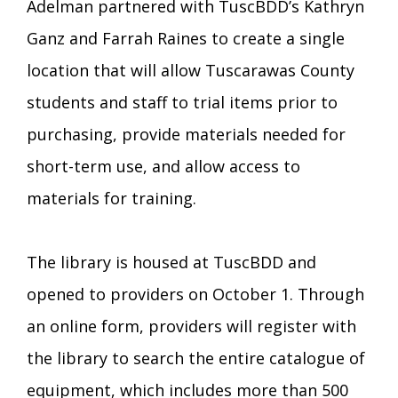
Adelman partnered with TuscBDD’s Kathryn
Ganz and Farrah Raines to create a single
location that will allow Tuscarawas County
students and staff to trial items prior to
purchasing, provide materials needed for
short-term use, and allow access to
materials for training.
The library is housed at TuscBDD and
opened to providers on October 1. Through
an online form, providers will register with
the library to search the entire catalogue of
equipment, which includes more than 500