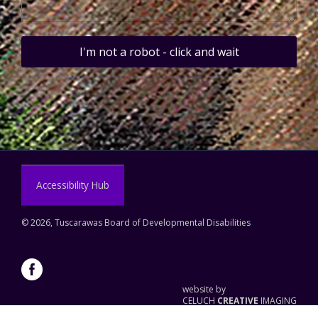
I'm not a robot - click and wait
Accessibility Hub
©
2026, Tuscarawas Board of Developmental Disabilities
website by
CELUCH
CREATIVE
IMAGING