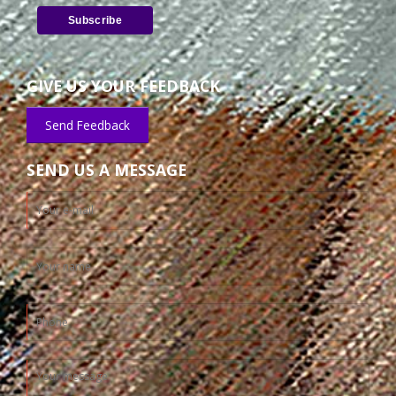
GIVE US YOUR FEEDBACK
Send Feedback
SEND US A MESSAGE