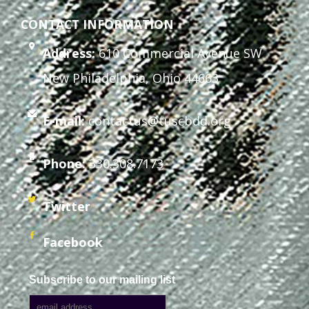
CONTACT INFORMATION
Address:
610 Commercial Avenue SW
New Philadelphia, Ohio 44663
E-mail:
contactus@tuscbdd.org
Phone:
330.308.7173
Twitter
Facebook
Subscribe to our mailing list