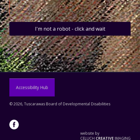
I'm not a robot - click and wait
Accessibility Hub
©
2026, Tuscarawas Board of Developmental Disabilities
website by
CELUCH
CREATIVE
IMAGING