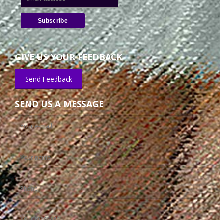
GIVE US YOUR FEEDBACK
Send Feedback
SEND US A MESSAGE