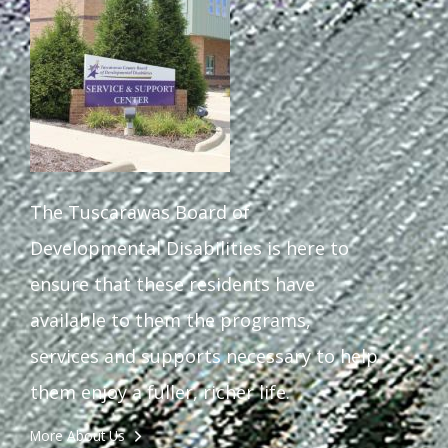
The Tuscarawas Board of
Developmental Disabilities is here to
ensure that these residents have
available to them the programs,
services and supports necessary to help
them enjoy a fuller, richer life.
More About Us