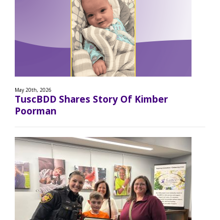
May 20th, 2026
TuscBDD Shares Story Of Kimber
Poorman