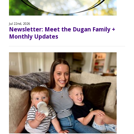
Jul 22nd, 2026
Newsletter: Meet the Dugan Family +
Monthly Updates