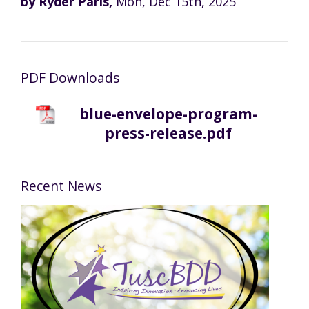
by Ryder Paris,
Mon, Dec 15th, 2025
PDF Downloads
blue-envelope-program-
press-release.pdf
Recent News