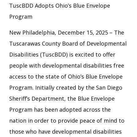
Eligibility Information
TuscBDD Adopts Ohio’s Blue Envelope
Careers with TuscBDD
Calendar
Program
Forms
Staff Directory
Family Support Services
New Philadelphia, December 15, 2025 – The
Board Meetings
TuscBDD Ombudsman
SSA Directory
Tuscarawas County Board of Developmental
Technology Home
Disabilities (TuscBDD) is excited to offer
Health & Welfare Alerts
Locations
people with developmental disabilities free
Early Intervention (EI)
access to the state of Ohio’s Blue Envelope
Program. Initially created by the San Diego
Provider FAQs
Feedback
Preschool Age 3-5
Sheriff’s Department, the Blue Envelope
Program has been adopted across the
TuscBDD Apparel
Contact Info
School Age Options Age 6-22
nation in order to provide peace of mind to
those who have developmental disabilities
Local Resources