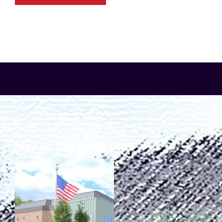
SERVING OUR COMMUNITY