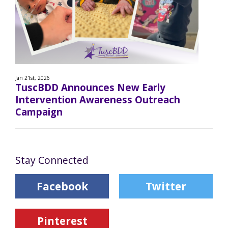
Jan 21st, 2026
TuscBDD Announces New Early
Intervention Awareness Outreach
Campaign
Stay Connected
Facebook
Twitter
Pinterest