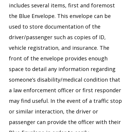
includes several items, first and foremost
the Blue Envelope. This envelope can be
used to store documentation of the
driver/passenger such as copies of ID,
vehicle registration, and insurance. The
front of the envelope provides enough
space to detail any information regarding
someone’s disability/medical condition that
a law enforcement officer or first responder
may find useful. In the event of a traffic stop
or similar interaction, the driver or
passenger can provide the officer with their