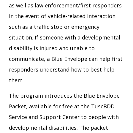
as well as law enforcement/first responders
Transition Age Youth Age 14-22
in the event of vehicle-related interaction
Brittco App
such as a traffic stop or emergency
Community Employment
situation. If someone with a developmental
Ruth Carlson - Starlight Foundation
disability is injured and unable to
Tuscarawas County Service Providers
communicate, a Blue Envelope can help first
Accessibility Hub
responders understand how to best help
Guardianship
them.
Ohio Public Works Training
The program introduces the Blue Envelope
Packet, available for free at the TuscBDD
Staff Forms and Information
Service and Support Center to people with
developmental disabilities. The packet