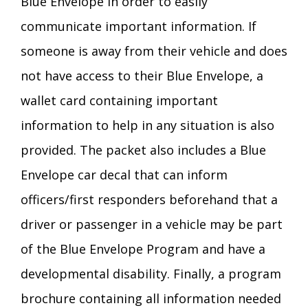
Blue Envelope in order to easily
communicate important information. If
someone is away from their vehicle and does
not have access to their Blue Envelope, a
wallet card containing important
information to help in any situation is also
provided. The packet also includes a Blue
Envelope car decal that can inform
officers/first responders beforehand that a
driver or passenger in a vehicle may be part
of the Blue Envelope Program and have a
developmental disability. Finally, a program
brochure containing all information needed