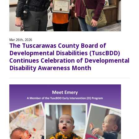
Mar 26th, 2026
The Tuscarawas County Board of
Developmental Disabilities (TuscBDD)
Continues Celebration of Developmental
Disability Awareness Month