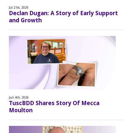
Jul 21st, 2026
Declan Dugan: A Story of Early Support
and Growth
Jun 4th, 2026
TuscBDD Shares Story Of Mecca
Moulton