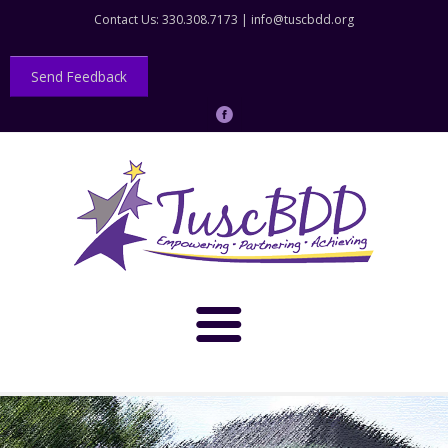
Contact Us: 330.308.7173 |
info@tuscbdd.org
Send Feedback
About