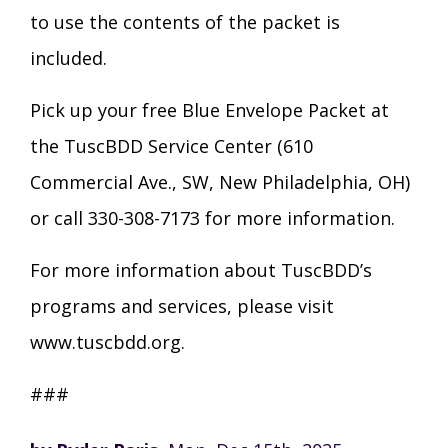
to use the contents of the packet is
included.
Pick up your free Blue Envelope Packet at
the TuscBDD Service Center (610
Commercial Ave., SW, New Philadelphia, OH)
or call 330-308-7173 for more information.
For more information about TuscBDD’s
programs and services, please visit
www.tuscbdd.org.
###