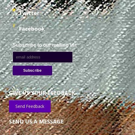
Twitter
Facebook
Subscribe to our mailing list
GIVE US YOUR FEEDBACK
Send Feedback
SEND US A MESSAGE