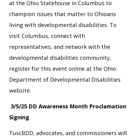
at the Ohio Statehouse in Columbus to
champion issues that matter to Ohioans
living with developmental disabilities. To
visit Columbus, connect with
representatives, and network with the
developmental disabilities community,
register for this event online at the Ohio
Department of Developmental Disabilities
website.
3/5/25 DD Awareness Month Proclamation
Signing
TuscBDD, advocates, and commissioners will