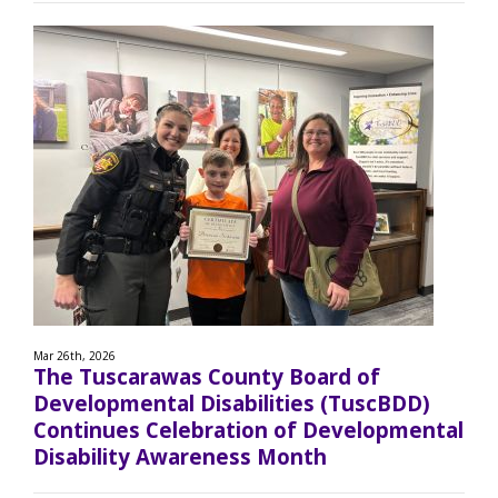
Mar 26th, 2026
The Tuscarawas County Board of
Developmental Disabilities (TuscBDD)
Continues Celebration of Developmental
Disability Awareness Month