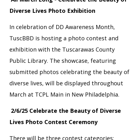
Transition Age Youth Age 14-22
Diverse Lives Photo Exhibition
Brittco App
In celebration of DD Awareness Month,
Community Employment
TuscBBD is hosting a photo contest and
Ruth Carlson - Starlight Foundation
exhibition with the Tuscarawas County
Tuscarawas County Service Providers
Public Library. The showcase, featuring
Accessibility Hub
submitted photos celebrating the beauty of
Guardianship
diverse lives, will be displayed throughout
Ohio Public Works Training
March at TCPL Main in New Philadelphia.
2/6/25 Celebrate the Beauty of Diverse
Staff Forms and Information
Lives Photo Contest Ceremony
There will be three contest categories: