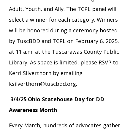
Adult, Youth, and Ally. The TCPL panel will
select a winner for each category. Winners
will be honored during a ceremony hosted
by TuscBDD and TCPL on February 6, 2025,
at 11 a.m. at the Tuscarawas County Public
Library. As space is limited, please RSVP to
Kerri Silverthorn by emailing
ksilverthorn@tuscbdd.org.
3/4/25 Ohio Statehouse Day for DD
Awareness Month
Every March, hundreds of advocates gather