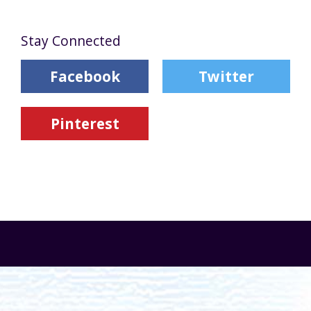
Stay Connected
Facebook
Twitter
Pinterest