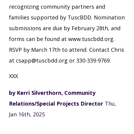
recognizing community partners and
families supported by TuscBDD. Nomination
submissions are due by February 28th, and
forms can be found at www.tuscbdd.org.
RSVP by March 17th to attend. Contact Chris
at csapp@tuscbdd.org or 330-339-9769.
XXX
by Kerri Silverthorn, Community
Relations/Special Projects Director
Thu,
Jan 16th, 2025