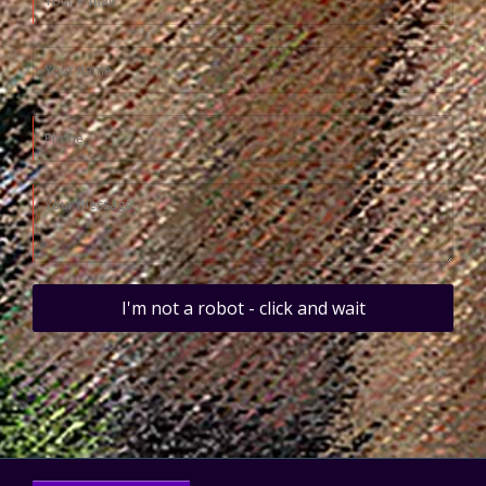
I'm not a robot - click and wait