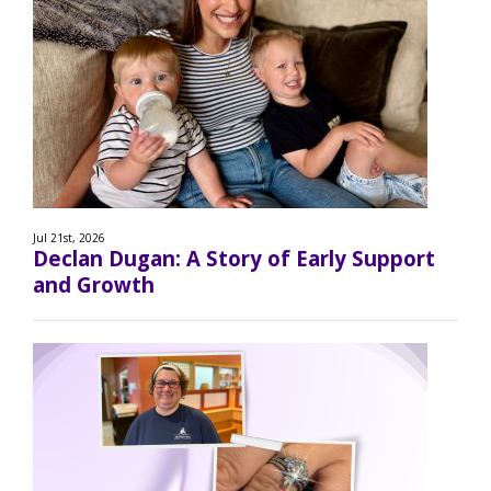
Jul 21st, 2026
Declan Dugan: A Story of Early Support
and Growth