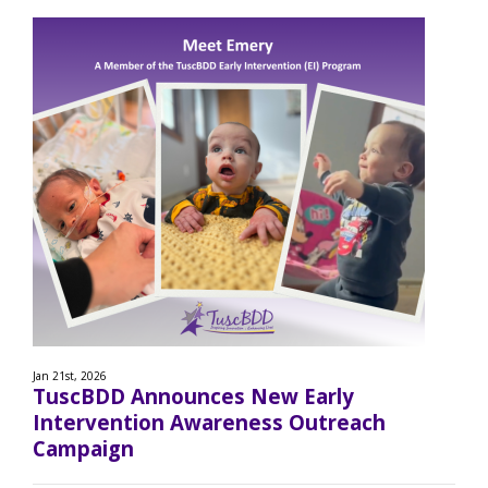
Jan 21st, 2026
TuscBDD Announces New Early
Intervention Awareness Outreach
Campaign