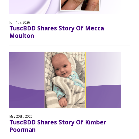
Jun 4th, 2026
TuscBDD Shares Story Of Mecca
Moulton
May 20th, 2026
TuscBDD Shares Story Of Kimber
Poorman