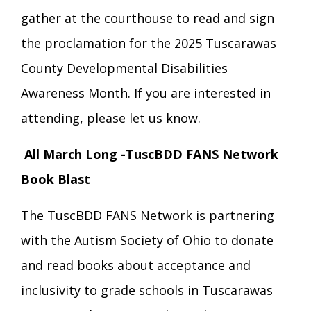
gather at the courthouse to read and sign
the proclamation for the 2025 Tuscarawas
County Developmental Disabilities
Awareness Month. If you are interested in
attending, please let us know.
All March Long -TuscBDD FANS Network
Book Blast
The TuscBDD FANS Network is partnering
with the Autism Society of Ohio to donate
and read books about acceptance and
inclusivity to grade schools in Tuscarawas