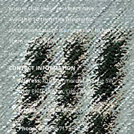
ensure that these residents have
available to them the programs,
services and supports necessary to help
them enjoy a fuller, richer life.
More About Us
CONTACT INFORMATION
Address:
610 Commercial Avenue SW
New Philadelphia, Ohio 44663
E-mail:
contactus@tuscbdd.org
Phone:
330.308.7173