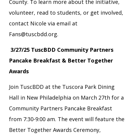
County. To learn more about the initiative,
volunteer, read to students, or get involved,
contact Nicole via email at
Fans@tuscbdd.org.
3/27/25 TuscBDD Community Partners
Pancake Breakfast & Better Together
Awards
Join TuscBDD at the Tuscora Park Dining
Hall in New Philadelphia on March 27th for a
Community Partners Pancake Breakfast
from 7:30-9:00 am. The event will feature the
Better Together Awards Ceremony,