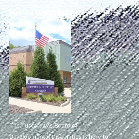
SERVING OUR COMMUNITY
The Tuscarawas Board of
Developmental Disabilities is here to