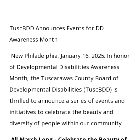
Eligibility Information
Careers with TuscBDD
Calendar
Forms
Staff Directory
Family Support Services
TuscBDD Announces Events for DD
Board Meetings
Awareness Month
TuscBDD Ombudsman
SSA Directory
Technology Home
New Philadelphia, January 16, 2025: In honor
Health & Welfare Alerts
Locations
of Developmental Disabilities Awareness
Early Intervention (EI)
Month, the Tuscarawas County Board of
Developmental Disabilities (TuscBDD) is
Provider FAQs
Feedback
Preschool Age 3-5
thrilled to announce a series of events and
initiatives to celebrate the beauty and
TuscBDD Apparel
Contact Info
School Age Options Age 6-22
diversity of people within our community.
Local Resources
All March Long - Celebrate the Beauty of