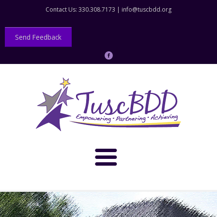
Contact Us: 330.308.7173 |
info@tuscbdd.org
Send Feedback
About