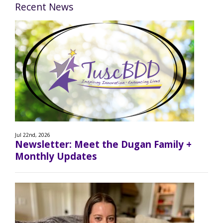
Recent News
Jul 22nd, 2026
Newsletter: Meet the Dugan Family +
Monthly Updates