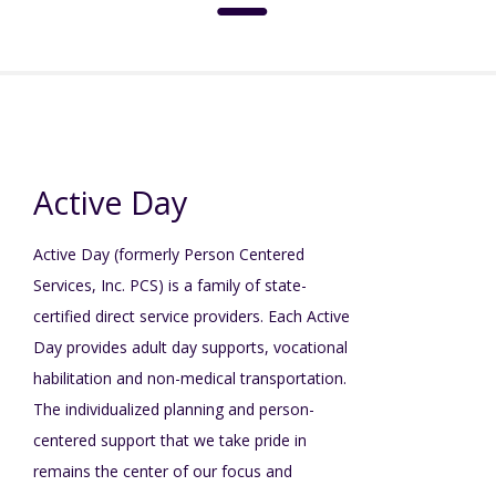
About
Social Media Standards
Services & Support
Active Day
Meet the Board
Active Day (formerly Person Centered
Intermediate Care Facilities (ICF)
Community
Services, Inc. PCS) is a family of state-
Residential Options
certified direct service providers. Each Active
Leadership
Special Olympics
News
Day provides adult day supports, vocational
habilitation and non-medical transportation.
Service & Support Administration
The individualized planning and person-
TuscBDD History
Advocacy
TuscBDD News
Resources
centered support that we take pride in
Service Calendar
remains the center of our focus and