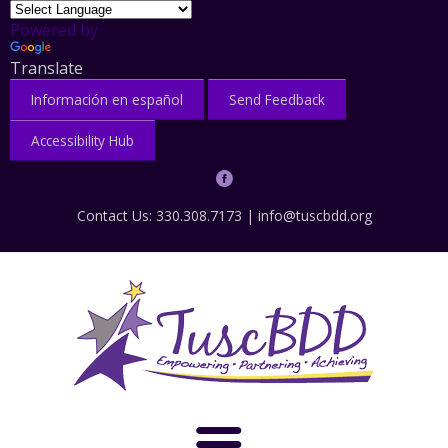
Powered by
Translate
Información en español
Send Feedback
Accessibility Hub
Contact Us: 330.308.7173 |
info@tuscbdd.org