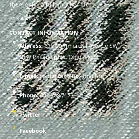
them enjoy a fuller, richer life.
More About Us
CONTACT INFORMATION
Address:
610 Commercial Avenue SW
New Philadelphia, Ohio 44663
E-mail:
contactus@tuscbdd.org
Phone:
330.308.7173
Twitter
Facebook