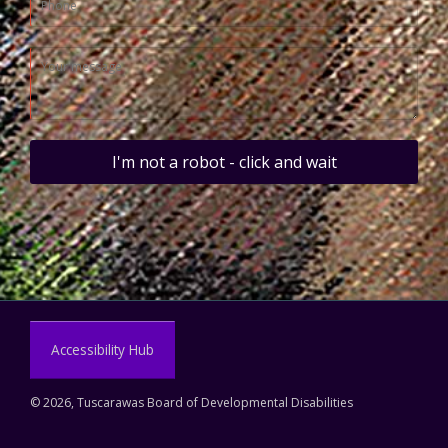
I'm not a robot - click and wait
Accessibility Hub
©
2026, Tuscarawas Board of Developmental Disabilities