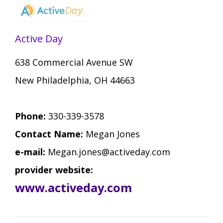
Staff Forms and Information
Active Day
638 Commercial Avenue SW
New Philadelphia, OH 44663
Phone:
330-339-3578
Contact Name:
Megan Jones
e-mail:
Megan.jones@activeday.com
provider website:
www.activeday.com