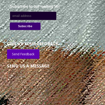
Subscribe to our mailing list
GIVE US YOUR FEEDBACK
Send Feedback
SEND US A MESSAGE