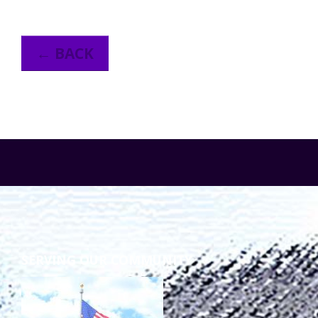
← BACK
SERVING OUR COMMUNITY