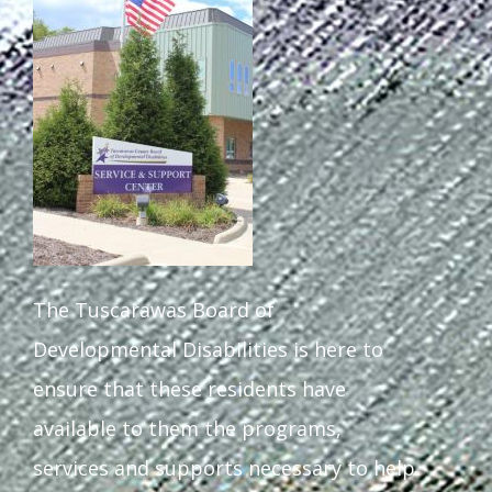
The Tuscarawas Board of
Developmental Disabilities is here to
ensure that these residents have
available to them the programs,
services and supports necessary to help