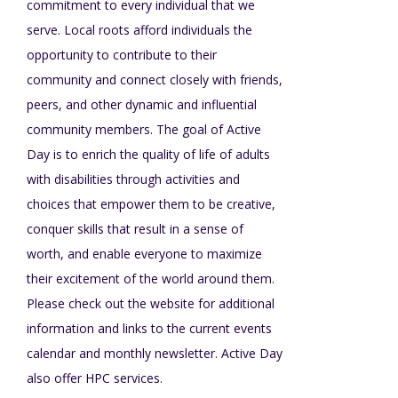
commitment to every individual that we
Mission - Vision - Values
Volunteer Opportunities
Videos - YouTube Channel
Información en español
Contact Us
serve. Local roots afford individuals the
Emergency On-Call System & MUI
opportunity to contribute to their
Strategic Plan
community and connect closely with friends,
Events
Behavior Support Training
Title IX
peers, and other dynamic and influential
Eligibility Information
community members. The goal of Active
Careers with TuscBDD
Calendar
Day is to enrich the quality of life of adults
Forms
Staff Directory
Family Support Services
with disabilities through activities and
choices that empower them to be creative,
Board Meetings
TuscBDD Ombudsman
SSA Directory
conquer skills that result in a sense of
Technology Home
worth, and enable everyone to maximize
their excitement of the world around them.
Health & Welfare Alerts
Locations
Please check out the website for additional
Early Intervention (EI)
information and links to the current events
calendar and monthly newsletter. Active Day
Provider FAQs
Feedback
also offer HPC services.
Preschool Age 3-5