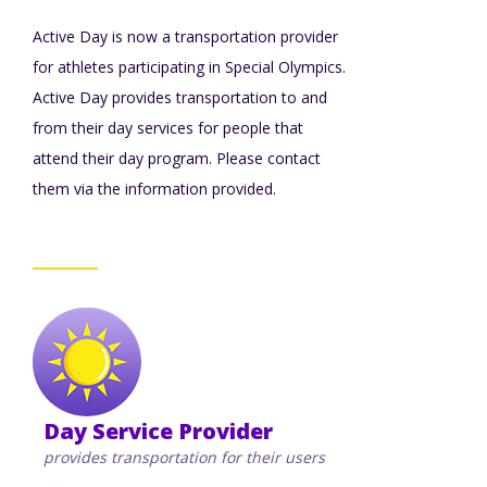
TuscBDD Apparel
Active Day is now a transportation provider
Contact Info
School Age Options Age 6-22
for athletes participating in Special Olympics.
Active Day provides transportation to and
Local Resources
from their day services for people that
Transition Age Youth Age 14-22
attend their day program. Please contact
them via the information provided.
Brittco App
Community Employment
Ruth Carlson - Starlight Foundation
Tuscarawas County Service Providers
Accessibility Hub
Guardianship
Day Service Provider
Ohio Public Works Training
provides transportation for their users