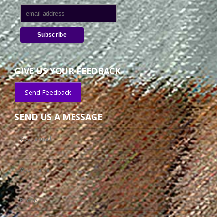
GIVE US YOUR FEEDBACK
Send Feedback
SEND US A MESSAGE