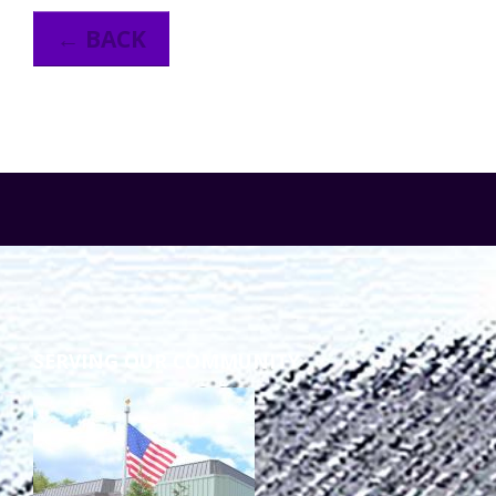
← BACK
SERVING OUR COMMUNITY