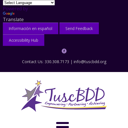
Powered by
Translate
Información en español
Send Feedback
Accessibility Hub
Contact Us: 330.308.7173 |
info@tuscbdd.org