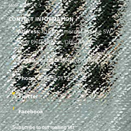
More About Us
CONTACT INFORMATION
Address:
610 Commercial Avenue SW
New Philadelphia, Ohio 44663
E-mail:
contactus@tuscbdd.org
Phone:
330.308.7173
Twitter
Facebook
Subscribe to our mailing list