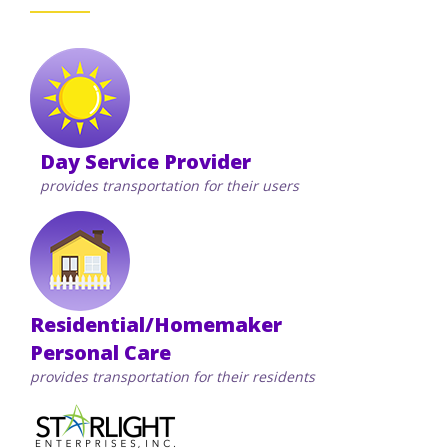
Staff Forms and Information
Day Service Provider
provides transportation for their users
Residential/Homemaker
Personal Care
provides transportation for their residents