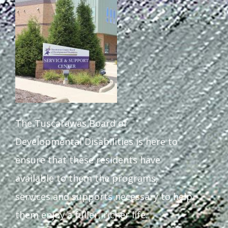
The Tuscarawas Board of
Developmental Disabilities is here to
ensure that these residents have
available to them the programs,
services and supports necessary to help
them enjoy a fuller, richer life.