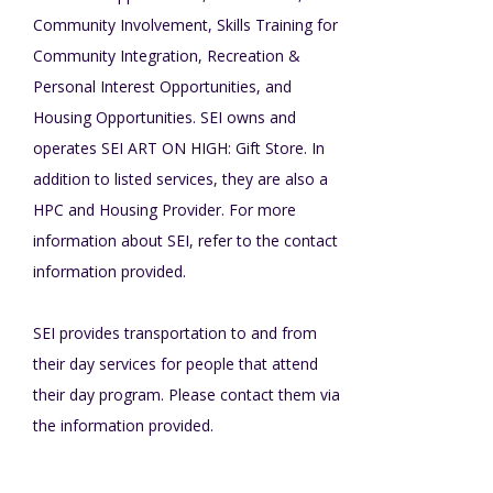
Community Involvement, Skills Training for
TuscBDD Apparel
Contact Info
Community Integration, Recreation &
School Age Options Age 6-22
Personal Interest Opportunities, and
Housing Opportunities. SEI owns and
Local Resources
operates SEI ART ON HIGH: Gift Store. In
Transition Age Youth Age 14-22
addition to listed services, they are also a
Brittco App
HPC and Housing Provider. For more
Community Employment
information about SEI, refer to the contact
information provided.
Ruth Carlson - Starlight Foundation
Tuscarawas County Service Providers
SEI provides transportation to and from
their day services for people that attend
Accessibility Hub
their day program. Please contact them via
Guardianship
the information provided.
Ohio Public Works Training