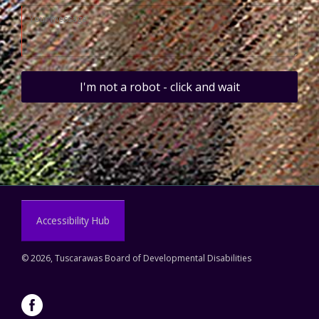
I'm not a robot - click and wait
Accessibility Hub
©
2026, Tuscarawas Board of Developmental Disabilities