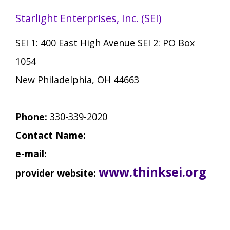
Starlight Enterprises, Inc. (SEI)
SEI 1: 400 East High Avenue SEI 2: PO Box
1054
New Philadelphia, OH 44663
Phone:
330-339-2020
Contact Name:
e-mail:
www.thinksei.org
provider website: