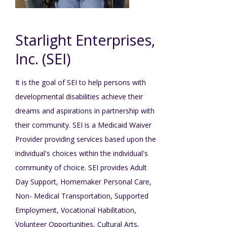
Mission - Vision - Values
Volunteer Opportunities
Videos - YouTube Channel
Información en español
Contact Us
Emergency On-Call System & MUI
Starlight Enterprises,
Strategic Plan
Events
Behavior Support Training
Title IX
Inc. (SEI)
Eligibility Information
Careers with TuscBDD
It is the goal of SEI to help persons with
Calendar
Forms
Staff Directory
developmental disabilities achieve their
Family Support Services
dreams and aspirations in partnership with
Board Meetings
their community. SEI is a Medicaid Waiver
TuscBDD Ombudsman
SSA Directory
Provider providing services based upon the
Technology Home
individual's choices within the individual's
Health & Welfare Alerts
Locations
community of choice. SEI provides Adult
Early Intervention (EI)
Day Support, Homemaker Personal Care,
Non- Medical Transportation, Supported
Provider FAQs
Feedback
Employment, Vocational Habilitation,
Preschool Age 3-5
Volunteer Opportunities, Cultural Arts,