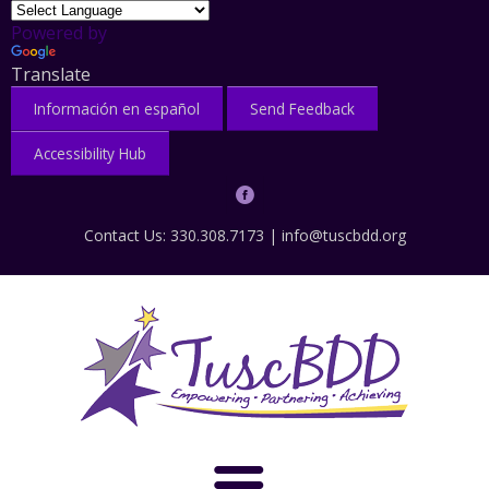
Powered by
Translate
Información en español
Send Feedback
Accessibility Hub
Contact Us: 330.308.7173 |
info@tuscbdd.org