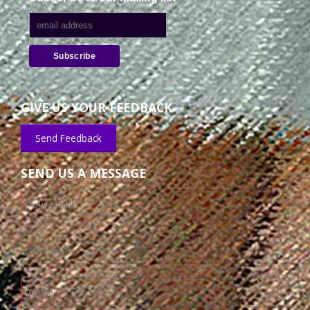
GIVE US YOUR FEEDBACK
Send Feedback
SEND US A MESSAGE