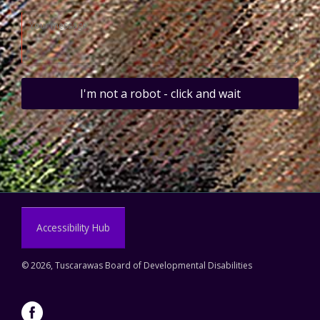
I'm not a robot - click and wait
Accessibility Hub
©
2026, Tuscarawas Board of Developmental Disabilities