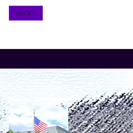
TuscBDD Apparel
Contact Info
BACK >
School Age Options Age 6-22
Local Resources
Transition Age Youth Age 14-22
Brittco App
Community Employment
Ruth Carlson - Starlight Foundation
Tuscarawas County Service Providers
SERVING OUR COMMUNITY
Accessibility Hub
Guardianship
Ohio Public Works Training