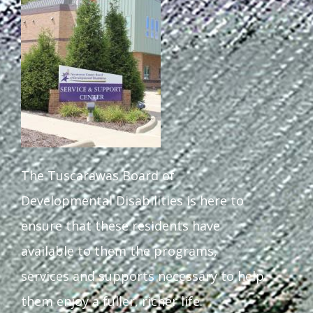
Staff Forms and Information
The Tuscarawas Board of
Developmental Disabilities is here to
ensure that these residents have
available to them the programs,
services and supports necessary to help
them enjoy a fuller, richer life.