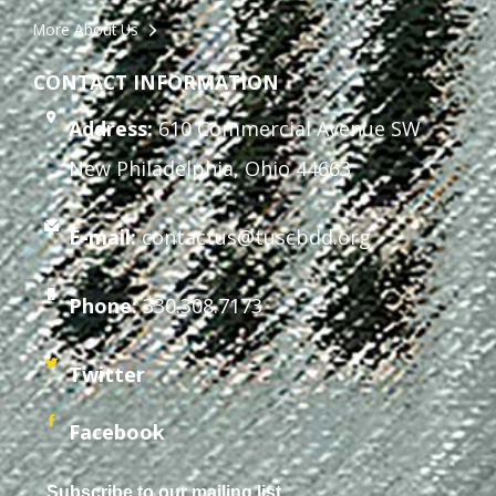
More About Us
CONTACT INFORMATION
Address:
610 Commercial Avenue SW
New Philadelphia, Ohio 44663
E-mail:
contactus@tuscbdd.org
Phone:
330.308.7173
Twitter
Facebook
Subscribe to our mailing list