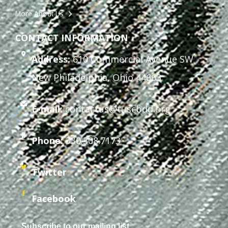
More About Us
CONTACT INFORMATION
Address:
610 Commercial Avenue SW
New Philadelphia, Ohio 44663
E-mail:
contactus@tuscbdd.org
Phone:
330.308.7173
Twitter
Facebook
Subscribe to our mailing list