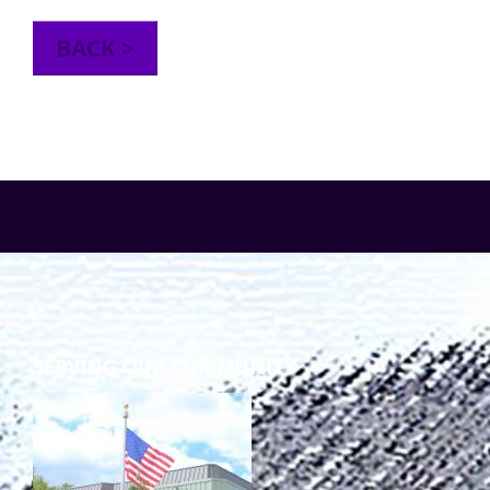
TuscBDD Apparel
Contact Info
BACK >
School Age Options Age 6-22
Local Resources
Transition Age Youth Age 14-22
Brittco App
Community Employment
Ruth Carlson - Starlight Foundation
Tuscarawas County Service Providers
SERVING OUR COMMUNITY
Accessibility Hub
Guardianship
Ohio Public Works Training