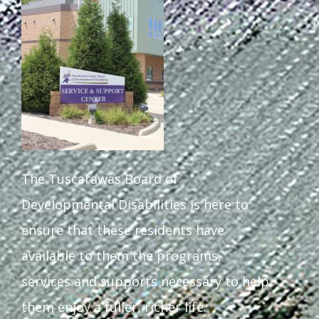
Staff Forms and Information
The Tuscarawas Board of
Developmental Disabilities is here to
ensure that these residents have
available to them the programs,
services and supports necessary to help
them enjoy a fuller, richer life.