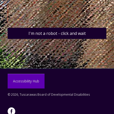
I'm not a robot - click and wait
Accessibility Hub
©
2026, Tuscarawas Board of Developmental Disabilities