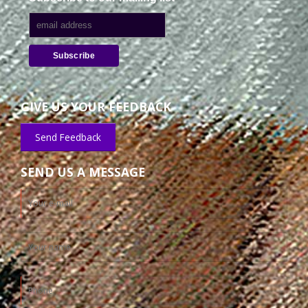
GIVE US YOUR FEEDBACK
Send Feedback
SEND US A MESSAGE