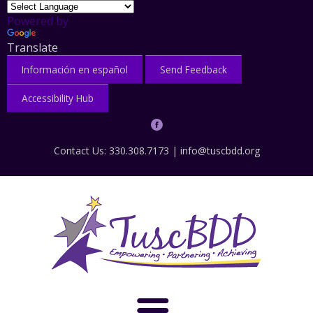
Powered by
Translate
Información en español
Send Feedback
Accessibility Hub
Contact Us: 330.308.7173 |
info@tuscbdd.org