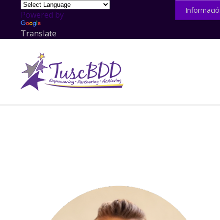
Informació
Powered by
Translate