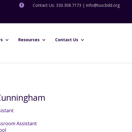
Contact Us: 330.308.7173 |
info@tuscbdd.org
s
Resources
Contact Us
 Cunningham
istant
ssroom Assistant
ool