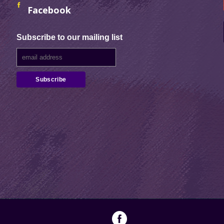
Facebook
Subscribe to our mailing list