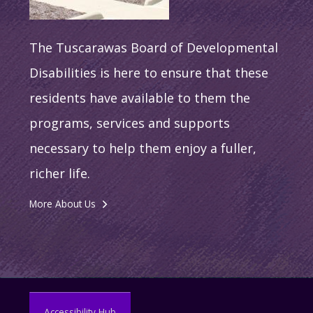
The Tuscarawas Board of Developmental
Disabilities is here to ensure that these
residents have available to them the
programs, services and supports
necessary to help them enjoy a fuller,
richer life.
More About Us
Accessibility Hub