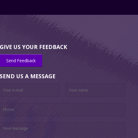
GIVE US YOUR FEEDBACK
Send Feedback
SEND US A MESSAGE