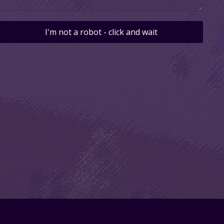
I'm not a robot - click and wait