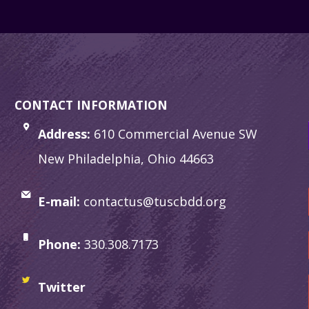
CONTACT INFORMATION
Address:
610 Commercial Avenue SW
New Philadelphia, Ohio 44663
E-mail:
contactus@tuscbdd.org
Phone:
330.308.7173
Twitter