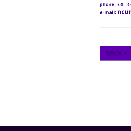
phone:
330-33
ncu
e-mail:
BACK >