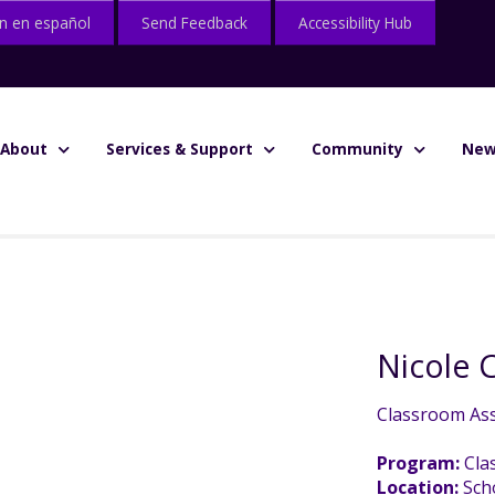
n en español
Send Feedback
Accessibility Hub
About
Services & Support
Community
New
Nicole
Classroom Ass
Program:
Cla
Location:
Sch