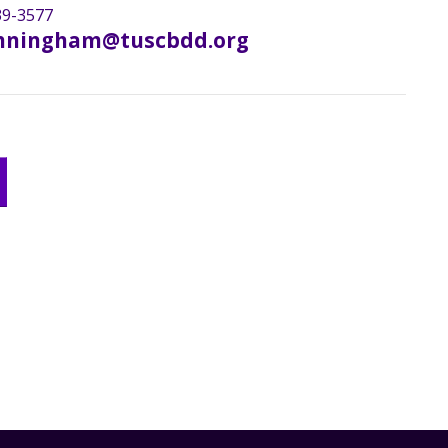
9-3577
nningham@tuscbdd.org