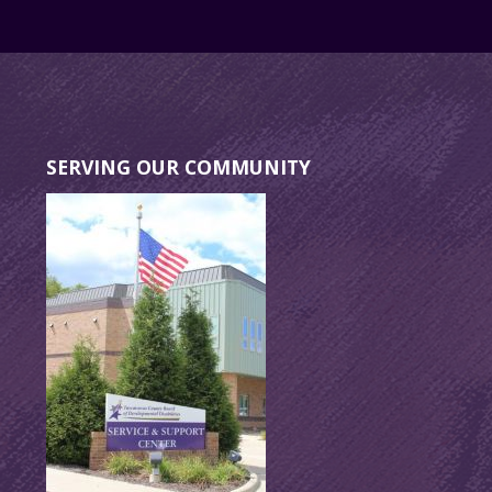
SERVING OUR COMMUNITY