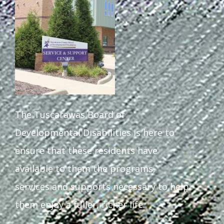
Staff Forms and Information
The Tuscarawas Board of
Developmental Disabilities is here to
ensure that these residents have
available to them the programs,
services and supports necessary to help
them enjoy a fuller, richer life.