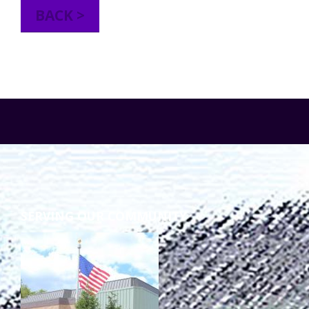
BACK >
TuscBDD Apparel
Contact Info
School Age Options Age 6-22
Local Resources
Transition Age Youth Age 14-22
Brittco App
Community Employment
Ruth Carlson - Starlight Foundation
Tuscarawas County Service Providers
SERVING OUR COMMUNITY
Accessibility Hub
Guardianship
Ohio Public Works Training