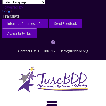
Powered by
Translate
Información en español
Send Feedback
Accessibility Hub
Contact Us: 330.308.7173 |
info@tuscbdd.org