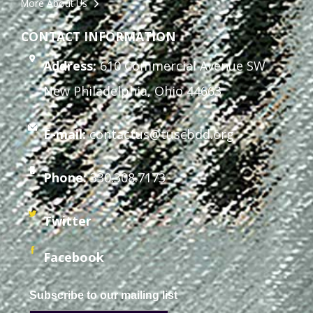
More About Us
CONTACT INFORMATION
Address:
610 Commercial Avenue SW
New Philadelphia, Ohio 44663
E-mail:
contactus@tuscbdd.org
Phone:
330.308.7173
Twitter
Facebook
Subscribe to our mailing list