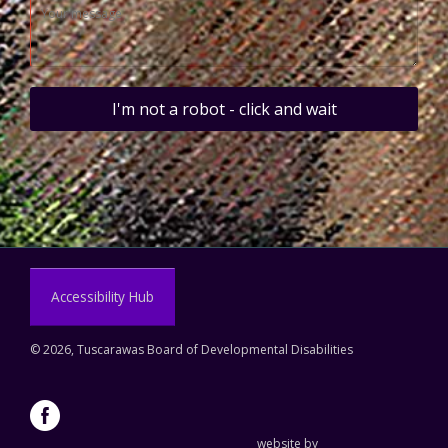
I'm not a robot - click and wait
Accessibility Hub
©
2026, Tuscarawas Board of Developmental Disabilities
website by