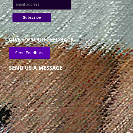
GIVE US YOUR FEEDBACK
Send Feedback
SEND US A MESSAGE