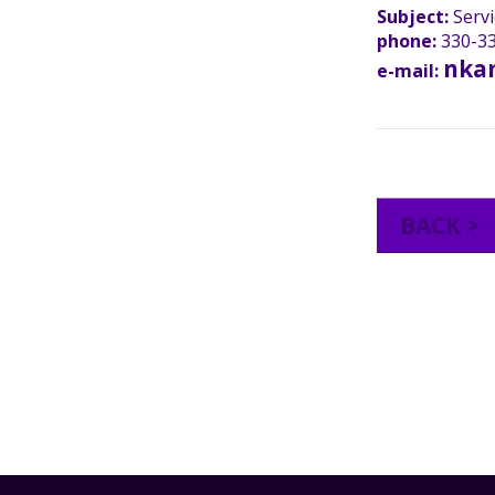
Subject:
Servi
phone:
330-33
nka
e-mail:
BACK >