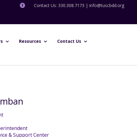
Contact Us: 330.308.7173 |
info@tuscbdd.org
s
Resources
Contact Us
amban
nt
erintendent
ice & Support Center