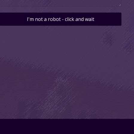
I'm not a robot - click and wait