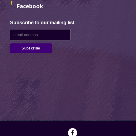
Facebook
Subscribe to our mailing list