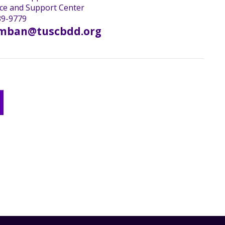
ce and Support Center
9-9779
mban@tuscbdd.org