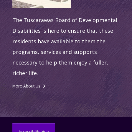
The Tuscarawas Board of Developmental
Disabilities is here to ensure that these
residents have available to them the
programs, services and supports
necessary to help them enjoy a fuller,
richer life.
More About Us
Accessibility Hub