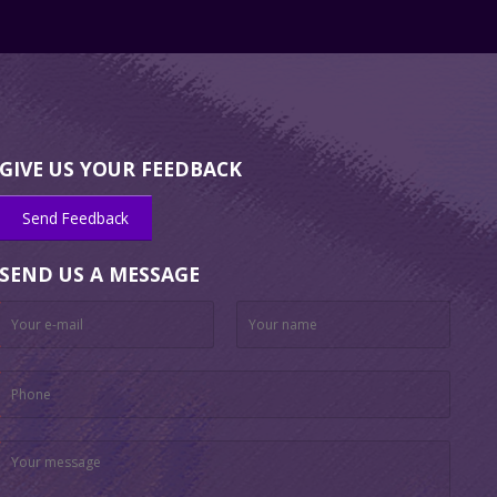
GIVE US YOUR FEEDBACK
Send Feedback
SEND US A MESSAGE