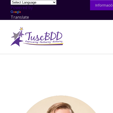
Informació
Powered by
Translate