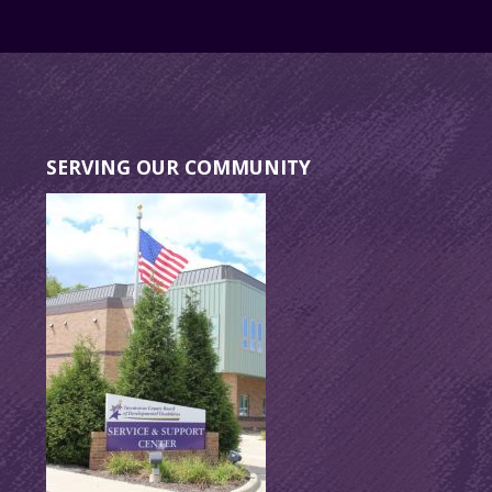
SERVING OUR COMMUNITY