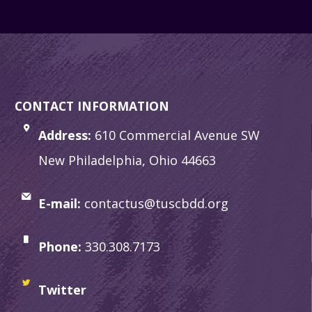
CONTACT INFORMATION
Address:
610 Commercial Avenue SW
New Philadelphia, Ohio 44663
E-mail:
contactus@tuscbdd.org
Phone:
330.308.7173
Twitter