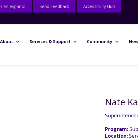
n en español
Send Feedback
Accessibility Hub
About
Services & Support
Community
New
Nate K
Superintende
Program:
Sup
Location:
Serv