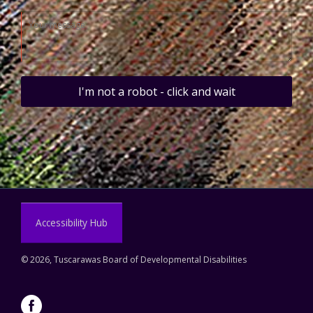
I'm not a robot - click and wait
Accessibility Hub
©
2026, Tuscarawas Board of Developmental Disabilities