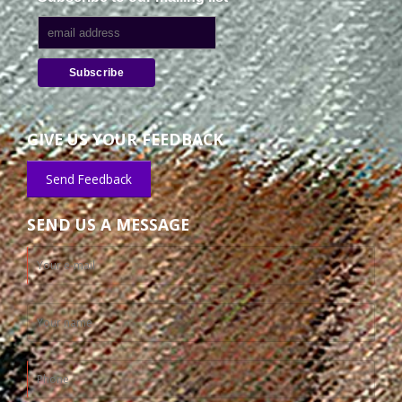
GIVE US YOUR FEEDBACK
Send Feedback
SEND US A MESSAGE