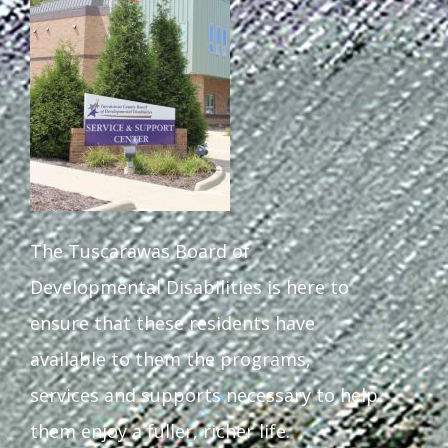
Staff Forms and Information
The Tuscarawas Board of
Developmental Disabilities is here to
ensure that these residents have
available to them the programs,
services and supports necessary to help
them enjoy a fuller, richer life.