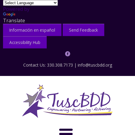
Powered by
Translate
Información en español
Send Feedback
Accessibility Hub
Contact Us: 330.308.7173 |
info@tuscbdd.org