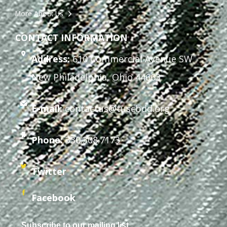
More About Us
CONTACT INFORMATION
Address:
610 Commercial Avenue SW
New Philadelphia, Ohio 44663
E-mail:
contactus@tuscbdd.org
Phone:
330.308.7173
Twitter
Facebook
Subscribe to our mailing list