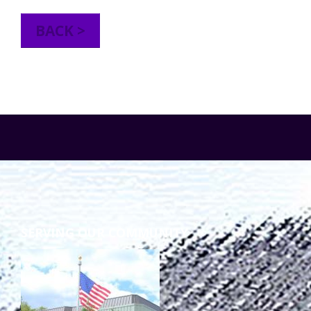
TuscBDD Apparel
Contact Info
BACK >
School Age Options Age 6-22
Local Resources
Transition Age Youth Age 14-22
Brittco App
Community Employment
Ruth Carlson - Starlight Foundation
Tuscarawas County Service Providers
SERVING OUR COMMUNITY
Accessibility Hub
Guardianship
Ohio Public Works Training