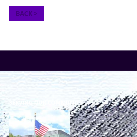
TuscBDD Apparel
Contact Info
BACK >
School Age Options Age 6-22
Local Resources
Transition Age Youth Age 14-22
Brittco App
Community Employment
Ruth Carlson - Starlight Foundation
Tuscarawas County Service Providers
SERVING OUR COMMUNITY
Accessibility Hub
Guardianship
Ohio Public Works Training