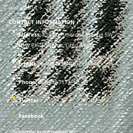
More About Us
CONTACT INFORMATION
Address:
610 Commercial Avenue SW
New Philadelphia, Ohio 44663
E-mail:
contactus@tuscbdd.org
Phone:
330.308.7173
Twitter
Facebook
Subscribe to our mailing list