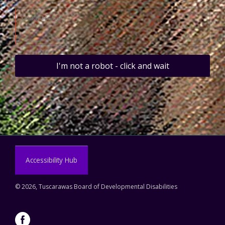
I'm not a robot - click and wait
Accessibility Hub
©
2026, Tuscarawas Board of Developmental Disabilities