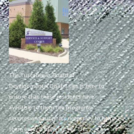
Staff Forms and Information
The Tuscarawas Board of
Developmental Disabilities is here to
ensure that these residents have
available to them the programs,
services and supports necessary to help
them enjoy a fuller, richer life.