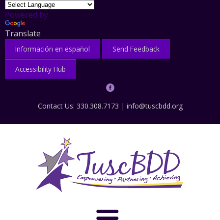
Powered by
Translate
Información en español
Send Feedback
Accessibility Hub
Contact Us: 330.308.7173 |
info@tuscbdd.org