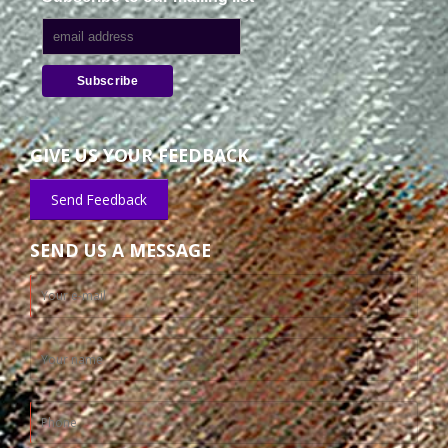
GIVE US YOUR FEEDBACK
Send Feedback
SEND US A MESSAGE