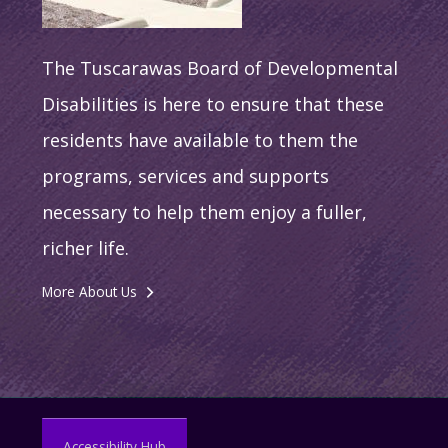
The Tuscarawas Board of Developmental
Disabilities is here to ensure that these
residents have available to them the
programs, services and supports
necessary to help them enjoy a fuller,
richer life.
More About Us
Accessibility Hub