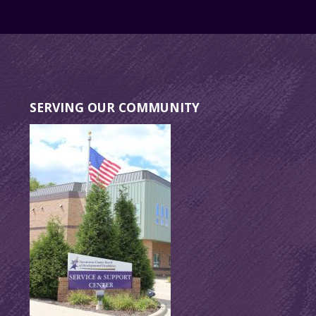
SERVING OUR COMMUNITY