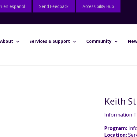
n en español
Send Feedback
Accessibility Hub
About
Services & Support
Community
New
Keith 
Information T
Program:
Inf
Location:
Serv