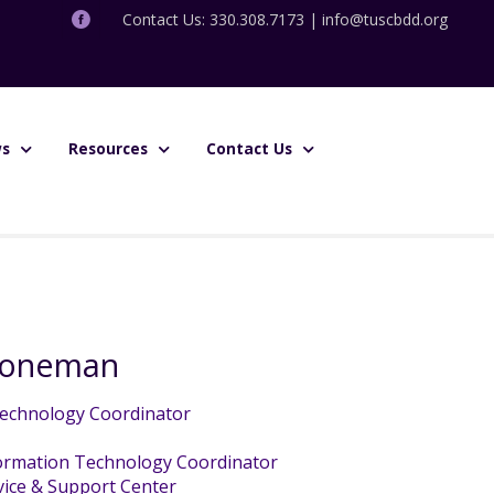
Contact Us: 330.308.7173 |
info@tuscbdd.org
s
Resources
Contact Us
Stoneman
echnology Coordinator
ormation Technology Coordinator
ice & Support Center