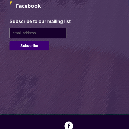
Facebook
Subscribe to our mailing list