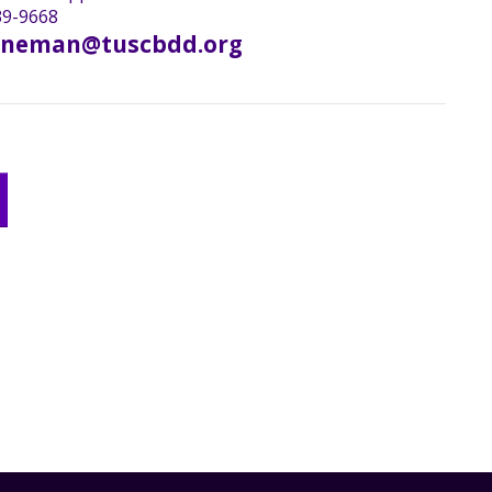
9-9668
oneman@tuscbdd.org