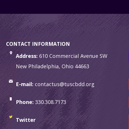
CONTACT INFORMATION
Address:
610 Commercial Avenue SW
New Philadelphia, Ohio 44663
E-mail:
contactus@tuscbdd.org
Phone:
330.308.7173
Twitter