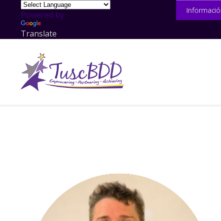
Informació
Powered by
Translate