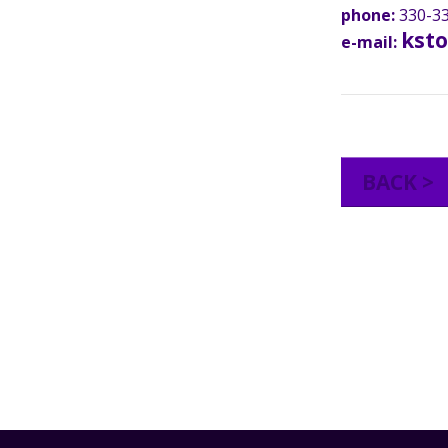
phone:
330-33
kst
e-mail:
BACK >