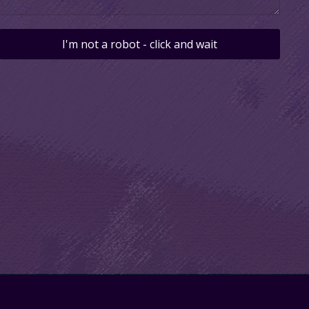
I'm not a robot - click and wait