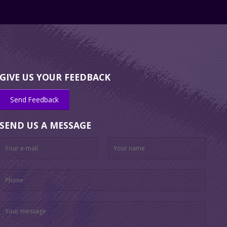
GIVE US YOUR FEEDBACK
Send Feedback
SEND US A MESSAGE