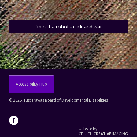
I'm not a robot - click and wait
Accessibility Hub
©
2026, Tuscarawas Board of Developmental Disabilities
website by
CELUCH
CREATIVE
IMAGING