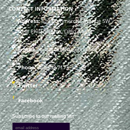
CONTACT INFORMATION
Address:
610 Commercial Avenue SW
New Philadelphia, Ohio 44663
E-mail:
contactus@tuscbdd.org
Phone:
330.308.7173
Twitter
Facebook
Subscribe to our mailing list