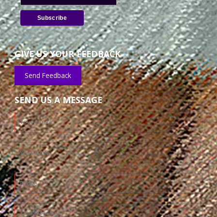
GIVE US YOUR FEEDBACK
Send Feedback
SEND US A MESSAGE