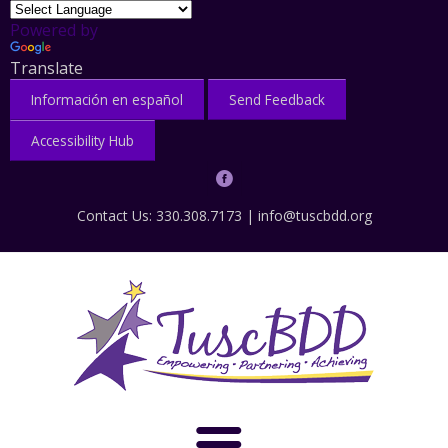
Powered by
Translate
Información en español
Send Feedback
Accessibility Hub
Contact Us: 330.308.7173 |
info@tuscbdd.org