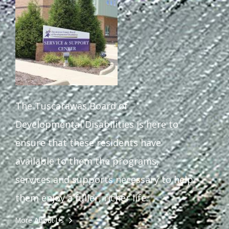
Staff Forms and Information
The Tuscarawas Board of
Developmental Disabilities is here to
ensure that these residents have
available to them the programs,
services and supports necessary to help
them enjoy a fuller, richer life.
More About Us