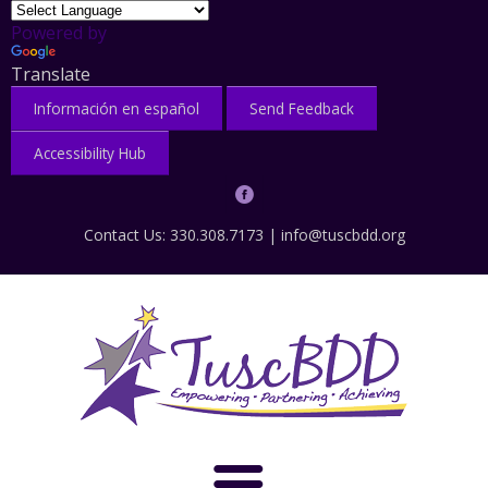
Powered by
Translate
Información en español
Send Feedback
Accessibility Hub
Contact Us: 330.308.7173 |
info@tuscbdd.org