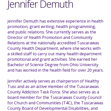
Jennifer Demuth
Mission - Vision - Values
Volunteer Opportunities
Videos - YouTube Channel
Información en español
Contact Us
Emergency On-Call System & MUI
Jennifer Demuth has extensive experience in health
Strategic Plan
Events
Behavior Support Training
Title IX
promotion, grant writing, health programming,
Eligibility Information
and public relations. She currently serves as the
Director of Health Promotion and Community
Careers with TuscBDD
Calendar
Relations at the nationally accredited Tuscarawas
Forms
Staff Directory
County Health Department, where she works with
Family Support Services
a skilled staff to carry out many health department
promotional and grant activities. She earned her
Board Meetings
TuscBDD Ombudsman
SSA Directory
Bachelor of Science Degree from Ohio University
Technology Home
and has worked in the health field for over 20 years.
Jennifer actively serves as chairperson of Healthy
Health & Welfare Alerts
Locations
Tusc and as an active member of the Tuscarawas
Early Intervention (EI)
County Addiction Task Force. She also serves as a
board member for the Tuscarawas County Council
Provider FAQs
Feedback
for Church and Communities (T4C), the Tuscarawas
Preschool Age 3-5
County Board of Developmental Disabilities, and