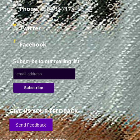
Phone:
330.308.7173
Twitter
Facebook
Subscribe to our mailing list
GIVE US YOUR FEEDBACK
Send Feedback