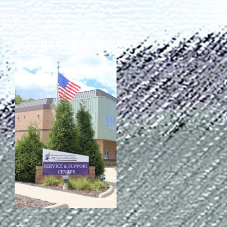
Staff Forms and Information
SERVING OUR COMMUNITY