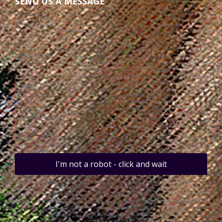
SEND US A MESSAGE
I'm not a robot - click and wait