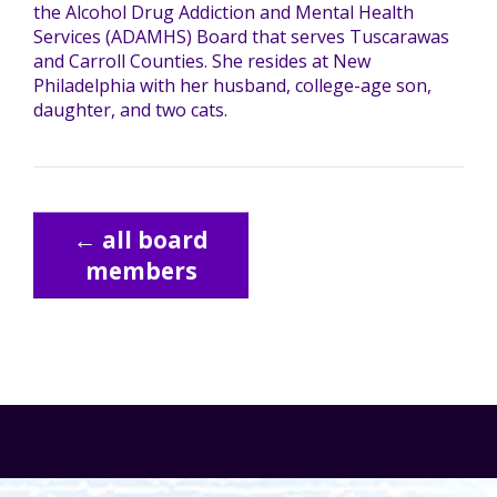
the Alcohol Drug Addiction and Mental Health
Services (ADAMHS) Board that serves Tuscarawas
TuscBDD Apparel
Contact Info
and Carroll Counties. She resides at New
School Age Options Age 6-22
Philadelphia with her husband, college-age son,
daughter, and two cats.
Local Resources
Transition Age Youth Age 14-22
Brittco App
← all board
Community Employment
members
Ruth Carlson - Starlight Foundation
Tuscarawas County Service Providers
Accessibility Hub
Guardianship
Ohio Public Works Training