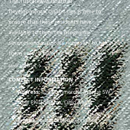
The Tuscarawas Board of
Developmental Disabilities is here to
ensure that these residents have
available to them the programs,
services and supports necessary to help
them enjoy a fuller, richer life.
More About Us
CONTACT INFORMATION
Address:
610 Commercial Avenue SW
New Philadelphia, Ohio 44663
E-mail:
contactus@tuscbdd.org