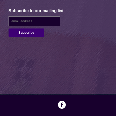
Subscribe to our mailing list