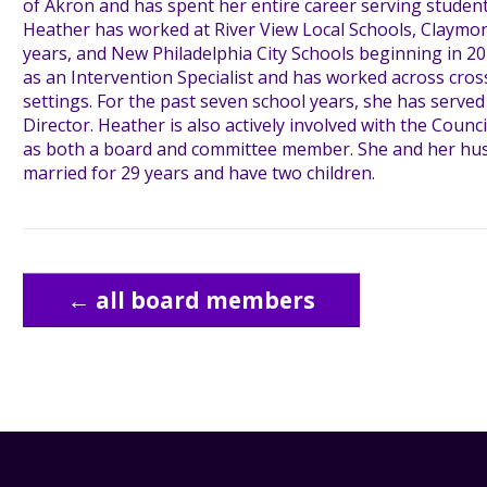
of Akron and has spent her entire career serving students 
Heather has worked at River View Local Schools, Claymon
years, and New Philadelphia City Schools beginning in 2
as an Intervention Specialist and has worked across cross
settings. For the past seven school years, she has served
Director. Heather is also actively involved with the Counci
as both a board and committee member. She and her hu
married for 29 years and have two children.
← all board members