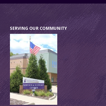
SERVING OUR COMMUNITY