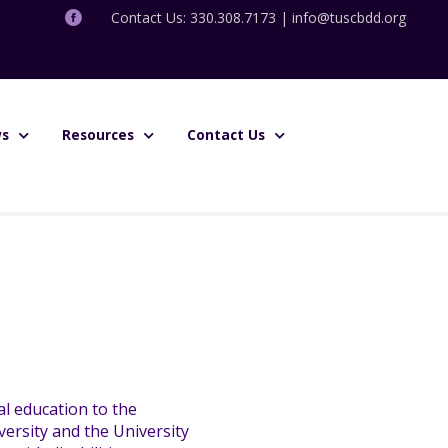
Contact Us: 330.308.7173 |
info@tuscbdd.org
s
Resources
Contact Us
l education to the
ersity and the University