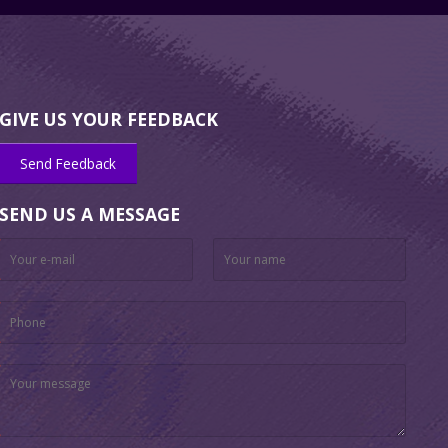
GIVE US YOUR FEEDBACK
Send Feedback
SEND US A MESSAGE