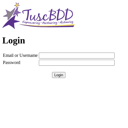
Login
Email or Username
Password