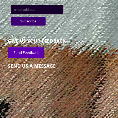
GIVE US YOUR FEEDBACK
Send Feedback
SEND US A MESSAGE