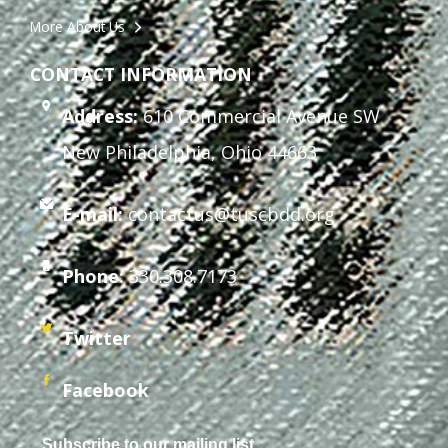
More About Us
CONTACT INFORMATION
Address:
610 Commercial Avenue SW
New Philadelphia, Ohio 44663
E-mail:
contactus@tuscbdd.org
Phone:
330.308.7173
Twitter
Facebook
Subscribe to our mailing list