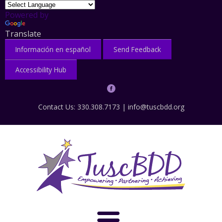
Powered by
Translate
Información en español
Send Feedback
Accessibility Hub
Contact Us: 330.308.7173 |
info@tuscbdd.org