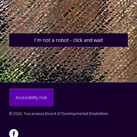
I'm not a robot - click and wait
Accessibility Hub
©
2026, Tuscarawas Board of Developmental Disabilities