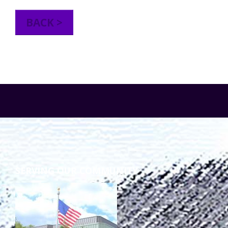
TuscBDD Apparel
Contact Info
BACK >
School Age Options Age 6-22
Local Resources
Transition Age Youth Age 14-22
Brittco App
Community Employment
Ruth Carlson - Starlight Foundation
Tuscarawas County Service Providers
SERVING OUR COMMUNITY
Accessibility Hub
Guardianship
Ohio Public Works Training