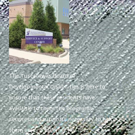
Staff Forms and Information
The Tuscarawas Board of
Developmental Disabilities is here to
ensure that these residents have
available to them the programs,
services and supports necessary to help
them enjoy a fuller, richer life.