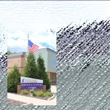
SERVING OUR COMMUNITY