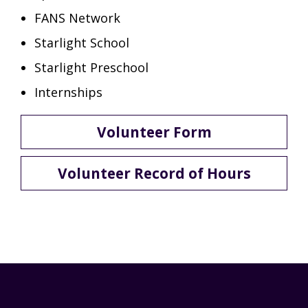
FANS Network
Starlight School
Starlight Preschool
Internships
Volunteer Form
Volunteer Record of Hours