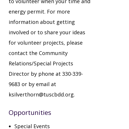
to volunteer when your time and
energy permit. For more
Staff Forms and Information
information about getting
involved or to share your ideas
for volunteer projects, please
contact the Community
Relations/Special Projects
Director by phone at 330-339-
9683 or by email at
ksilverthorn@tuscbdd.org.
Opportunities
Special Events