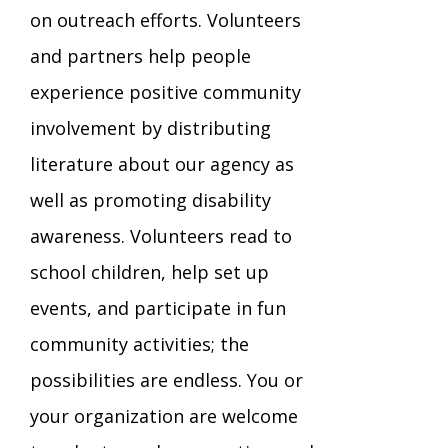
on outreach efforts. Volunteers
TuscBDD Apparel
Contact Info
and partners help people
School Age Options Age 6-22
experience positive community
Local Resources
involvement by distributing
Transition Age Youth Age 14-22
literature about our agency as
Brittco App
well as promoting disability
Community Employment
awareness. Volunteers read to
Ruth Carlson - Starlight Foundation
school children, help set up
Tuscarawas County Service Providers
events, and participate in fun
Accessibility Hub
community activities; the
Guardianship
possibilities are endless. You or
your organization are welcome
Ohio Public Works Training