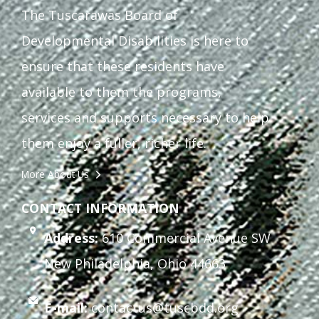
The Tuscarawas Board of
Developmental Disabilities is here to
ensure that these residents have
available to them the programs,
services and supports necessary to help
them enjoy a fuller, richer life.
More About Us
CONTACT INFORMATION
Address:
610 Commercial Avenue SW
New Philadelphia, Ohio 44663
E-mail:
contactus@tuscbdd.org