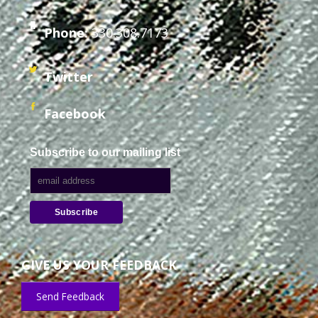
Phone:
330.308.7173
Twitter
Facebook
Subscribe to our mailing list
GIVE US YOUR FEEDBACK
Send Feedback