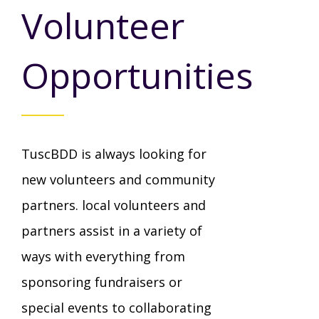
Mission - Vision - Values
Volunteer
Volunteer Opportunities
Videos - YouTube Channel
Información en español
Contact Us
Emergency On-Call System & MUI
Opportunities
Strategic Plan
Events
Behavior Support Training
Title IX
Eligibility Information
Careers with TuscBDD
Calendar
Forms
Staff Directory
Family Support Services
TuscBDD is always looking for
Board Meetings
new volunteers and community
TuscBDD Ombudsman
SSA Directory
Technology Home
partners. local volunteers and
partners assist in a variety of
Health & Welfare Alerts
Locations
Early Intervention (EI)
ways with everything from
sponsoring fundraisers or
Provider FAQs
Feedback
special events to collaborating
Preschool Age 3-5