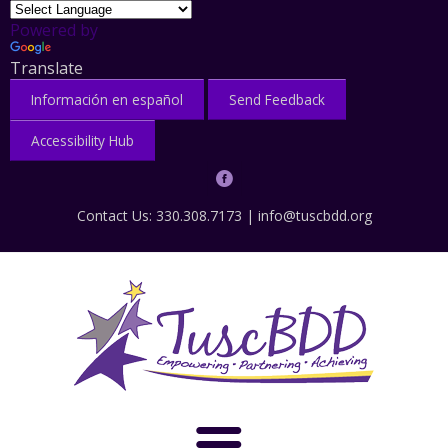
Powered by
Translate
Información en español
Send Feedback
Accessibility Hub
Contact Us: 330.308.7173 |
info@tuscbdd.org