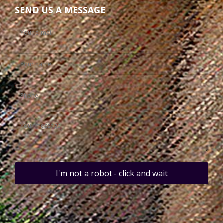
SEND US A MESSAGE
I'm not a robot - click and wait