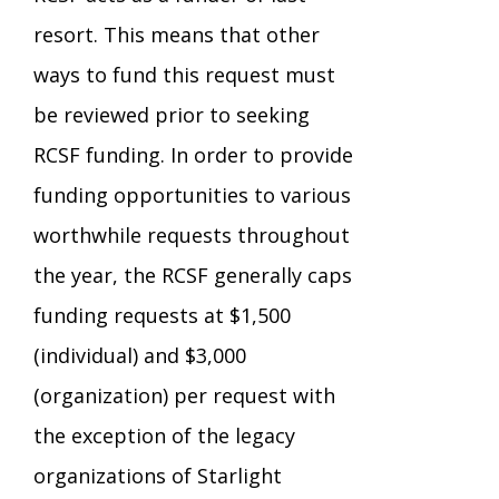
resort. This means that other
TuscBDD Apparel
Contact Info
School Age Options Age 6-22
ways to fund this request must
be reviewed prior to seeking
Local Resources
Transition Age Youth Age 14-22
RCSF funding. In order to provide
funding opportunities to various
Brittco App
worthwhile requests throughout
Community Employment
the year, the RCSF generally caps
Ruth Carlson - Starlight Foundation
funding requests at $1,500
Tuscarawas County Service Providers
(individual) and $3,000
Accessibility Hub
(organization) per request with
Guardianship
the exception of the legacy
Ohio Public Works Training
organizations of Starlight