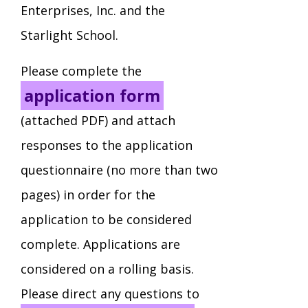
Enterprises, Inc. and the
Staff Forms and Information
Starlight School.
Please complete the
application form
(attached PDF) and attach
responses to the application
questionnaire (no more than two
pages) in order for the
application to be considered
complete. Applications are
considered on a rolling basis.
Please direct any questions to