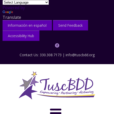
Powered by
Translate
Información en español
Send Feedback
Accessibility Hub
Contact Us: 330.308.7173 |
info@tuscbdd.org