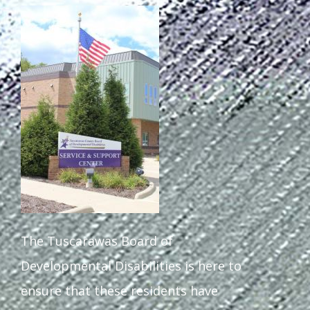
The Tuscarawas Board of
Developmental Disabilities is here to
ensure that these residents have