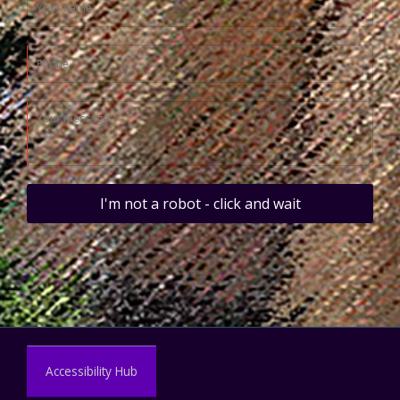
I'm not a robot - click and wait
Accessibility Hub