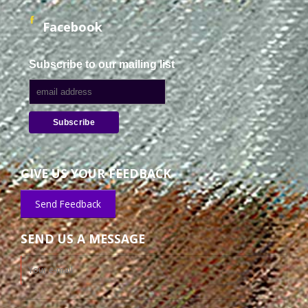
Facebook
Subscribe to our mailing list
GIVE US YOUR FEEDBACK
Send Feedback
SEND US A MESSAGE