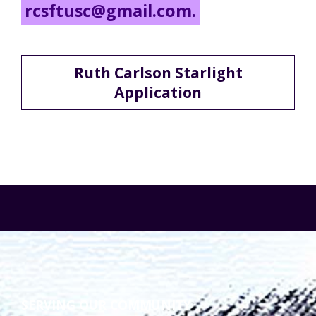
rcsftusc@gmail.com.
Ruth Carlson Starlight
Application
SERVING OUR COMMUNITY