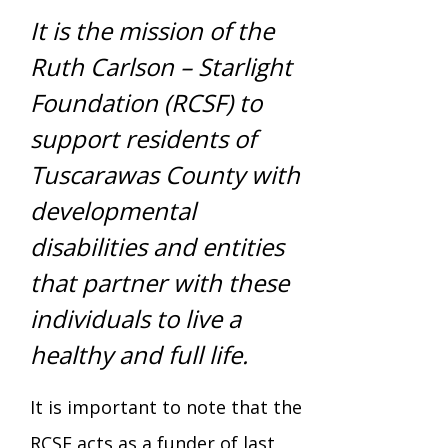
Mission - Vision - Values
Volunteer Opportunities
Videos - YouTube Channel
Información en español
Contact Us
It is the mission of the
Emergency On-Call System & MUI
Ruth Carlson – Starlight
Strategic Plan
Events
Foundation (RCSF) to
Behavior Support Training
Title IX
Eligibility Information
support residents of
Careers with TuscBDD
Tuscarawas County with
Calendar
Forms
Staff Directory
Family Support Services
developmental
Board Meetings
disabilities and entities
TuscBDD Ombudsman
SSA Directory
that partner with these
Technology Home
individuals to live a
Health & Welfare Alerts
Locations
healthy and full life.
Early Intervention (EI)
Provider FAQs
It is important to note that the
Feedback
Preschool Age 3-5
RCSF acts as a funder of last