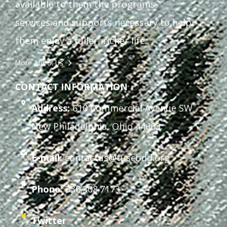
available to them the programs,
services and supports necessary to help
them enjoy a fuller, richer life.
More About Us
CONTACT INFORMATION
Address:
610 Commercial Avenue SW
New Philadelphia, Ohio 44663
E-mail:
contactus@tuscbdd.org
Phone:
330.308.7173
Twitter