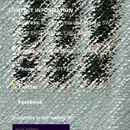
CONTACT INFORMATION
Address:
610 Commercial Avenue SW
New Philadelphia, Ohio 44663
E-mail:
contactus@tuscbdd.org
Phone:
330.308.7173
Twitter
Facebook
Subscribe to our mailing list