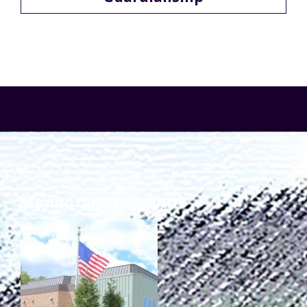
Staff Forms and Information
SERVING OUR COMMUNITY