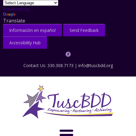
Powered by
Translate
Información en español
Send Feedback
Accessibility Hub
Contact Us: 330.308.7173 |
info@tuscbdd.org