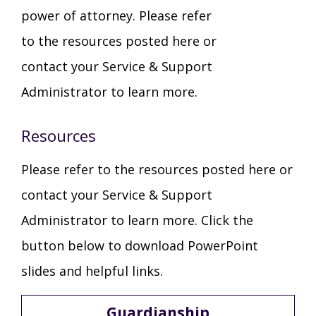
power of attorney. Please refer
TuscBDD Apparel
Contact Info
to the resources posted here or
School Age Options Age 6-22
contact your Service & Support
Local Resources
Administrator to learn more.
Transition Age Youth Age 14-22
Brittco App
Resources
Community Employment
Please refer to the resources posted here or
Ruth Carlson - Starlight Foundation
contact your Service & Support
Tuscarawas County Service Providers
Administrator to learn more. Click the
Accessibility Hub
button below to download PowerPoint
Guardianship
slides and helpful links.
Ohio Public Works Training
Guardianship