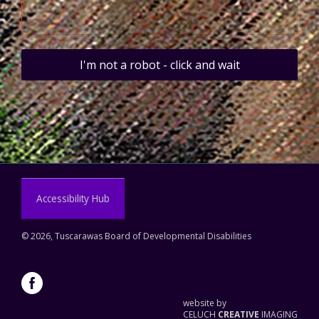
I'm not a robot - click and wait
Accessibility Hub
©
2026, Tuscarawas Board of Developmental Disabilities
website by
CELUCH
CREATIVE
IMAGING