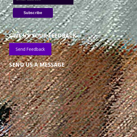
GIVE US YOUR FEEDBACK
Send Feedback
SEND US A MESSAGE