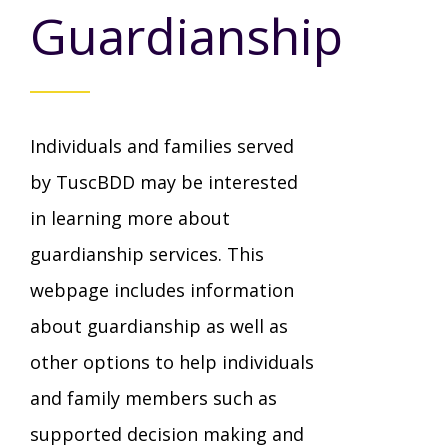
Mission - Vision - Values
Guardianship
Volunteer Opportunities
Videos - YouTube Channel
Información en español
Contact Us
Emergency On-Call System & MUI
Strategic Plan
Events
Behavior Support Training
Title IX
Eligibility Information
Individuals and families served
Careers with TuscBDD
Calendar
Forms
Staff Directory
by TuscBDD may be interested
Family Support Services
in learning more about
Board Meetings
TuscBDD Ombudsman
guardianship services. This
SSA Directory
Technology Home
webpage includes information
about guardianship as well as
Health & Welfare Alerts
Locations
Early Intervention (EI)
other options to help individuals
and family members such as
Provider FAQs
Feedback
supported decision making and
Preschool Age 3-5