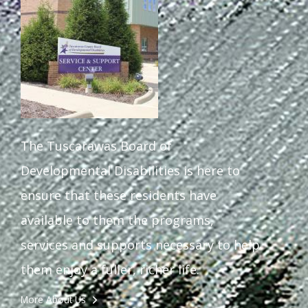
The Tuscarawas Board of
Developmental Disabilities is here to
ensure that these residents have
available to them the programs,
services and supports necessary to help
them enjoy a fuller, richer life.
More About Us