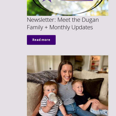
Newsletter: Meet the Dugan
Family + Monthly Updates
Read more