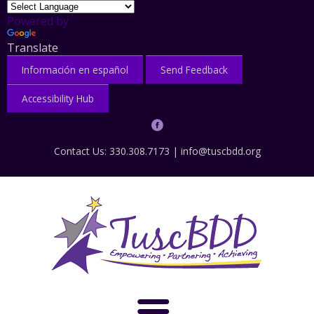
Powered by
Translate
Información en español
Send Feedback
Accessibility Hub
Contact Us: 330.308.7173 |
info@tuscbdd.org