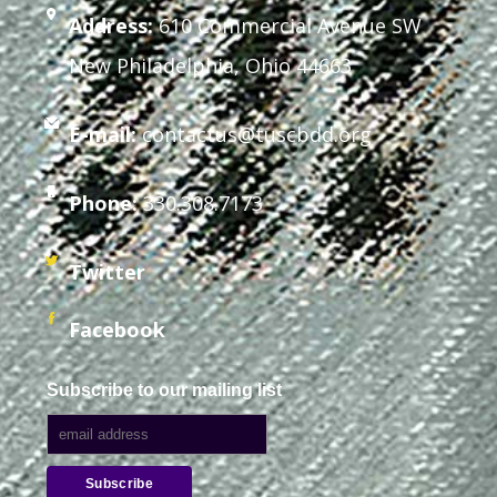
Address:
610 Commercial Avenue SW
New Philadelphia, Ohio 44663
E-mail:
contactus@tuscbdd.org
Phone:
330.308.7173
Twitter
Facebook
Subscribe to our mailing list