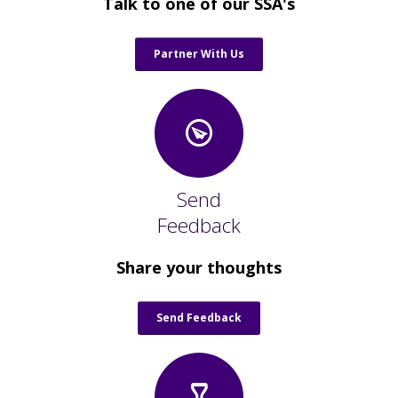
Talk to one of our SSA's
Partner With Us
Send
Feedback
Share your thoughts
Send Feedback