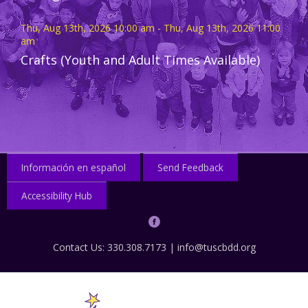
Thu, Aug 13th, 2026 10:00 am - Thu, Aug 13th, 2026 11:00
am
Crafts (Youth and Adult Times Available)
Información en español
Send Feedback
Accessibility Hub
Contact Us: 330.308.7173 |
info@tuscbdd.org