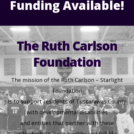
Funding Available!
Health & Welfare Alerts
Locations
30
31
1
2
3
4
5
Early Intervention (EI)
Provider FAQs
Feedback
Preschool Age 3-5
The Ruth Carlson
TuscBDD Apparel
Contact Info
Foundation
School Age Options Age 6-22
Local Resources
The mission of the Ruth Carlson – Starlight
Transition Age Youth Age 14-22
Foundation
Brittco App
is to support residents of Tuscarawas County
Community Employment
with developmental disabilities
Ruth Carlson - Starlight Foundation
and entities that partner with these
Tuscarawas County Service Providers
individuals to live a healthy and full life.