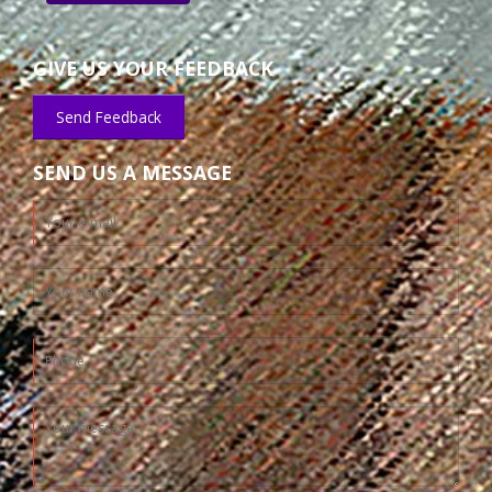
GIVE US YOUR FEEDBACK
Send Feedback
SEND US A MESSAGE