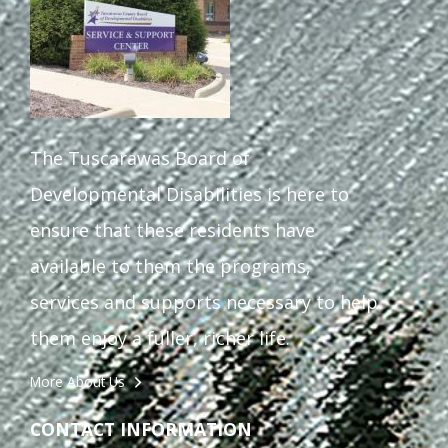
The Tuscarawas Board of
Developmental Disabilities is here to
ensure that these residents have
available to them the programs,
services and supports necessary to help
them enjoy a fuller, richer life.
More About Us
CONTACT INFORMATION