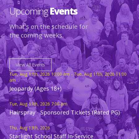
Upcoming
Events
What's on the schedule for
the coming weeks.
View All Events
Tue, Aug 11th, 2026 10:00 am - Tue, Aug 11th, 2026 11:00
am
Jeopardy (Ages 18+)
Tue, Aug 11th, 2026 7:00 pm
Hairspray - Sponsored Tickets (Rated PG)
Thu, Aug 13th, 2026
Starlight School Staff In-Service