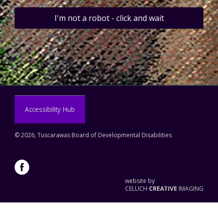
I'm not a robot - click and wait
Accessibility Hub
©
2026, Tuscarawas Board of Developmental Disabilities
website by
CELUCH
CREATIVE
IMAGING