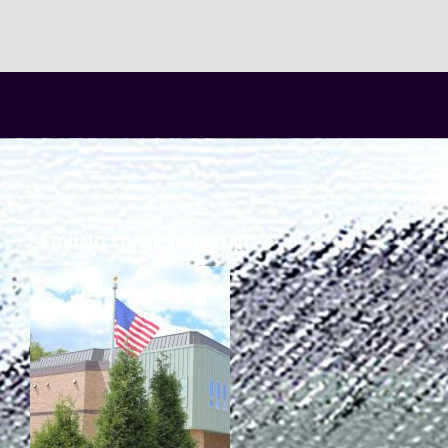
SERVING OUR COMMUNITY