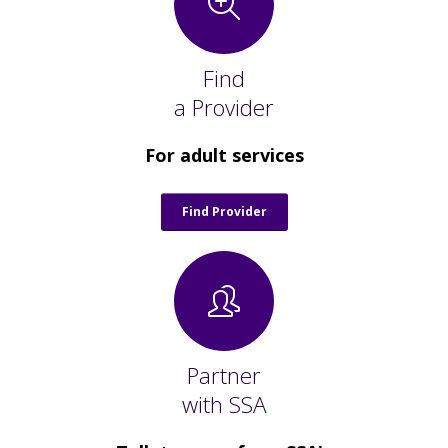
Staff Forms and Information
Find
a Provider
For adult services
Find Provider
Partner
with SSA