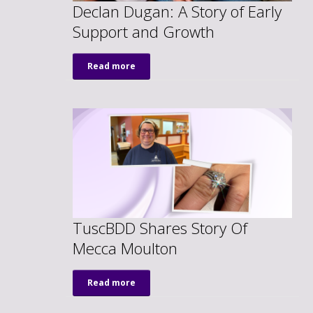
Declan Dugan: A Story of Early
Support and Growth
Read more
TuscBDD Shares Story Of
Mecca Moulton
Read more