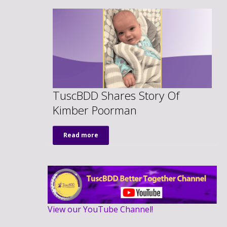
TuscBDD Shares Story Of
Kimber Poorman
Read more
View our YouTube Channel!