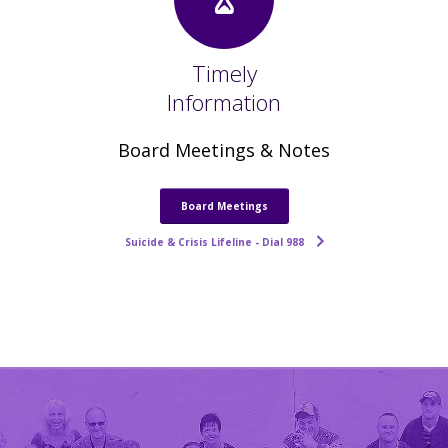
Timely
Information
Board Meetings & Notes
Board Meetings
Suicide & Crisis Lifeline - Dial 988