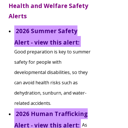
Health and Welfare Safety
TuscBDD Apparel
Contact Info
Alerts
School Age Options Age 6-22
2026 Summer Safety
Local Resources
Transition Age Youth Age 14-22
Alert - view this alert:
Good preparation is key to summer
Brittco App
Community Employment
safety for people with
developmental disabilities, so they
Ruth Carlson - Starlight Foundation
can avoid health risks such as
Tuscarawas County Service Providers
dehydration, sunburn, and water-
Accessibility Hub
related accidents.
Guardianship
2026 Human Trafficking
Ohio Public Works Training
Alert - view this alert:
As