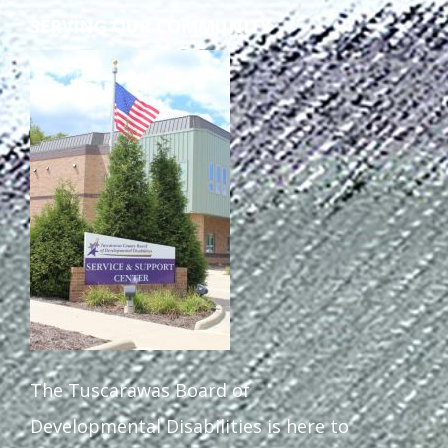
SERVING OUR COMMUNITY
The Tuscarawas Board of
Developmental Disabilities is here to