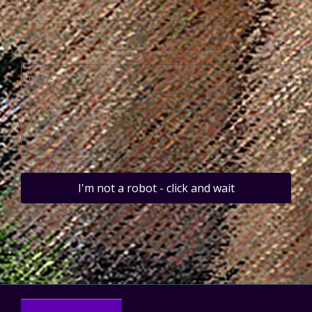
I'm not a robot - click and wait