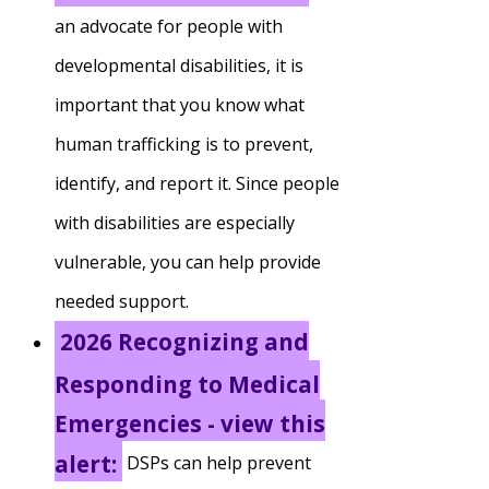
an advocate for people with
Staff Forms and Information
developmental disabilities, it is
important that you know what
human trafficking is to prevent,
identify, and report it. Since people
with disabilities are especially
vulnerable, you can help provide
needed support.
2026 Recognizing and
Responding to Medical
Emergencies - view this
alert:
DSPs can help prevent