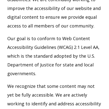
improve the accessibility of our website and
digital content to ensure we provide equal
access to all members of our community.
Our goal is to conform to Web Content
Accessibility Guidelines (WCAG) 2.1 Level AA,
which is the standard adopted by the U.S.
Department of Justice for state and local
governments.
We recognize that some content may not
yet be fully accessible. We are actively
working to identify and address accessibility