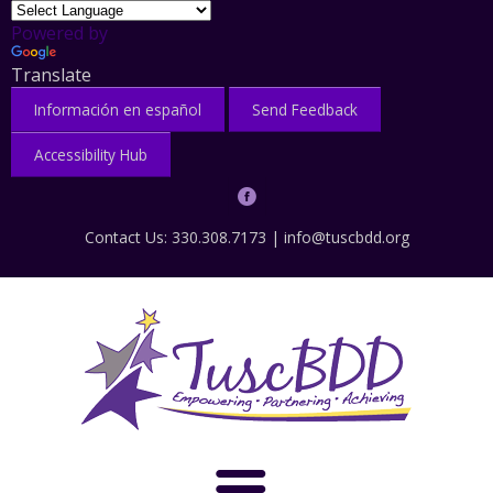
Powered by
Translate
Información en español
Send Feedback
Accessibility Hub
Contact Us: 330.308.7173 |
info@tuscbdd.org