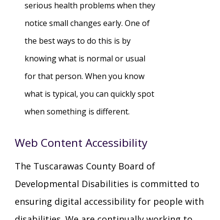
serious health problems when they
notice small changes early. One of
the best ways to do this is by
knowing what is normal or usual
for that person. When you know
what is typical, you can quickly spot
when something is different.
Web Content Accessibility
The Tuscarawas County Board of
Developmental Disabilities is committed to
ensuring digital accessibility for people with
disabilities. We are continually working to