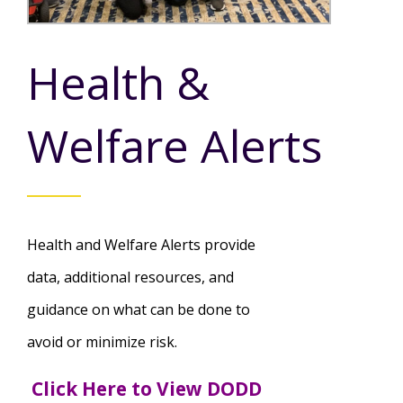
Mission - Vision - Values
Volunteer Opportunities
Videos - YouTube Channel
Información en español
Contact Us
Emergency On-Call System & MUI
Health &
Strategic Plan
Events
Behavior Support Training
Title IX
Eligibility Information
Welfare Alerts
Careers with TuscBDD
Calendar
Forms
Staff Directory
Family Support Services
Board Meetings
TuscBDD Ombudsman
SSA Directory
​Health and Welfare Alerts provide
Technology Home
data, additional resources, and
Health & Welfare Alerts
Locations
guidance on what can be done to
Early Intervention (EI)
avoid or minimize risk.
Provider FAQs
Feedback
Click Here to View DODD
Preschool Age 3-5