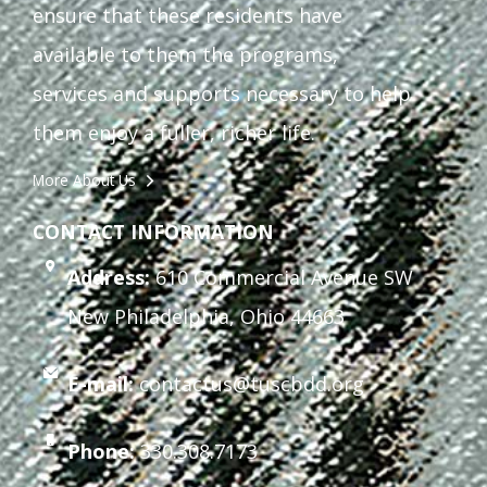
ensure that these residents have
available to them the programs,
services and supports necessary to help
them enjoy a fuller, richer life.
More About Us
CONTACT INFORMATION
Address:
610 Commercial Avenue SW
New Philadelphia, Ohio 44663
E-mail:
contactus@tuscbdd.org
Phone:
330.308.7173