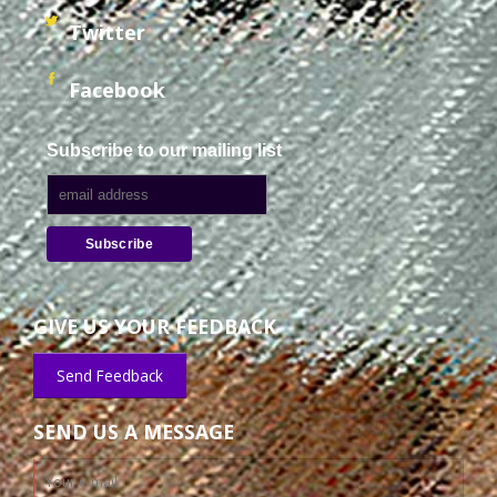
Twitter
Facebook
Subscribe to our mailing list
GIVE US YOUR FEEDBACK
Send Feedback
SEND US A MESSAGE