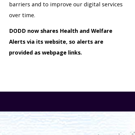
barriers and to improve our digital services
over time.
DODD now shares Health and Welfare
Alerts via its website, so alerts are
provided as webpage links.