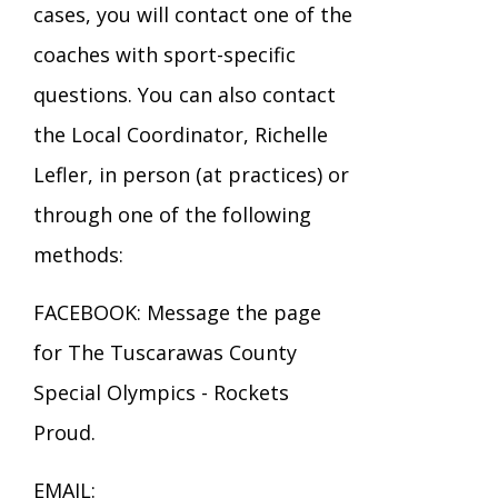
cases, you will contact one of the
coaches with sport-specific
questions. You can also contact
the Local Coordinator, Richelle
Lefler, in person (at practices) or
through one of the following
methods:
FACEBOOK: Message the page
for The Tuscarawas County
Special Olympics - Rockets
Proud.
EMAIL: