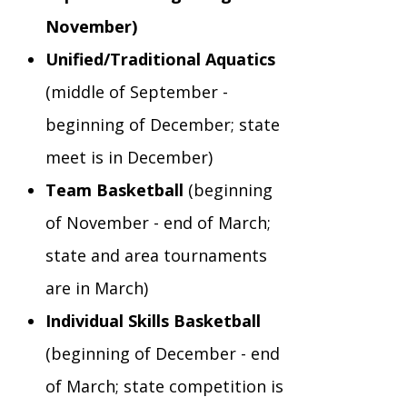
November)
Staff Forms and Information
Unified/Traditional Aquatics
(middle of September -
beginning of December; state
meet is in December)
Team Basketball
(beginning
of November - end of March;
state and area tournaments
are in March)
Individual Skills Basketball
(beginning of December - end
of March; state competition is