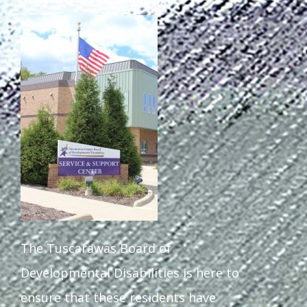
The Tuscarawas Board of
Developmental Disabilities is here to
ensure that these residents have