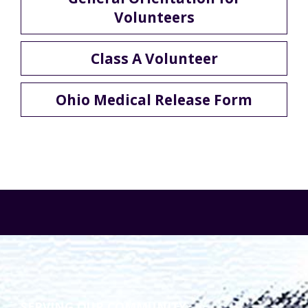
Volunteers
Class A Volunteer
Ohio Medical Release Form
SERVING OUR COMMUNITY