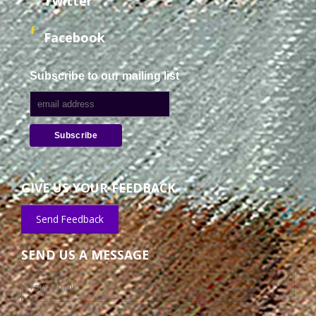
Twitter
Facebook
Subscribe to our mailing list
GIVE US YOUR FEEDBACK
Send Feedback
SEND US A MESSAGE