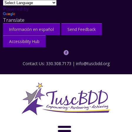
Powered by
Translate
Información en español
Send Feedback
Accessibility Hub
Contact Us: 330.308.7173 |
info@tuscbdd.org