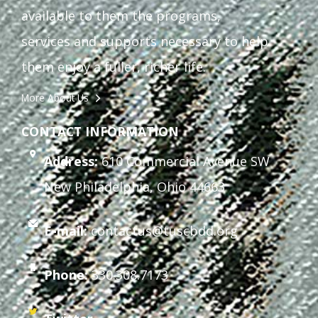
available to them the programs,
services and supports necessary to help
them enjoy a fuller, richer life.
More About Us
CONTACT INFORMATION
Address:
610 Commercial Avenue SW
New Philadelphia, Ohio 44663
E-mail:
contactus@tuscbdd.org
Phone:
330.308.7173