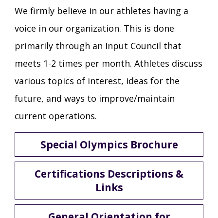
We firmly believe in our athletes having a
voice in our organization. This is done
primarily through an Input Council that
meets 1-2 times per month. Athletes discuss
various topics of interest, ideas for the
future, and ways to improve/maintain
current operations.
Special Olympics Brochure
Certifications Descriptions &
Links
General Orientation for