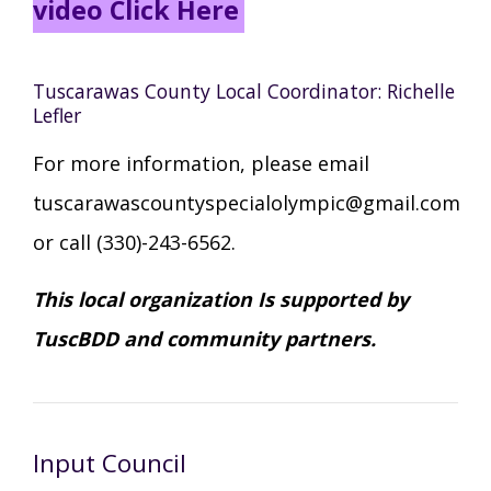
video Click Here
Tuscarawas County Local Coordinator: Richelle
Lefler
For more information, please email
tuscarawascountyspecialolympic@gmail.com
or call (330)-243-6562.
This local organization Is supported by
TuscBDD and community partners.
Input Council