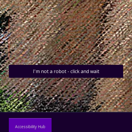
I'm not a robot - click and wait
Accessibility Hub