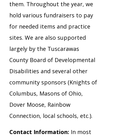
them. Throughout the year, we
hold various fundraisers to pay
for needed items and practice
sites. We are also supported
largely by the Tuscarawas
County Board of Developmental
Disabilities and several other
community sponsors (Knights of
Columbus, Masons of Ohio,
Dover Moose, Rainbow
Connection, local schools, etc.).
Contact Information:
In most