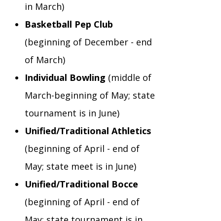
in March)
Basketball Pep Club
(beginning of December - end
of March)
Individual Bowling
(middle of
March-beginning of May; state
tournament is in June)
Unified/Traditional Athletics
(beginning of April - end of
May; state meet is in June)
Unified/Traditional Bocce
(beginning of April - end of
May; state tournament is in