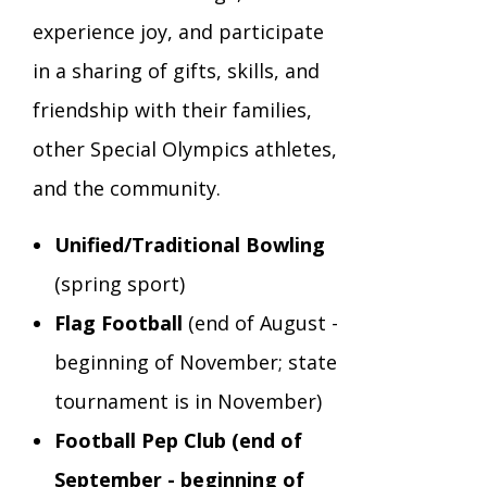
experience joy, and participate
TuscBDD Apparel
Contact Info
School Age Options Age 6-22
in a sharing of gifts, skills, and
friendship with their families,
Local Resources
other Special Olympics athletes,
Transition Age Youth Age 14-22
and the community.
Brittco App
Community Employment
Unified/Traditional Bowling
(spring sport)
Ruth Carlson - Starlight Foundation
Tuscarawas County Service Providers
Flag Football
(end of August -
beginning of November; state
Accessibility Hub
Guardianship
tournament is in November)
Football Pep Club (end of
Ohio Public Works Training
September - beginning of