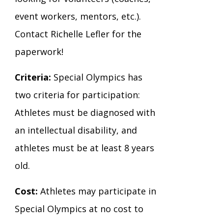
event workers, mentors, etc.).
Contact Richelle Lefler for the
paperwork!
Criteria:
Special Olympics has
two criteria for participation:
Athletes must be diagnosed with
an intellectual disability, and
athletes must be at least 8 years
old.
Cost:
Athletes may participate in
Special Olympics at no cost to