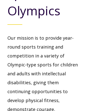
Mission - Vision - Values
Volunteer Opportunities
Videos - YouTube Channel
Olympics
Información en español
Contact Us
Emergency On-Call System & MUI
Strategic Plan
Events
Behavior Support Training
Title IX
Eligibility Information
Our mission is to provide year-
Careers with TuscBDD
Calendar
Forms
Staff Directory
round sports training and
Family Support Services
competition in a variety of
Board Meetings
TuscBDD Ombudsman
SSA Directory
Olympic-type sports for children
Technology Home
and adults with intellectual
Health & Welfare Alerts
disabilities, giving them
Locations
Early Intervention (EI)
continuing opportunities to
develop physical fitness,
Provider FAQs
Feedback
Preschool Age 3-5
demonstrate courage,