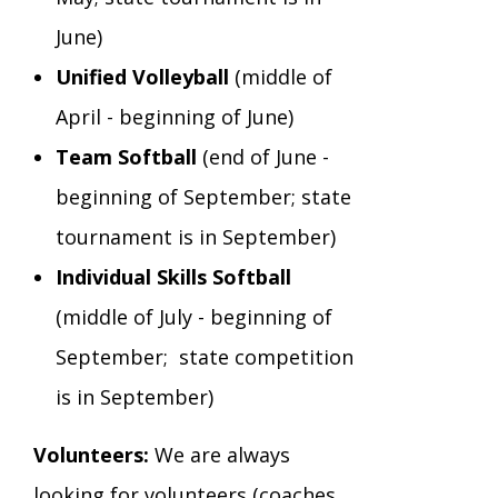
June)
Unified Volleyball
(middle of
April - beginning of June)
Team Softball
(end of June -
beginning of September; state
tournament is in September)
Individual Skills Softball
(middle of July - beginning of
September; state competition
is in September)
Volunteers:
We are always
looking for volunteers (coaches,