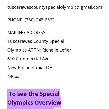
tuscarawascountyspecialolympic@gmail.com
PHONE: (330)-243-6562
MAILING ADDRESS
Tuscarawas County Special
Olympics ATTN: Richelle Lefler
610 Commercial Ave.
New Philadelphia, OH
44663
To see the Special
Olympics Overview