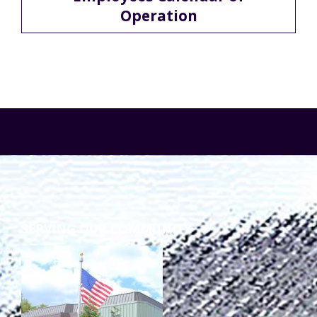
Operation
TuscBDD Apparel
Contact Info
School Age Options Age 6-22
Local Resources
Transition Age Youth Age 14-22
Brittco App
Community Employment
Ruth Carlson - Starlight Foundation
Tuscarawas County Service Providers
SERVING OUR COMMUNITY
Accessibility Hub
Guardianship
Ohio Public Works Training