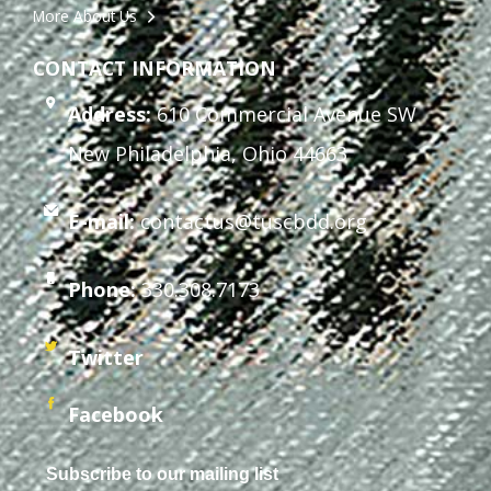
More About Us
CONTACT INFORMATION
Address:
610 Commercial Avenue SW
New Philadelphia, Ohio 44663
E-mail:
contactus@tuscbdd.org
Phone:
330.308.7173
Twitter
Facebook
Subscribe to our mailing list