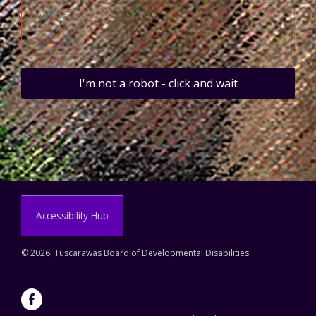
I'm not a robot - click and wait
Accessibility Hub
©
2026, Tuscarawas Board of Developmental Disabilities