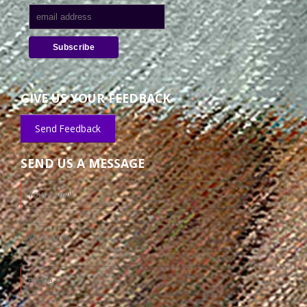
GIVE US YOUR FEEDBACK
Send Feedback
SEND US A MESSAGE