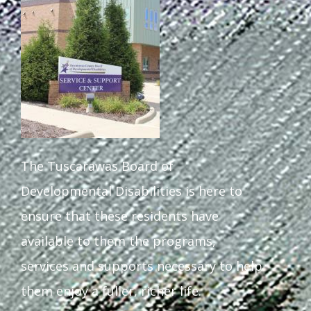
Staff Forms and Information
The Tuscarawas Board of
Developmental Disabilities is here to
ensure that these residents have
available to them the programs,
services and supports necessary to help
them enjoy a fuller, richer life.