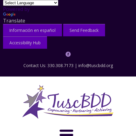
Powered by
Translate
Información en español
Send Feedback
Accessibility Hub
Contact Us: 330.308.7173 |
info@tuscbdd.org