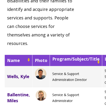
disabilities and their families to
Mission - Vision - Values
Volunteer Opportunities
Videos - YouTube Channel
Información en español
Contact Us
identify and acquire appropriate
Emergency On-Call System & MUI
services and supports. People
Strategic Plan
Events
Behavior Support Training
Title IX
can choose services for
Eligibility Information
themselves among a variety of
Careers with TuscBDD
Calendar
Forms
Staff Directory
resources.
Family Support Services
Board Meetings
Program/Subject/Title
TuscBDD Ombudsman
Name
Photo
SSA Directory
Technology Home
Service & Support
Wells, Kyle
Health & Welfare Alerts
Locations
Administration Director
Early Intervention (EI)
Ballentine,
Service & Support
Provider FAQs
Feedback
Miles
Administrator
Preschool Age 3-5