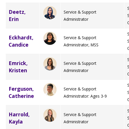
TuscBDD Apparel
Contact Info
Deetz,
Service & Support
School Age Options Age 6-22
Erin
Administrator
Local Resources
Eckhardt,
Service & Support
Transition Age Youth Age 14-22
Candice
Administrator, MSS
Brittco App
Community Employment
Emrick,
Service & Support
Kristen
Administrator
Ruth Carlson - Starlight Foundation
Tuscarawas County Service Providers
Ferguson,
Service & Support
Catherine
Administrator: Ages 3-9
Accessibility Hub
Guardianship
Harrold,
Service & Support
Ohio Public Works Training
Kayla
Administrator