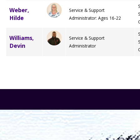
Weber,
Service & Support
Hilde
Administrator: Ages 16-22
Williams,
Service & Support
Devin
Administrator