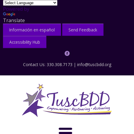
Powered by
Translate
Información en español
Send Feedback
Accessibility Hub
Contact Us: 330.308.7173 |
info@tuscbdd.org