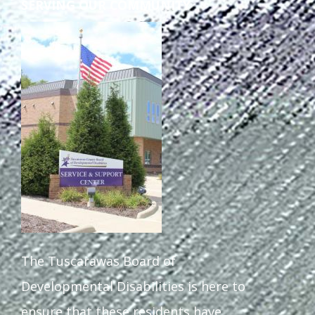
SERVING OUR COMMUNITY
The Tuscarawas Board of
Developmental Disabilities is here to
ensure that these residents have