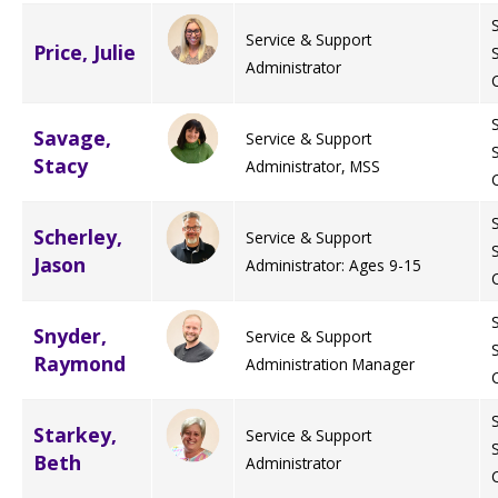
Service & Support
Price, Julie
Administrator
Savage,
Service & Support
Stacy
Administrator, MSS
Scherley,
Service & Support
Jason
Administrator: Ages 9-15
Snyder,
Service & Support
Raymond
Administration Manager
Starkey,
Service & Support
Beth
Administrator