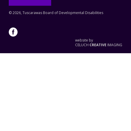
©
2026, Tuscarawas Board of Developmental Disabilities
website by
CELUCH
CREATIVE
IMAGING