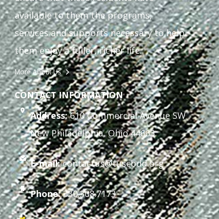
available to them the programs,
services and supports necessary to help
them enjoy a fuller, richer life.
More About Us
CONTACT INFORMATION
Address:
610 Commercial Avenue SW
New Philadelphia, Ohio 44663
E-mail:
contactus@tuscbdd.org
Phone:
330.308.7173