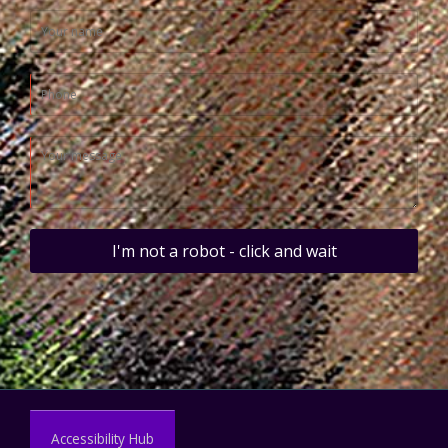
I'm not a robot - click and wait
Accessibility Hub