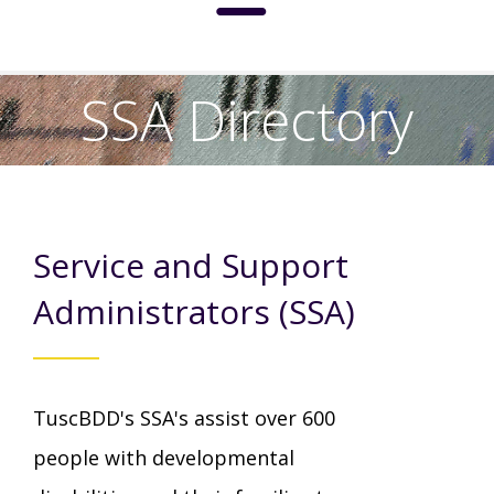
About
SSA Directory
Social Media Standards
Services & Support
Meet the Board
Service and Support
Intermediate Care Facilities (ICF)
Community
Residential Options
Administrators (SSA)
Leadership
Special Olympics
News
Service & Support Administration
TuscBDD's SSA's assist over 600
TuscBDD History
Advocacy
TuscBDD News
Resources
people with developmental
Service Calendar