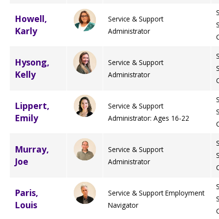
Howell,
Service & Support
Staff Forms and Information
Karly
Administrator
Hysong,
Service & Support
Kelly
Administrator
Lippert,
Service & Support
Emily
Administrator: Ages 16-22
Murray,
Service & Support
Joe
Administrator
Paris,
Service & Support Employment
Louis
Navigator