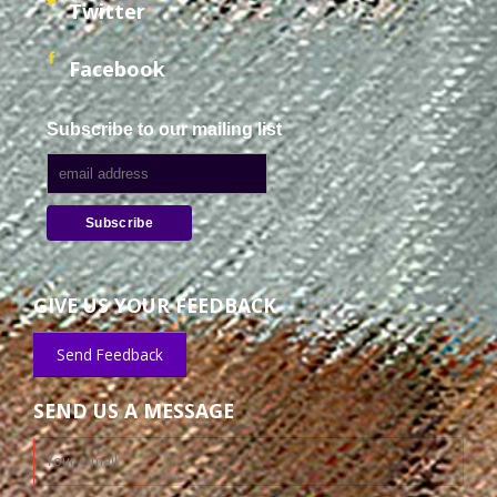
Twitter
Facebook
Subscribe to our mailing list
GIVE US YOUR FEEDBACK
Send Feedback
SEND US A MESSAGE