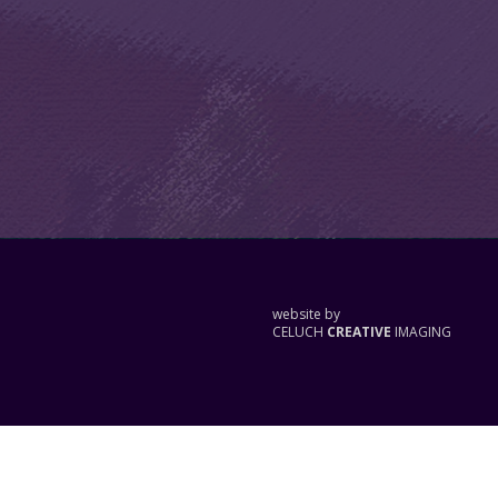
website by
CELUCH
CREATIVE
IMAGING