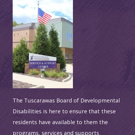
The Tuscarawas Board of Developmental
Disabilities is here to ensure that these
residents have available to them the
programs, services and supports