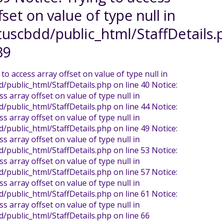
fset on value of type null in
uscbdd/public_html/StaffDetails.
39
 to access array offset on value of type null in
public_html/StaffDetails.php on line 40 Notice:
ss array offset on value of type null in
public_html/StaffDetails.php on line 44 Notice:
ss array offset on value of type null in
public_html/StaffDetails.php on line 49 Notice:
ss array offset on value of type null in
public_html/StaffDetails.php on line 53 Notice:
ss array offset on value of type null in
public_html/StaffDetails.php on line 57 Notice:
ss array offset on value of type null in
public_html/StaffDetails.php on line 61 Notice:
ss array offset on value of type null in
/public_html/StaffDetails.php on line 66