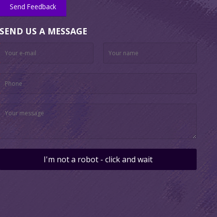
Send Feedback
SEND US A MESSAGE
I'm not a robot - click and wait