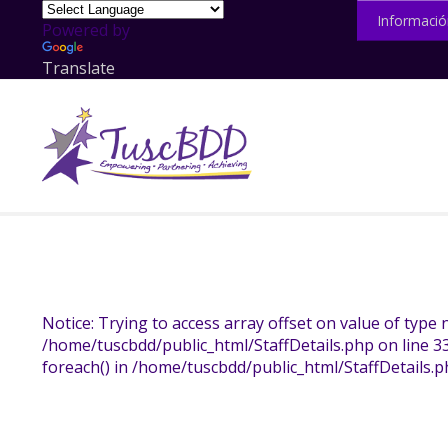
Informació
Powered by
Translate
Notice: Trying to access array offset on value of type n
/home/tuscbdd/public_html/StaffDetails.php on line 3
foreach() in /home/tuscbdd/public_html/StaffDetails.p