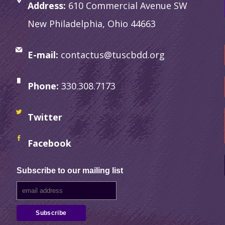
Address:
610 Commercial Avenue SW
New Philadelphia, Ohio 44663
E-mail:
contactus@tuscbdd.org
Phone:
330.308.7173
Twitter
Facebook
Subscribe to our mailing list