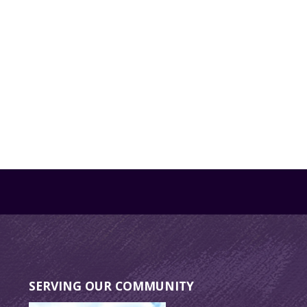
SERVING OUR COMMUNITY