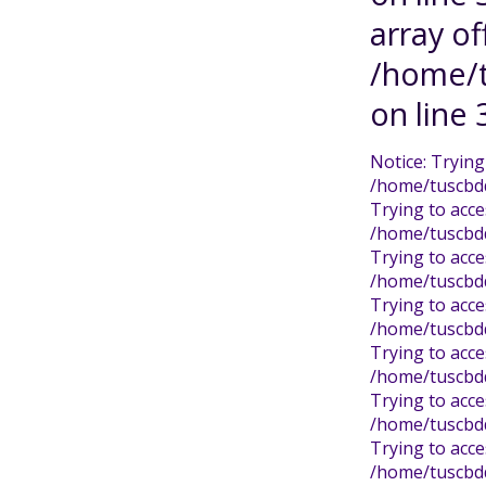
array of
/home/t
on line 
Notice: Trying
/home/tuscbdd/
Trying to acce
/home/tuscbdd/
Trying to acce
/home/tuscbdd/
Trying to acce
/home/tuscbdd/
Trying to acce
/home/tuscbdd/
Trying to acce
/home/tuscbdd/
Trying to acce
/home/tuscbdd