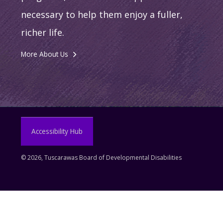
necessary to help them enjoy a fuller,
richer life.
More About Us
Accessibility Hub
©
2026, Tuscarawas Board of Developmental Disabilities