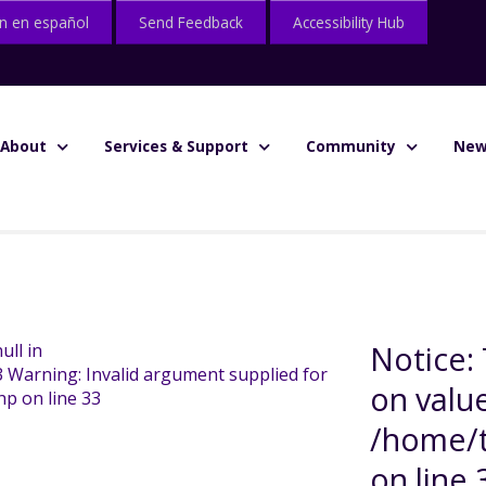
n en español
Send Feedback
Accessibility Hub
About
Services & Support
Community
New
Notice: 
ull in
3 Warning: Invalid argument supplied for
on value
hp on line 33
/home/t
on line 