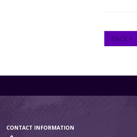
BACK >
CONTACT INFORMATION