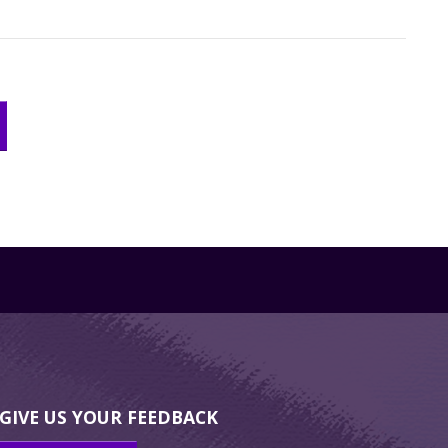
GIVE US YOUR FEEDBACK