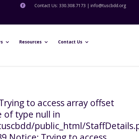
Contact Us: 330.308.7173 |
info@tuscbdd.org
s
Resources
Contact Us
Trying to access array offset
 of type null in
uscbdd/public_html/StaffDetails.
39 Notice: Trying to access