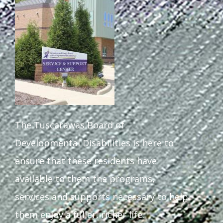
Staff Forms and Information
The Tuscarawas Board of
Developmental Disabilities is here to
ensure that these residents have
available to them the programs,
services and supports necessary to help
them enjoy a fuller, richer life.