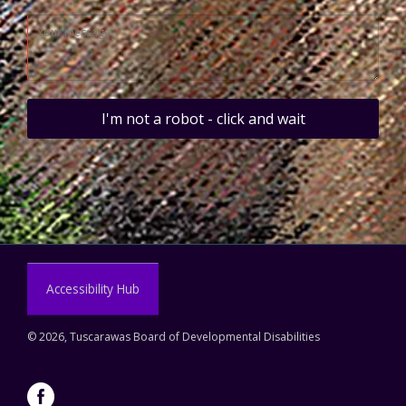
I'm not a robot - click and wait
Accessibility Hub
©
2026, Tuscarawas Board of Developmental Disabilities