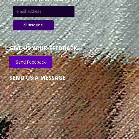
GIVE US YOUR FEEDBACK
Send Feedback
SEND US A MESSAGE