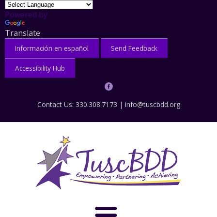
Powered by
Translate
Información en español
Send Feedback
Accessibility Hub
Contact Us: 330.308.7173 |
info@tuscbdd.org