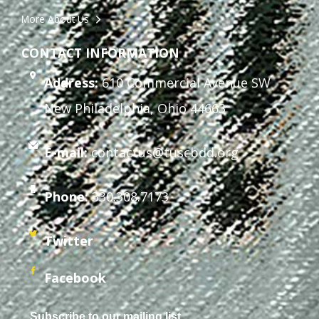
More About Us
CONTACT INFORMATION
Address:
610 Commercial Avenue SW
New Philadelphia, Ohio 44663
E-mail:
contactus@tuscbdd.org
Phone:
330.308.7173
Twitter
Facebook
Subscribe to our mailing list