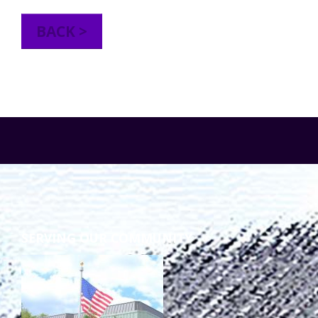
TuscBDD Apparel
Contact Info
BACK >
School Age Options Age 6-22
Local Resources
Transition Age Youth Age 14-22
Brittco App
Community Employment
Ruth Carlson - Starlight Foundation
Tuscarawas County Service Providers
SERVING OUR COMMUNITY
Accessibility Hub
Guardianship
Ohio Public Works Training