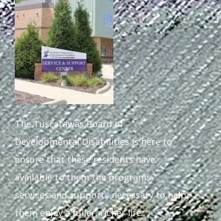
Staff Forms and Information
The Tuscarawas Board of
Developmental Disabilities is here to
ensure that these residents have
available to them the programs,
services and supports necessary to help
them enjoy a fuller, richer life.