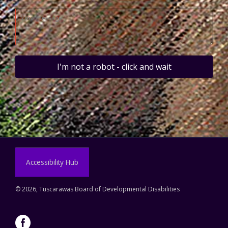
I'm not a robot - click and wait
Accessibility Hub
©
2026, Tuscarawas Board of Developmental Disabilities