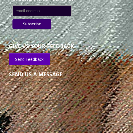
GIVE US YOUR FEEDBACK
Send Feedback
SEND US A MESSAGE