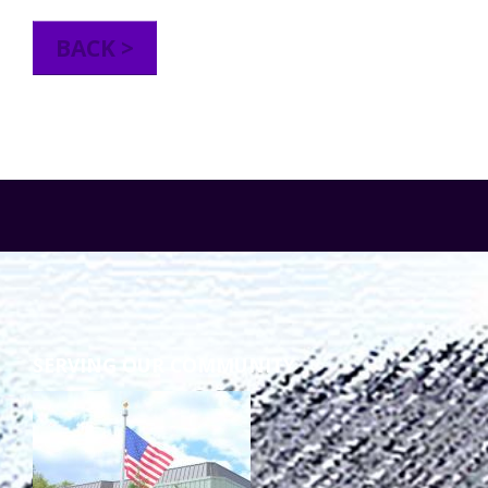
TuscBDD Apparel
Contact Info
BACK >
School Age Options Age 6-22
Local Resources
Transition Age Youth Age 14-22
Brittco App
Community Employment
Ruth Carlson - Starlight Foundation
Tuscarawas County Service Providers
SERVING OUR COMMUNITY
Accessibility Hub
Guardianship
Ohio Public Works Training