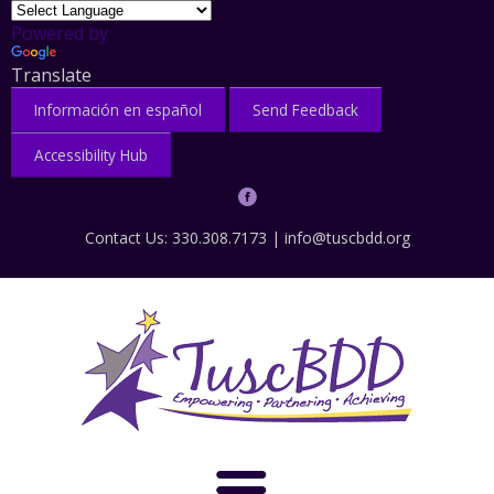
Powered by
Translate
Información en español
Send Feedback
Accessibility Hub
Contact Us: 330.308.7173 |
info@tuscbdd.org