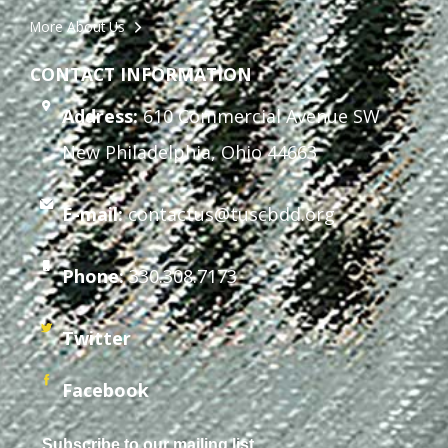
More About Us
CONTACT INFORMATION
Address:
610 Commercial Avenue SW
New Philadelphia, Ohio 44663
E-mail:
contactus@tuscbdd.org
Phone:
330.308.7173
Twitter
Facebook
Subscribe to our mailing list