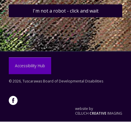
I'm not a robot - click and wait
Accessibility Hub
©
2026, Tuscarawas Board of Developmental Disabilities
website by
CELUCH
CREATIVE
IMAGING