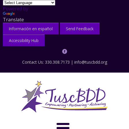
Powered by
Translate
Información en español
Send Feedback
Accessibility Hub
Contact Us: 330.308.7173 |
info@tuscbdd.org