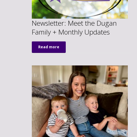
Newsletter: Meet the Dugan
Family + Monthly Updates
Read more