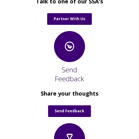
Talk to one of our SSA's
Partner With Us
Send
Feedback
Share your thoughts
Send Feedback