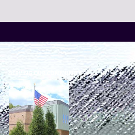
SERVING OUR COMMUNITY