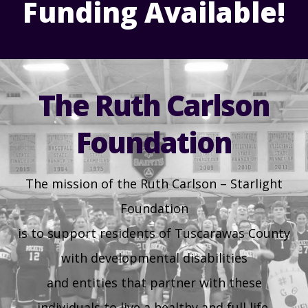
Funding Available!
Health & Welfare Alerts
Locations
30
31
1
2
3
4
5
Early Intervention (EI)
Provider FAQs
Feedback
Preschool Age 3-5
The Ruth Carlson
TuscBDD Apparel
Contact Info
Foundation
School Age Options Age 6-22
Local Resources
The mission of the Ruth Carlson – Starlight
Transition Age Youth Age 14-22
Foundation
Brittco App
is to support residents of Tuscarawas County
Community Employment
with developmental disabilities
Ruth Carlson - Starlight Foundation
and entities that partner with these
Tuscarawas County Service Providers
individuals to live a healthy and full life.