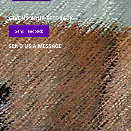
GIVE US YOUR FEEDBACK
Send Feedback
SEND US A MESSAGE