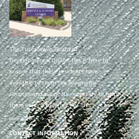
The Tuscarawas Board of
Developmental Disabilities is here to
ensure that these residents have
available to them the programs,
services and supports necessary to help
them enjoy a fuller, richer life.
More About Us
CONTACT INFORMATION