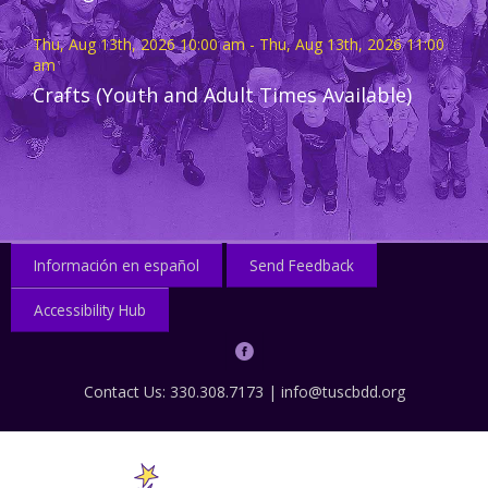
Thu, Aug 13th, 2026 10:00 am - Thu, Aug 13th, 2026 11:00
am
Crafts (Youth and Adult Times Available)
Información en español
Send Feedback
Accessibility Hub
Contact Us: 330.308.7173 |
info@tuscbdd.org