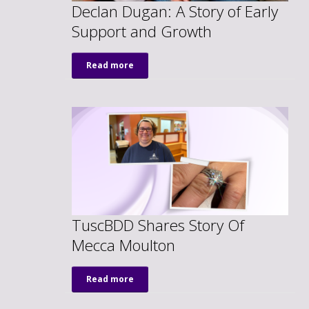
Declan Dugan: A Story of Early
Support and Growth
Read more
TuscBDD Shares Story Of
Mecca Moulton
Read more