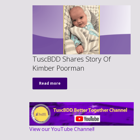
TuscBDD Shares Story Of
Kimber Poorman
Read more
View our YouTube Channel!