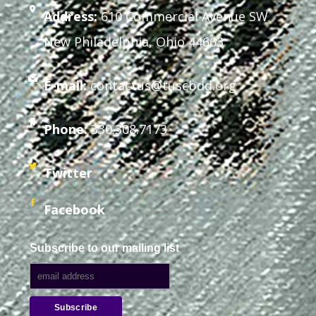
Address:
610 Commercial Avenue SW
New Philadelphia, Ohio 44663
E-mail:
contactus@tuscbdd.org
Phone:
330.308.7173
Twitter
Facebook
Subscribe to our mailing list