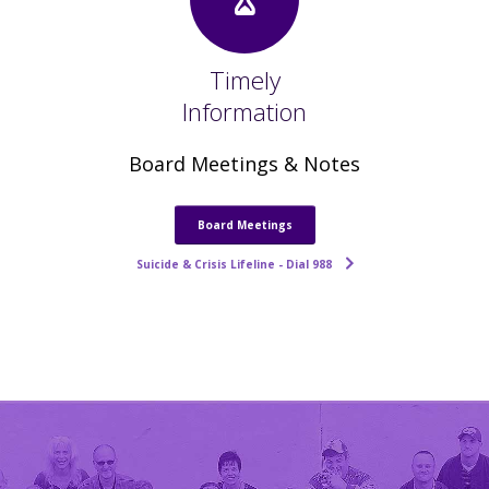
Timely
Information
Board Meetings & Notes
Board Meetings
Suicide & Crisis Lifeline - Dial 988