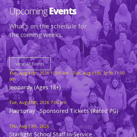
Upcoming
Events
What's on the schedule for
the coming weeks.
View All Events
Tue, Aug 11th, 2026 10:00 am - Tue, Aug 11th, 2026 11:00
am
Jeopardy (Ages 18+)
Tue, Aug 11th, 2026 7:00 pm
Hairspray - Sponsored Tickets (Rated PG)
Thu, Aug 13th, 2026
Starlight School Staff In-Service