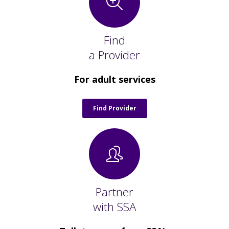
Staff Forms and Information
Find
a Provider
For adult services
Find Provider
Partner
with SSA