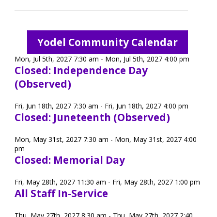
TuscBDD Apparel
Contact Info
School Age Options Age 6-22
Yodel Community Calendar
Local Resources
Mon, Jul 5th, 2027 7:30 am - Mon, Jul 5th, 2027 4:00 pm
Transition Age Youth Age 14-22
Closed: Independence Day
(Observed)
Brittco App
Community Employment
Fri, Jun 18th, 2027 7:30 am - Fri, Jun 18th, 2027 4:00 pm
Closed: Juneteenth (Observed)
Ruth Carlson - Starlight Foundation
Mon, May 31st, 2027 7:30 am - Mon, May 31st, 2027 4:00
Tuscarawas County Service Providers
pm
Closed: Memorial Day
Accessibility Hub
Guardianship
Fri, May 28th, 2027 11:30 am - Fri, May 28th, 2027 1:00 pm
All Staff In-Service
Ohio Public Works Training
Thu, May 27th, 2027 8:30 am - Thu, May 27th, 2027 2:40