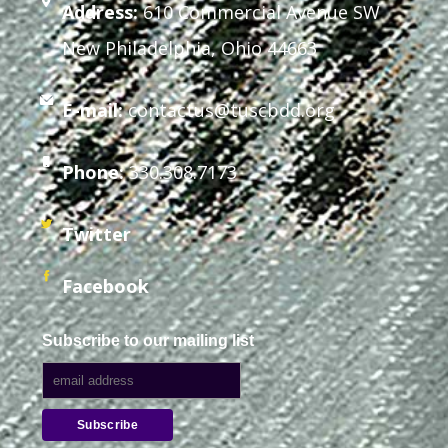
Address:
610 Commercial Avenue SW
New Philadelphia, Ohio 44663
E-mail:
contactus@tuscbdd.org
Phone:
330.308.7173
Twitter
Facebook
Subscribe to our mailing list