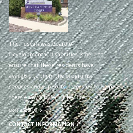
The Tuscarawas Board of
Developmental Disabilities is here to
ensure that these residents have
available to them the programs,
services and supports necessary to help
them enjoy a fuller, richer life.
More About Us
CONTACT INFORMATION