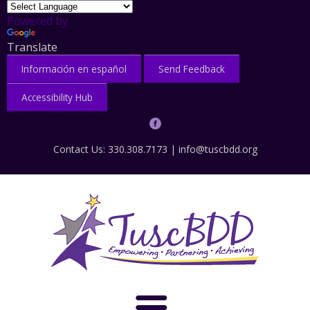
Powered by
Translate
Información en español
Send Feedback
Accessibility Hub
Contact Us: 330.308.7173 |
info@tuscbdd.org