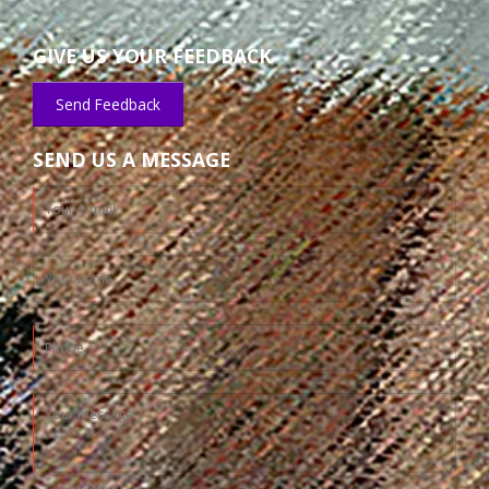
GIVE US YOUR FEEDBACK
Send Feedback
SEND US A MESSAGE