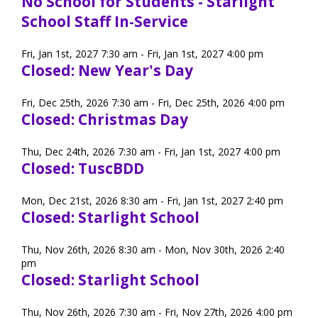
No School for Students - Starlight
School Staff In-Service
Fri, Jan 1st, 2027 7:30 am - Fri, Jan 1st, 2027 4:00 pm
Closed: New Year's Day
Fri, Dec 25th, 2026 7:30 am - Fri, Dec 25th, 2026 4:00 pm
Closed: Christmas Day
Thu, Dec 24th, 2026 7:30 am - Fri, Jan 1st, 2027 4:00 pm
Closed: TuscBDD
Mon, Dec 21st, 2026 8:30 am - Fri, Jan 1st, 2027 2:40 pm
Closed: Starlight School
Thu, Nov 26th, 2026 8:30 am - Mon, Nov 30th, 2026 2:40
pm
Closed: Starlight School
Thu, Nov 26th, 2026 7:30 am - Fri, Nov 27th, 2026 4:00 pm