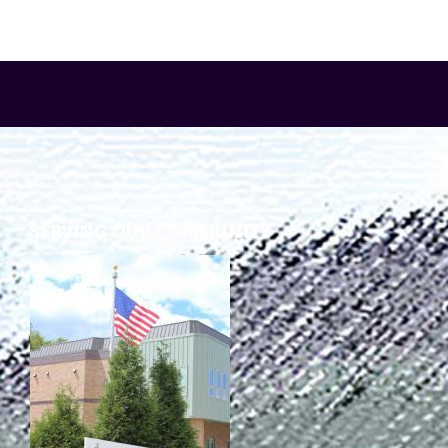
SERVING OUR COMMUNITY