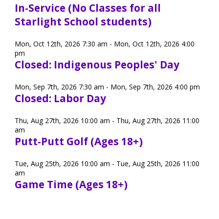
In-Service (No Classes for all
Starlight School students)
Mon, Oct 12th, 2026 7:30 am - Mon, Oct 12th, 2026 4:00
pm
Closed: Indigenous Peoples' Day
Mon, Sep 7th, 2026 7:30 am - Mon, Sep 7th, 2026 4:00 pm
Closed: Labor Day
Thu, Aug 27th, 2026 10:00 am - Thu, Aug 27th, 2026 11:00
am
Putt-Putt Golf (Ages 18+)
Tue, Aug 25th, 2026 10:00 am - Tue, Aug 25th, 2026 11:00
am
Game Time (Ages 18+)