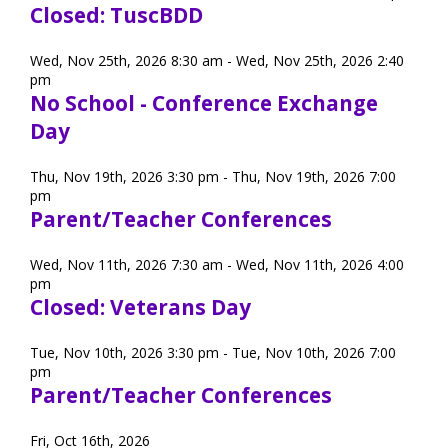
Closed: TuscBDD
Wed, Nov 25th, 2026 8:30 am - Wed, Nov 25th, 2026 2:40
pm
No School - Conference Exchange
Day
Thu, Nov 19th, 2026 3:30 pm - Thu, Nov 19th, 2026 7:00
pm
Parent/Teacher Conferences
Wed, Nov 11th, 2026 7:30 am - Wed, Nov 11th, 2026 4:00
pm
Closed: Veterans Day
Tue, Nov 10th, 2026 3:30 pm - Tue, Nov 10th, 2026 7:00
pm
Parent/Teacher Conferences
Fri, Oct 16th, 2026