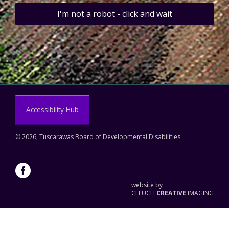
I'm not a robot - click and wait
Accessibility Hub
©
2026, Tuscarawas Board of Developmental Disabilities
website by
CELUCH
CREATIVE
IMAGING