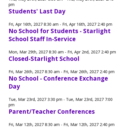
pm
Students' Last Day
Staff Forms and Information
Fri, Apr 16th, 2027 8:30 am - Fri, Apr 16th, 2027 2:40 pm
No School for Students - Starlight
School Staff In-Service
Mon, Mar 29th, 2027 8:30 am - Fri, Apr 2nd, 2027 2:40 pm
Closed-Starlight School
Fri, Mar 26th, 2027 8:30 am - Fri, Mar 26th, 2027 2:40 pm
No School - Conference Exchange
Day
Tue, Mar 23rd, 2027 3:30 pm - Tue, Mar 23rd, 2027 7:00
pm
Parent/Teacher Conferences
Fri, Mar 12th, 2027 8:30 am - Fri, Mar 12th, 2027 2:40 pm