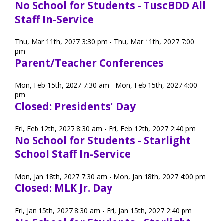
No School for Students - TuscBDD All
Staff In-Service
Thu, Mar 11th, 2027 3:30 pm - Thu, Mar 11th, 2027 7:00
pm
Parent/Teacher Conferences
Mon, Feb 15th, 2027 7:30 am - Mon, Feb 15th, 2027 4:00
pm
Closed: Presidents' Day
Fri, Feb 12th, 2027 8:30 am - Fri, Feb 12th, 2027 2:40 pm
No School for Students - Starlight
School Staff In-Service
Mon, Jan 18th, 2027 7:30 am - Mon, Jan 18th, 2027 4:00 pm
Closed: MLK Jr. Day
Fri, Jan 15th, 2027 8:30 am - Fri, Jan 15th, 2027 2:40 pm