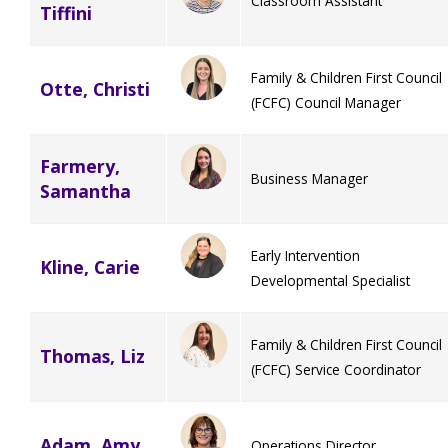
Classroom Assistant
Tiffini
Family & Children First Council
Otte, Christi
(FCFC) Council Manager
Farmery,
Business Manager
Samantha
Early Intervention
Kline, Carie
Developmental Specialist
Family & Children First Council
Thomas, Liz
(FCFC) Service Coordinator
Adam, Amy
Operations Director