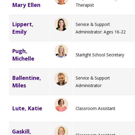
Mary Ellen
Therapist
Lippert,
Service & Support
Emily
Administrator: Ages 16-22
Pugh,
Starlight School Secretary
Michelle
Ballentine,
Service & Support
Miles
Administrator
Lute, Katie
Classroom Assistant
Gaskill,