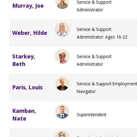
Service & Support
Murray, Joe
Administrator
Service & Support
Weber, Hilde
Administrator: Ages 16-22
Starkey,
Service & Support
Beth
Administrator
Service & Support Employment
Paris, Louis
Navigator
Kamban,
Superintendent
Nate