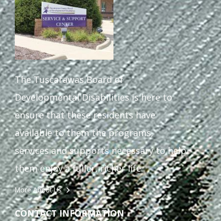
The Tuscarawas Board of
Developmental Disabilities is here to
ensure that these residents have
available to them the programs,
services and supports necessary to help
them enjoy a fuller, richer life.
More About Us
CONTACT INFORMATION