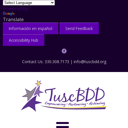
Powered by
Translate
Información en español
Send Feedback
Accessibility Hub
Contact Us: 330.308.7173 |
info@tuscbdd.org