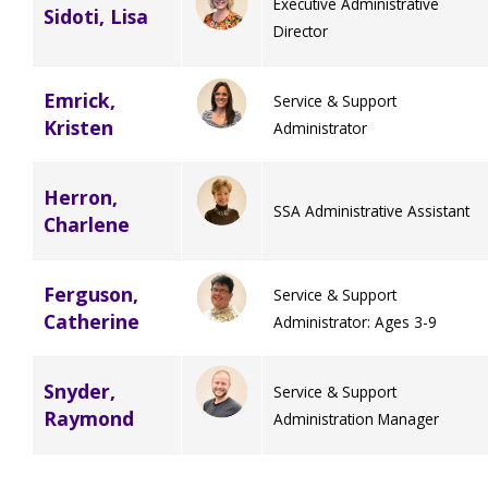
Executive Administrative
Sidoti, Lisa
Director
Emrick,
Service & Support
Kristen
Administrator
Herron,
SSA Administrative Assistant
Charlene
Ferguson,
Service & Support
Catherine
Administrator: Ages 3-9
Snyder,
Service & Support
Raymond
Administration Manager