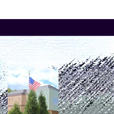
SERVING OUR COMMUNITY