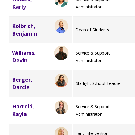
Karly
Administrator
TuscBDD Apparel
Contact Info
School Age Options Age 6-22
Kolbrich,
Dean of Students
Benjamin
Local Resources
Transition Age Youth Age 14-22
Williams,
Service & Support
Brittco App
Devin
Administrator
Community Employment
Berger,
Ruth Carlson - Starlight Foundation
Starlight School Teacher
Darcie
Tuscarawas County Service Providers
Accessibility Hub
Harrold,
Service & Support
Guardianship
Kayla
Administrator
Ohio Public Works Training
Early Intervention