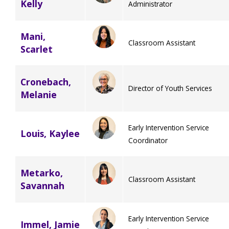
Kelly
Administrator
Mani,
Classroom Assistant
Scarlet
Cronebach,
Director of Youth Services
Melanie
Early Intervention Service
Louis, Kaylee
Coordinator
Metarko,
Classroom Assistant
Savannah
Early Intervention Service
Immel, Jamie