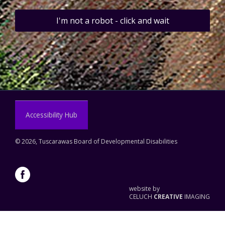
I'm not a robot - click and wait
Accessibility Hub
©
2026, Tuscarawas Board of Developmental Disabilities
website by
CELUCH
CREATIVE
IMAGING