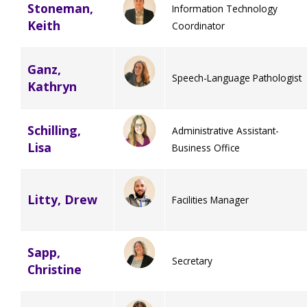
Stoneman,
Information Technology
Keith
Coordinator
Ganz,
Speech-Language Pathologist
Kathryn
Schilling,
Administrative Assistant-
Lisa
Business Office
Litty, Drew
Facilities Manager
Sapp,
Secretary
Christine