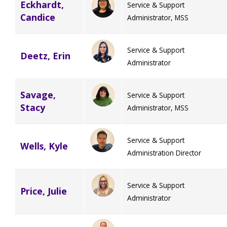
Eckhardt,
Service & Support
Candice
Administrator, MSS
Service & Support
Deetz, Erin
Administrator
Savage,
Service & Support
Stacy
Administrator, MSS
Service & Support
Wells, Kyle
Administration Director
Service & Support
Price, Julie
Administrator