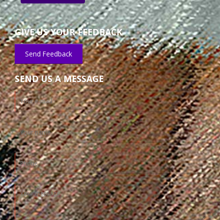
GIVE US YOUR FEEDBACK
Send Feedback
SEND US A MESSAGE