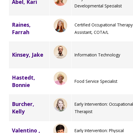
Abel, Kari
Developmental Specialist
Staff Forms and Information
Raines,
Certified Occupational Therapy
Farrah
Assistant, COTA/L
Kinsey, Jake
Information Technology
Hastedt,
Food Service Specialist
Bonnie
Burcher,
Early Intervention: Occupationa
Kelly
Therapist
Valentino ,
Early Intervention: Physical