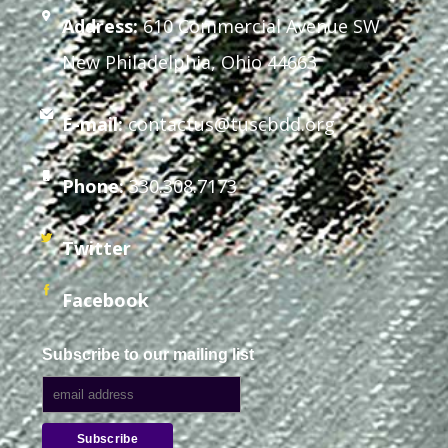
Address:
610 Commercial Avenue SW
New Philadelphia, Ohio 44663
E-mail:
contactus@tuscbdd.org
Phone:
330.308.7173
Twitter
Facebook
Subscribe to our mailing list