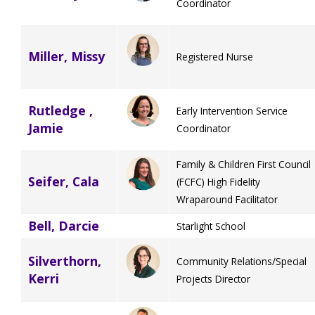
Coordinator
Miller, Missy
Registered Nurse
Rutledge ,
Early Intervention Service
Jamie
Coordinator
Family & Children First Council
Seifer, Cala
(FCFC) High Fidelity
Wraparound Facilitator
Bell, Darcie
Starlight School
Silverthorn,
Community Relations/Special
Kerri
Projects Director