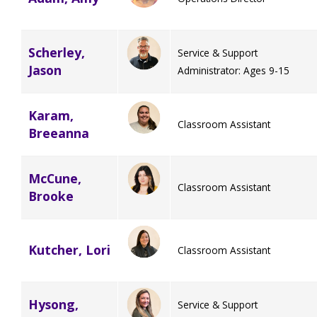
Scherley,
Service & Support
Jason
Administrator: Ages 9-15
Karam,
Classroom Assistant
Breeanna
McCune,
Classroom Assistant
Brooke
Kutcher, Lori
Classroom Assistant
Hysong,
Service & Support