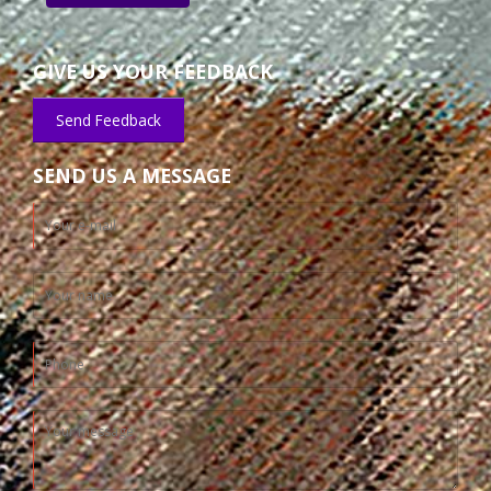
GIVE US YOUR FEEDBACK
Send Feedback
SEND US A MESSAGE