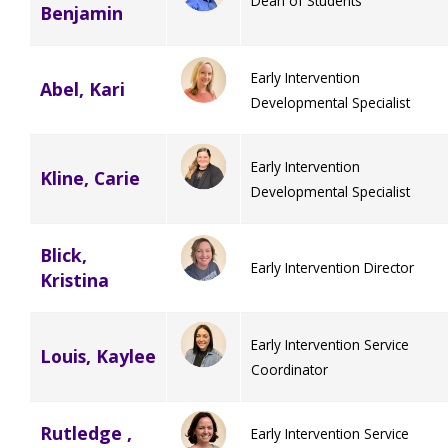
Dean of Students
Benjamin
Early Intervention
Abel, Kari
Developmental Specialist
Early Intervention
Kline, Carie
Developmental Specialist
Blick,
Early Intervention Director
Kristina
Early Intervention Service
Louis, Kaylee
Coordinator
Rutledge ,
Early Intervention Service