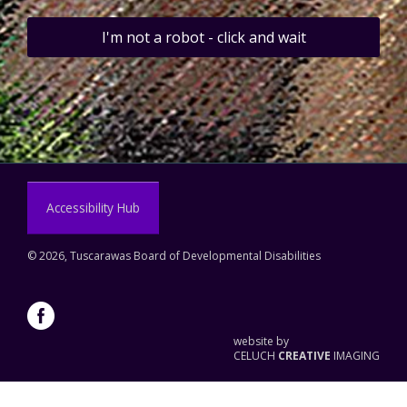
I'm not a robot - click and wait
Accessibility Hub
©
2026, Tuscarawas Board of Developmental Disabilities
website by
CELUCH
CREATIVE
IMAGING