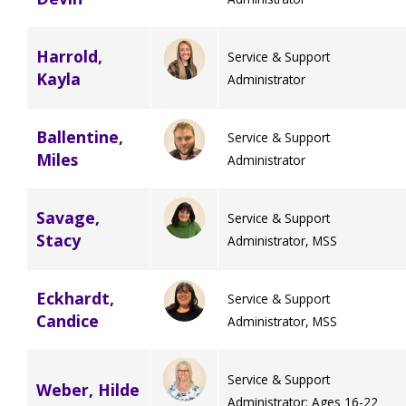
Harrold,
Service & Support
Kayla
Administrator
Ballentine,
Service & Support
Miles
Administrator
Savage,
Service & Support
Stacy
Administrator, MSS
Eckhardt,
Service & Support
Candice
Administrator, MSS
Service & Support
Weber, Hilde
Administrator: Ages 16-22