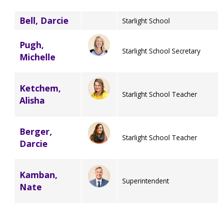
Bell, Darcie
Starlight School
Pugh,
Starlight School Secretary
Michelle
Ketchem,
Starlight School Teacher
Alisha
Berger,
Starlight School Teacher
Darcie
Kamban,
Superintendent
Nate