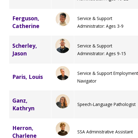
Ferguson,
Service & Support
Catherine
Administrator: Ages 3-9
Scherley,
Service & Support
Jason
Administrator: Ages 9-15
Service & Support Employment
Paris, Louis
Navigator
Ganz,
Speech-Language Pathologist
Kathryn
Herron,
SSA Administrative Assistant
Charlene