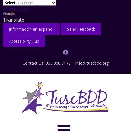
Powered by
Translate
Información en español
Send Feedback
Accessibility Hub
Contact Us: 330.308.7173 |
info@tuscbdd.org