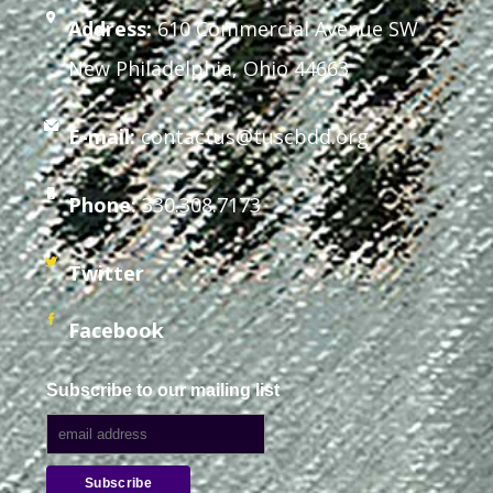
Address:
610 Commercial Avenue SW
New Philadelphia, Ohio 44663
E-mail:
contactus@tuscbdd.org
Phone:
330.308.7173
Twitter
Facebook
Subscribe to our mailing list