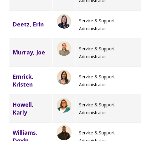
Administrator
Service & Support
Deetz, Erin
Administrator
Service & Support
Murray, Joe
Administrator
Emrick,
Service & Support
Kristen
Administrator
Howell,
Service & Support
Karly
Administrator
Williams,
Service & Support
Devin
Administrator