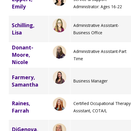
Emily
Administrator: Ages 16-22
TuscBDD Apparel
Contact Info
School Age Options Age 6-22
Schilling,
Administrative Assistant-
Lisa
Local Resources
Business Office
Transition Age Youth Age 14-22
Donant-
Administrative Assistant-Part
Moore,
Brittco App
Time
Nicole
Community Employment
Farmery,
Ruth Carlson - Starlight Foundation
Business Manager
Samantha
Tuscarawas County Service Providers
Accessibility Hub
Raines,
Certified Occupational Therapy
Guardianship
Farrah
Assistant, COTA/L
Ohio Public Works Training
DiGenova,