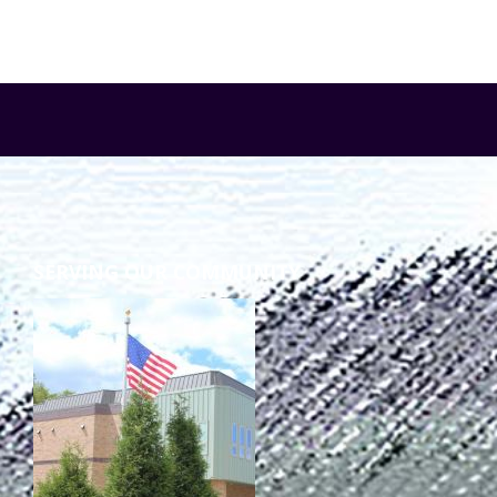
SERVING OUR COMMUNITY