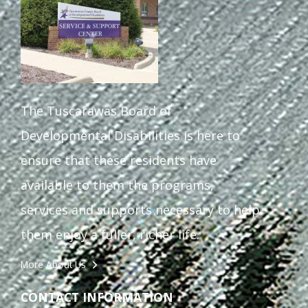
The Tuscarawas Board of
Developmental Disabilities is here to
ensure that these residents have
available to them the programs,
services and supports necessary to help
them enjoy a fuller, richer life.
More About Us
CONTACT INFORMATION