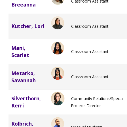
Classroom Assistant
Breeanna
Kutcher, Lori
Classroom Assistant
Mani,
Classroom Assistant
Scarlet
Metarko,
Classroom Assistant
Savannah
Silverthorn,
Community Relations/Special
Kerri
Projects Director
Kolbrich,