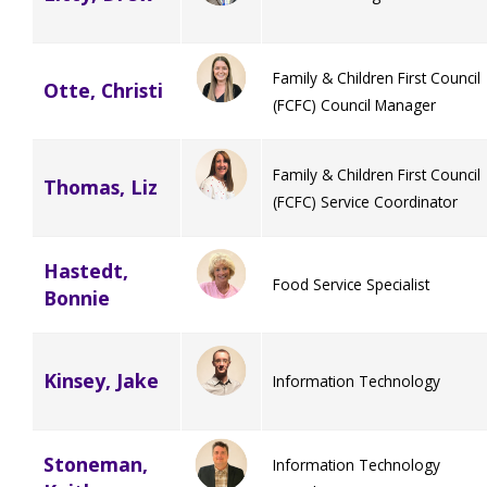
Family & Children First Council
Otte, Christi
(FCFC) Council Manager
Family & Children First Council
Thomas, Liz
(FCFC) Service Coordinator
Hastedt,
Food Service Specialist
Bonnie
Kinsey, Jake
Information Technology
Stoneman,
Information Technology