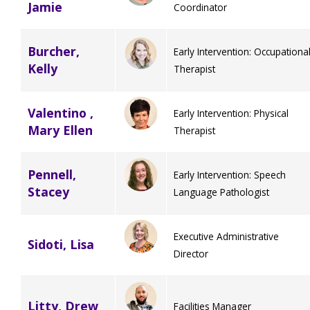
Jamie
Coordinator
Burcher,
Early Intervention: Occupationa
Kelly
Therapist
Valentino ,
Early Intervention: Physical
Mary Ellen
Therapist
Pennell,
Early Intervention: Speech
Stacey
Language Pathologist
Executive Administrative
Sidoti, Lisa
Director
Litty, Drew
Facilities Manager