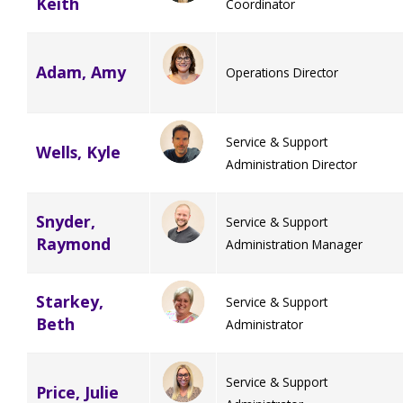
Keith
Coordinator
Adam, Amy
Operations Director
Service & Support
Wells, Kyle
Administration Director
Snyder,
Service & Support
Raymond
Administration Manager
Starkey,
Service & Support
Beth
Administrator
Service & Support
Price, Julie