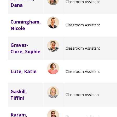
Classroom Assistant
Dana
Staff Forms and Information
Cunningham,
Classroom Assistant
Nicole
Graves-
Classroom Assistant
Clore, Sophie
Lute, Katie
Classroom Assistant
Gaskill,
Classroom Assistant
Tiffini
Karam,